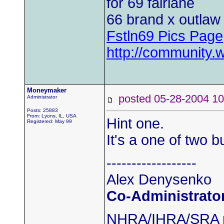
for 69 fairlane
66 brand x outlaw 
Fstln69 Pics Page
http://community.
Moneymaker
posted 05-28-2004
Administrator
Posts: 25883
From: Lyons, IL, USA
Hint one.
Registered: May 99
It's a one of two bu
------------------
Alex Denysenko
Co-Administrato
NHRA/IHRA/SRA m