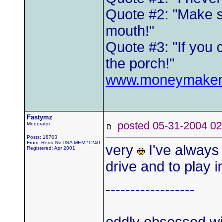
Quote #2: "Make s
mouth!"
Quote #3: "If you 
the porch!"
www.moneymaker
Fastymz
posted 05-31-2004
Moderator
Posts: 18703
From: Reno Nv USA MEM#1240
very
I've always 
Registered: Apr 2001
drive and to play i
------------------