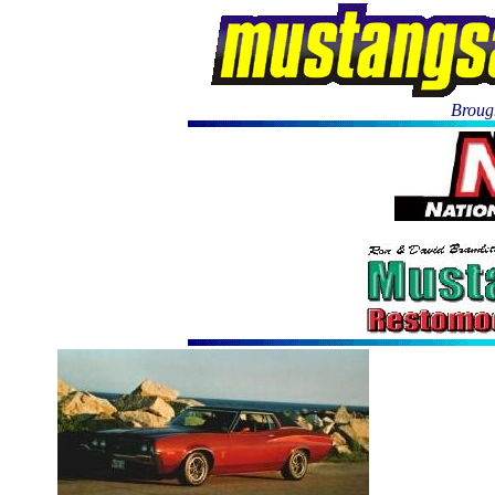
Brough