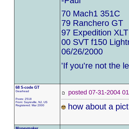
-Paul
70 Mach1 351C
79 Ranchero GT
97 Expedition XLT
00 SVT f150 Light
06/26/2000
'If you're not the
68 S-code GT
posted 07-31-2004
Gearhead
Posts: 2518
From: Sayreville, NJ, US
how about a pict
Registered: Mar 2000
Moneymaker