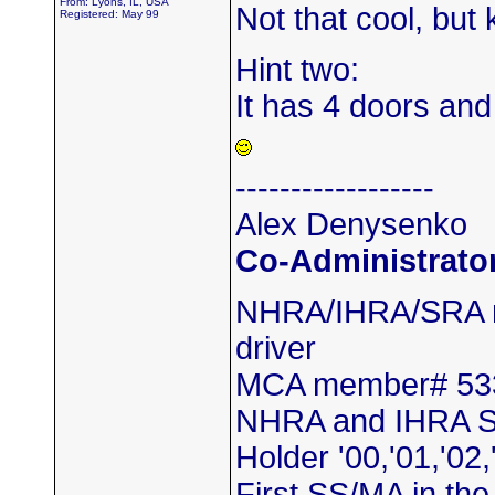
From: Lyons, IL, USA
Not that cool, but
Registered: May 99
Hint two:
It has 4 doors and 
------------------
Alex Denysenko
Co-Administrato
NHRA/IHRA/SRA m
driver
MCA member# 53
NHRA and IHRA S
Holder '00,'01,'02,
First SS/MA in th