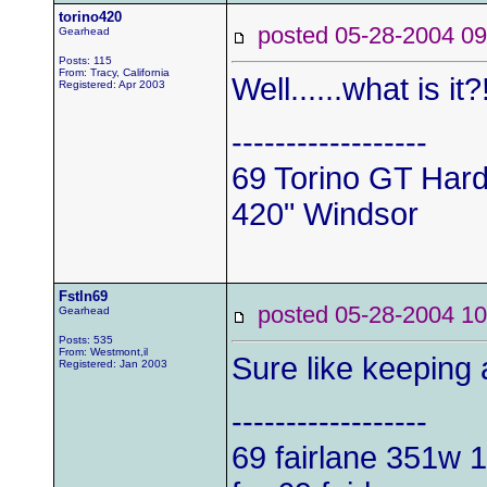
torino420
posted 05-28-2004
Gearhead
Posts: 115
From: Tracy, California
Well......what is it?
Registered: Apr 2003
------------------
69 Torino GT Har
420" Windsor
Fstln69
posted 05-28-2004
Gearhead
Posts: 535
From: Westmont,il
Sure like keeping
Registered: Jan 2003
------------------
69 fairlane 351w
1