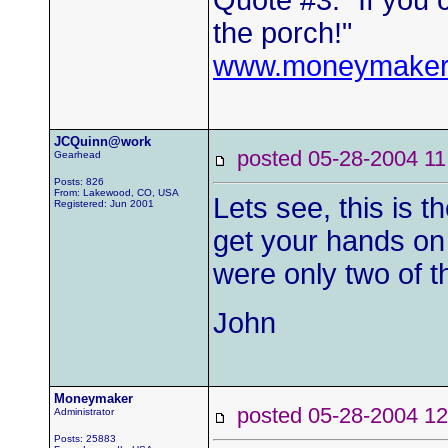
Quote #3: "If you 
the porch!"
www.moneymaker
JCQuinn@work
posted 05-28-2004
Gearhead
Posts: 826
From: Lakewood, CO, USA
Lets see, this is 
Registered: Jun 2001
get your hands on 
were only two of 
John
Moneymaker
posted 05-28-2004
Administrator
Posts: 25883