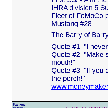
IHRA division 5 
Fleet of FoMoCo 
Mustang #28
The Barry of Barr
Quote #1: "I neve
Quote #2: "Make s
mouth!"
Quote #3: "If you 
the porch!"
www.moneymaker
Fastymz
Moderator