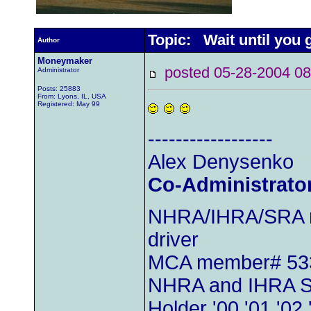
Topic: Wait until you
Author
Moneymaker
posted 05-28-2004
Administrator
Posts: 25883
From: Lyons, IL, USA
Registered: May 99
------------------
Alex Denysenko
Co-Administrato
NHRA/IHRA/SRA m
driver
MCA member# 53
NHRA and IHRA S
Holder '00,'01,'02,