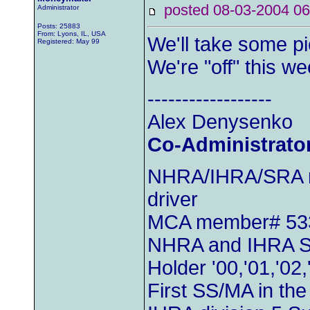
posted 08-03-2004
Administrator
Posts: 25883
From: Lyons, IL, USA
We'll take some pi
Registered: May 99
We're "off" this w
------------------
Alex Denysenko
Co-Administrato
NHRA/IHRA/SRA m
driver
MCA member# 53
NHRA and IHRA S
Holder '00,'01,'02,
First SS/MA in th