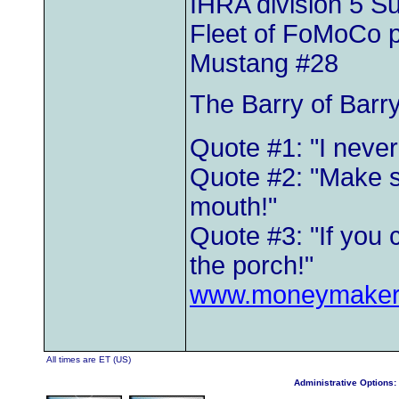
IHRA division 5 
Fleet of FoMoCo 
Mustang #28
The Barry of Barr
Quote #1: "I neve
Quote #2: "Make s
mouth!"
Quote #3: "If you 
the porch!"
www.moneymaker
All times are ET (US)
Administrative Options: