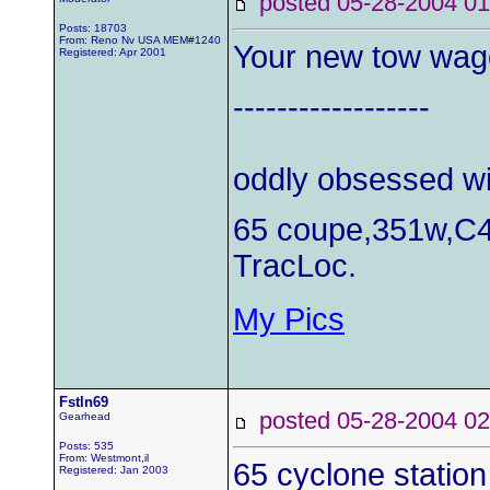
posted 05-28-2004
Posts: 18703
From: Reno Nv USA MEM#1240
Your new tow wa
Registered: Apr 2001
------------------
oddly obsessed wi
65 coupe,351w,C4
TracLoc.
My Pics
Fstln69
posted 05-28-2004
Gearhead
Posts: 535
From: Westmont,il
65 cyclone statio
Registered: Jan 2003