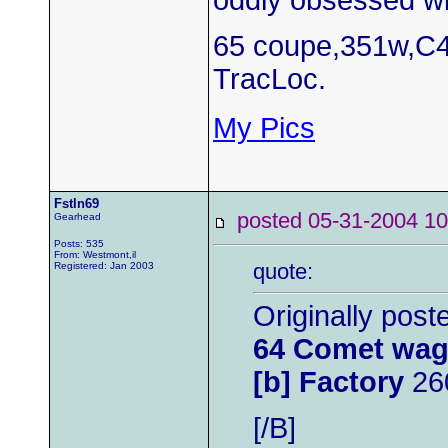
oddly obsessed wi
65 coupe,351w,C4
TracLoc.
My Pics
Fstln69
posted 05-31-2004
Gearhead
Posts: 535
From: Westmont,il
quote:
Registered: Jan 2003
Originally pos
64 Comet wag
[b] Factory
26
[/B]