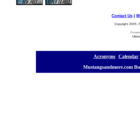
Contact Us
|
M
Copyright 2005, S
Ultim
[
Acronyms
][
Calendar
]
[
Mustangsandmore.com Bo