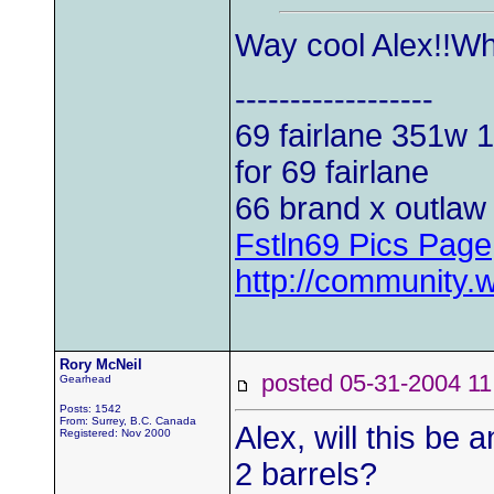
Way cool Alex!!Wh
------------------
69 fairlane 351w
1
for 69 fairlane
66 brand x outlaw 
Fstln69 Pics Page
http://community.
Rory McNeil
posted 05-31-2004
Gearhead
Posts: 1542
From: Surrey, B.C. Canada
Alex, will this be 
Registered: Nov 2000
2 barrels?