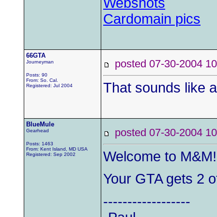
Webshots
Cardomain pics
66GTA
posted 07-30-2004
Journeyman
Posts: 90
From: So. Cal.
That sounds like a 
Registered: Jul 2004
BlueMule
posted 07-30-2004
Gearhead
Posts: 1463
From: Kent Island, MD USA
Welcome to M&M!
Registered: Sep 2002
Your GTA gets 2 of
------------------