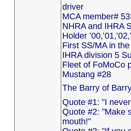
driver
MCA member# 53
NHRA and IHRA S
Holder '00,'01,'02,
First SS/MA in th
IHRA division 5 
Fleet of FoMoCo 
Mustang #28
The Barry of Barr
Quote #1: "I neve
Quote #2: "Make s
mouth!"