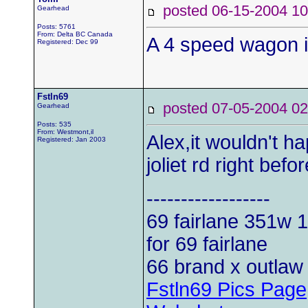
posted 06-15-2004
Gearhead
Posts: 5761
From: Delta BC Canada
A 4 speed wagon i
Registered: Dec 99
Fstln69
posted 07-05-2004
Gearhead
Posts: 535
From: Westmont,il
Alex,it wouldn't h
Registered: Jan 2003
joliet rd right bef
------------------
69 fairlane 351w
1
for 69 fairlane
66 brand x outlaw 
Fstln69 Pics Page