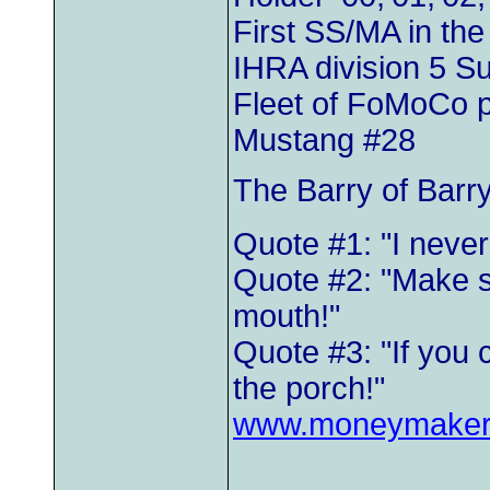
First SS/MA in th
IHRA division 5 
Fleet of FoMoCo 
Mustang #28
The Barry of Barr
Quote #1: "I neve
Quote #2: "Make s
mouth!"
Quote #3: "If you 
the porch!"
www.moneymaker