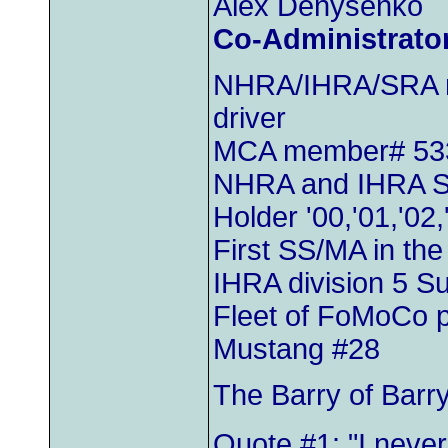
Alex Denysenko
Co-Administrato
NHRA/IHRA/SRA m
driver
MCA member# 53
NHRA and IHRA S
Holder '00,'01,'02,
First SS/MA in th
IHRA division 5 
Fleet of FoMoCo 
Mustang #28
The Barry of Barr
Quote #1: "I neve