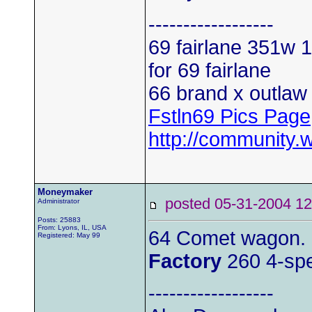
------------------
69 fairlane 351w
1
for 69 fairlane
66 brand x outlaw 
Fstln69 Pics Page
http://community.
Moneymaker
posted 05-31-2004
Administrator
Posts: 25883
From: Lyons, IL, USA
64 Comet wagon.
Registered: May 99
Factory
260 4-sp
------------------