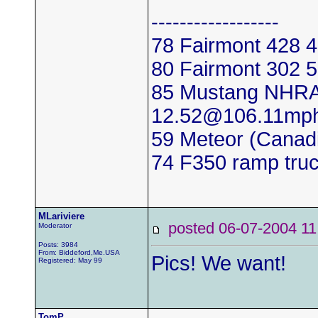
------------------
78 Fairmont 428
80 Fairmont 302
85 Mustang NHRA
12.52@106.11mp
59 Meteor (Canadi
74 F350 ramp tru
MLariviere
posted 06-07-2004
Moderator
Posts: 3984
From: Biddeford,Me.USA
Pics! We want!
Registered: May 99
TomP