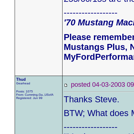
------------------
'70 Mustang Mach
Please remember
Mustangs Plus, 
MyFordPerforma
Thud
posted 04-03-2003
Gearhead
Posts: 1075
From: Cumming,Ga.,USofA
Thanks Steve.
Registered: Jun 99
BTW; What does M
------------------