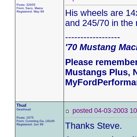
Posts: 32655
From: Saco, Maine
His wheels are 14x
Registered: May 99
and 245/70 in the 
------------------
'70 Mustang Mach
Please remember
Mustangs Plus, 
MyFordPerforma
Thud
posted 04-03-2003
Gearhead
Posts: 1075
From: Cumming,Ga.,USofA
Thanks Steve.
Registered: Jun 99