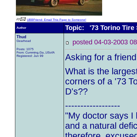
UBBFriend: Email This Page to Someone!
Topic: '73 Torino Tire
Author
Thud
posted 04-03-2003
Gearhead
Posts: 1075
From: Cumming,Ga.,USofA
Asking for a friend.
Registered: Jun 99
What is the largest 
corners of a '73 T
D's??
------------------
"My doctor says I
and a natural defic
therefore, excused