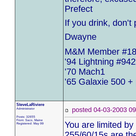
Prefect
If you drink, don'
Dwayne
M&M Member #1
'94 Lightning #942
'70 Mach1
'65 Galaxie 500 + 
SteveLaRiviere
posted 04-03-2003
Administrator
Posts: 32655
From: Saco, Maine
You are limited by
Registered: May 99
255/60/15s are the