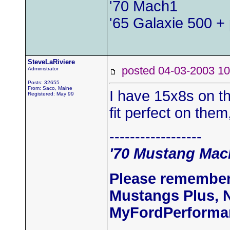
'70 Mach1
'65 Galaxie 500 + 
SteveLaRiviere
posted 04-03-2003
Administrator
Posts: 32655
From: Saco, Maine
I have 15x8s on t
Registered: May 99
fit perfect on the
------------------
'70 Mustang Mach
Please remember
Mustangs Plus, 
MyFordPerforma