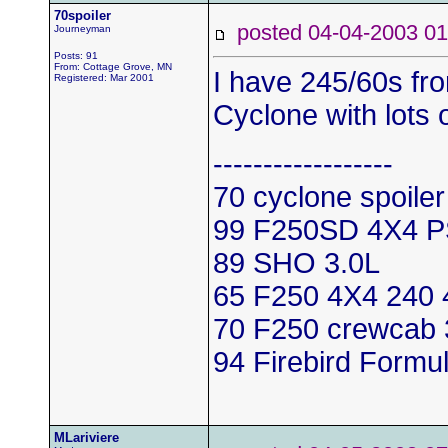
70spoiler
posted 04-04-2003
Journeyman
Posts: 91
From: Cottage Grove, MN
I have 245/60s fr
Registered: Mar 2001
Cyclone with lots 
------------------
70 cyclone spoile
99 F250SD 4X4 
89 SHO 3.0L
65 F250 4X4 240 
70 F250 crewcab 
94 Firebird Formu
MLariviere