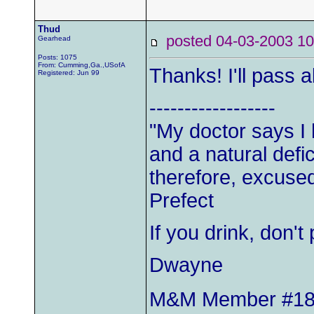
Thud
posted 04-03-2003
Gearhead
Posts: 1075
From: Cumming,Ga.,USofA
Thanks! I'll pass al
Registered: Jun 99
------------------
"My doctor says I
and a natural defic
therefore, excused
Prefect
If you drink, don'
Dwayne
M&M Member #1