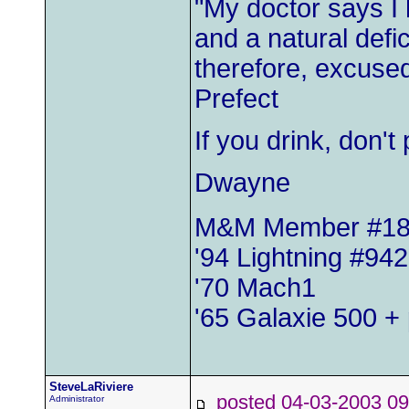
"My doctor says I
and a natural defic
therefore, excused
Prefect
If you drink, don'
Dwayne
M&M Member #1
'94 Lightning #942
'70 Mach1
'65 Galaxie 500 + 
SteveLaRiviere
posted 04-03-2003
Administrator