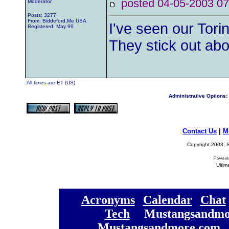
posted 04-05-2003
Moderator
Posts: 3277
From: Biddeford,Me.USA
I've seen our Tori
Registered: May 99
They stick out abo
All times are ET (US)
Administrative Options:
Contact Us
|
M
Copyright 2003, S
Ultim
[
Acronyms
][
Calendar
][
Chat
[
Tech
] [
Mustangsandmo
Mustangsandmore.com
] 