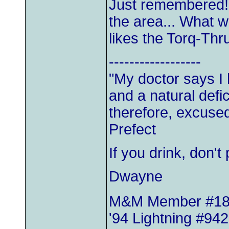
Just remembered!
the area... What w
likes the Torq-Thru
------------------
"My doctor says I
and a natural defic
therefore, excused
Prefect
If you drink, don'
Dwayne
M&M Member #1
'94 Lightning #942