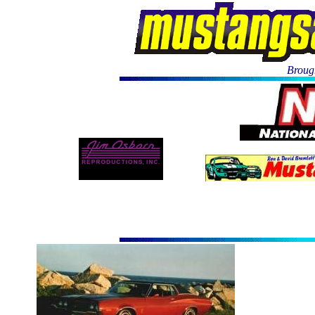
Brough