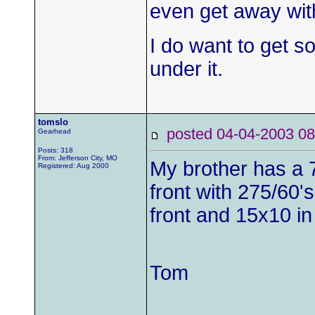
even get away wit
I do want to get 
under it.
tomslo
posted 04-04-2003
Gearhead
Posts: 318
From: Jefferson City, MO
My brother has a 7
Registered: Aug 2000
front with 275/60'
front and 15x10 in
Tom