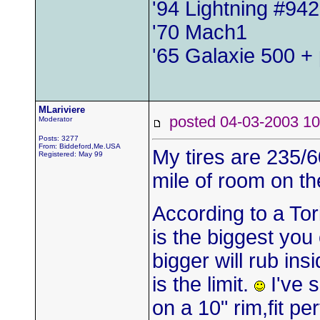
'94 Lightning #942
'70 Mach1
'65 Galaxie 500 + 
MLariviere
posted 04-03-2003
Moderator
Posts: 3277
From: Biddeford,Me.USA
My tires are 235/6
Registered: May 99
mile of room on th
According to a Tor
is the biggest you
bigger will rub insi
is the limit.
I've 
on a 10" rim,fit p