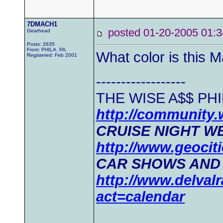
7DMACH1
posted 01-20-2005 0
Gearhead
Posts: 2635
From: PHILA. PA.
What color is this M
Registered: Feb 2001
------------------
THE WISE A$$ PHI
http://community
CRUISE NIGHT WE
http://www.geociti
CAR SHOWS AND
http://www.delval
act=calendar