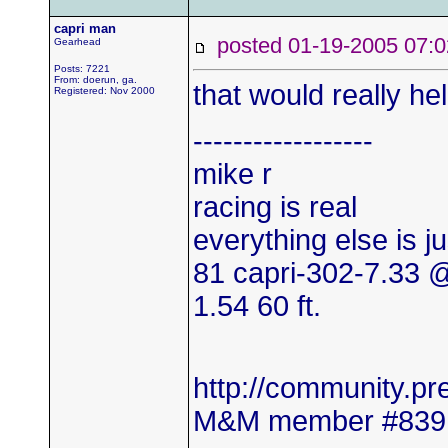
capri man
posted 01-19-2005 0
Gearhead
Posts: 7221
From: doerun, ga.
that would really hel
Registered: Nov 2000
------------------
mike r
racing is real
everything else is j
81 capri-302-7.33
1.54 60 ft.
http://community.
M&M member #839