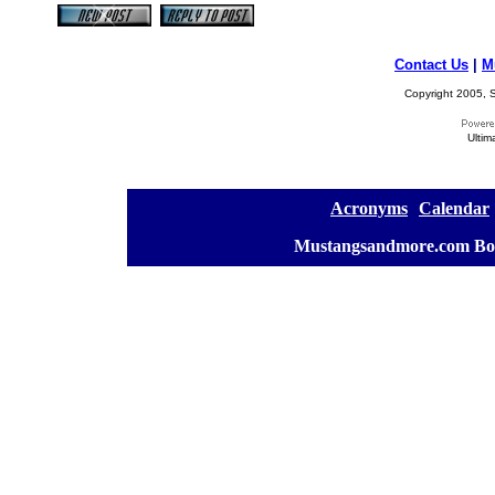
Contact Us
|
M
Copyright 2005, S
Ultim
[
Acronyms
][
Calendar
]
[
Mustangsandmore.com Bo