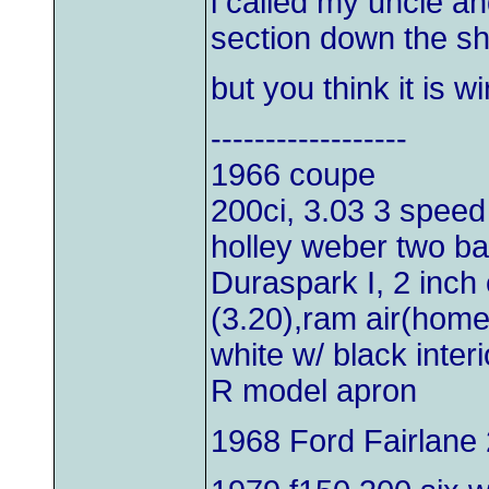
i called my uncle an
section down the sh
but you think it is wi
------------------
1966 coupe
200ci, 3.03 3 speed
holley weber two bar
Duraspark I, 2 inch 
(3.20),ram air(hom
white w/ black inter
R model apron
1968 Ford Fairlane 