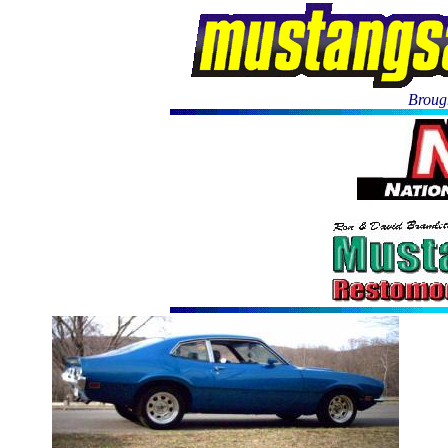
Brough