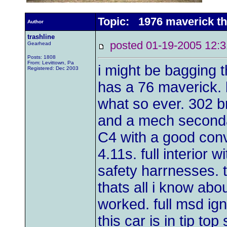
Topic: 1976 maverick th
Author
trashline
posted 01-19-2005 1
Gearhead
Posts: 1808
From: Levittown, Pa
i might be bagging 
Registered: Dec 2003
has a 76 maverick. 
what so ever. 302 
and a mech secondary 
C4 with a good conve
4.11s. full interior 
safety harrnesses. t
thats all i know abo
worked. full msd ign
this car is in tip top