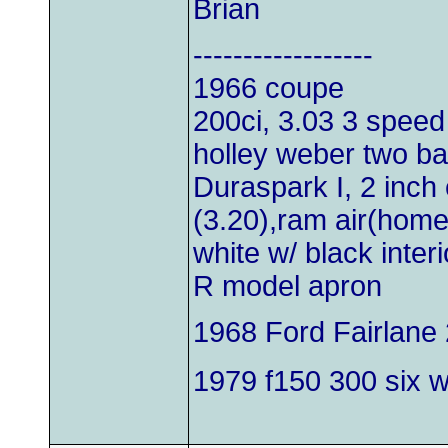
Brian
------------------
1966 coupe
200ci, 3.03 3 speed
holley weber two bar
Duraspark I, 2 inch 
(3.20),ram air(hom
white w/ black inter
R model apron
1968 Ford Fairlane 
1979 f150 300 six wi