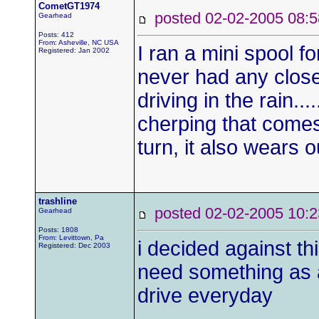
CometGT1974
posted 02-02-2005 0
Gearhead
Posts: 412
From: Asheville, NC USA
I ran a mini spool fo
Registered: Jan 2002
never had any close
driving in the rain...
cherping that comes
turn, it also wears o
trashline
posted 02-02-2005 1
Gearhead
Posts: 1808
From: Levittown, Pa
i decided against th
Registered: Dec 2003
need something as a 
drive everyday