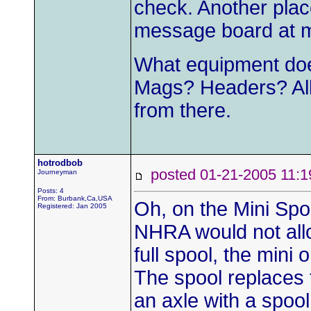
check. Another plac
message board at m
What equipment doe
Mags? Headers? All 
from there.
hotrodbob
posted 01-21-2005 1
Journeyman
Posts: 4
From: Burbank,Ca,USA
Oh, on the Mini Spoo
Registered: Jan 2005
NHRA would not allo
full spool, the mini
The spool replaces t
an axle with a spool