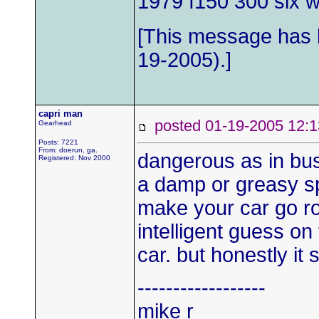
1979 f150 300 six wi
[This message has b
19-2005).]
capri man
posted 01-19-2005 1
Gearhead
Posts: 7221
From: doerun, ga.
dangerous as in bus
Registered: Nov 2000
a damp or greasy sp
make your car go ro
intelligent guess on
car. but honestly it 
------------------
mike r