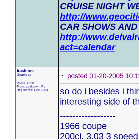
CRUISE NIGHT WE
http://www.geociti
CAR SHOWS AND
http://www.delval
act=calendar
trashline
posted 01-20-2005 1
Gearhead
Posts: 1808
From: Levittown, Pa
so do i besides i th
Registered: Dec 2003
interesting side of t
------------------
1966 coupe
200ci, 3.03 3 speed