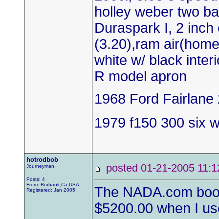
holley weber two bar
Duraspark I, 2 inch 
(3.20),ram air(hom
white w/ black inter
R model apron
1968 Ford Fairlane 
1979 f150 300 six wi
hotrodbob
posted 01-21-2005 1
Journeyman
Posts: 4
From: Burbank,Ca,USA
The NADA.com book v
Registered: Jan 2005
$5200.00 when I use