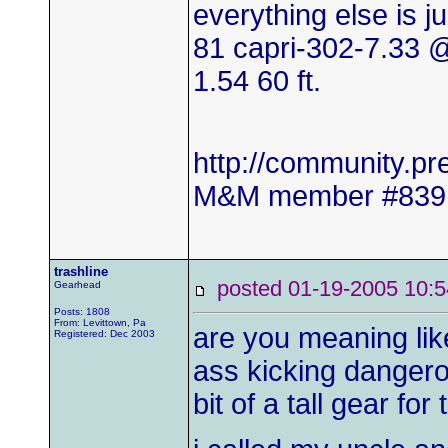
everything else is j
81 capri-302-7.33
1.54 60 ft.
http://community.
M&M member #839
trashline
posted 01-19-2005 1
Gearhead
Posts: 1808
From: Levittown, Pa
are you meaning like
Registered: Dec 2003
ass kicking dangero
bit of a tall gear for