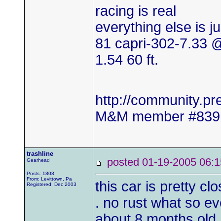
racing is real
everything else is j
81 capri-302-7.33
1.54 60 ft.
http://community.
M&M member #839
trashline
posted 01-19-2005 0
Gearhead
Posts: 1808
From: Levittown, Pa
this car is pretty cl
Registered: Dec 2003
. no rust what so ev
about 8 months old. 