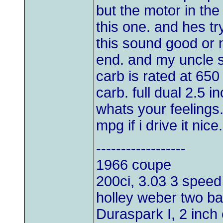
but the motor in th
this one. and hes try
this sound good or 
end. and my uncle sa
carb is rated at 65
carb. full dual 2.5 
whats your feelings.
mpg if i drive it nice
------------------
1966 coupe
200ci, 3.03 3 speed
holley weber two bar
Duraspark I, 2 inch 