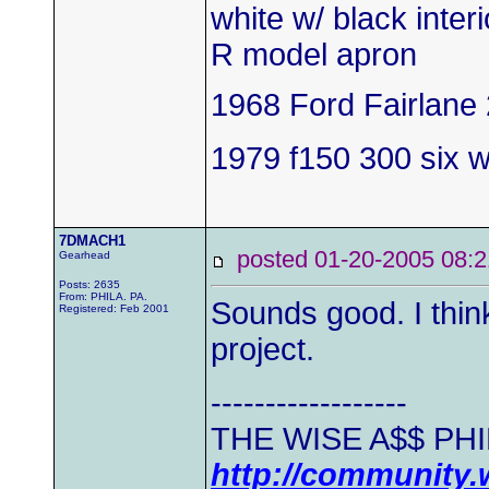
white w/ black inter
R model apron
1968 Ford Fairlane 
1979 f150 300 six wi
7DMACH1
posted 01-20-2005 0
Gearhead
Posts: 2635
From: PHILA. PA.
Sounds good. I thin
Registered: Feb 2001
project.
------------------
THE WISE A$$ PHI
http://community