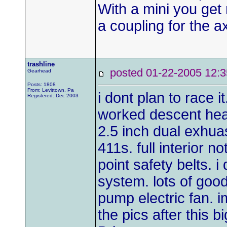
With a mini you get 
a coupling for the a
trashline
posted 01-22-2005 1
Gearhead
Posts: 1808
From: Levittown, Pa
i dont plan to race i
Registered: Dec 2003
worked descent hea
2.5 inch dual exhuas
411s. full interior 
point safety belts. i
system. lots of goodi
pump electric fan. i
the pics after this 