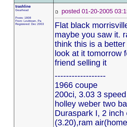
trashline
posted 01-20-2005 0
Gearhead
Posts: 1808
From: Levittown, Pa
Flat black morrisvil
Registered: Dec 2003
maybe you saw it. ra
think this is a bette
look at it tomorrow f
friend selling it
------------------
1966 coupe
200ci, 3.03 3 speed
holley weber two bar
Duraspark I, 2 inch 
(3.20),ram air(hom