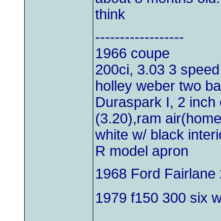
think
------------------
1966 coupe
200ci, 3.03 3 speed
holley weber two bar
Duraspark I, 2 inch 
(3.20),ram air(hom
white w/ black inter
R model apron
1968 Ford Fairlane 
1979 f150 300 six wi