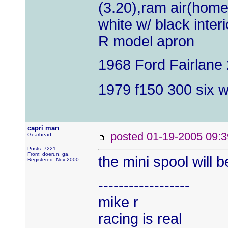
(3.20),ram air(hom
white w/ black inter
R model apron
1968 Ford Fairlane 
1979 f150 300 six wi
capri man
posted 01-19-2005 0
Gearhead
Posts: 7221
From: doerun, ga.
the mini spool will 
Registered: Nov 2000
------------------
mike r
racing is real