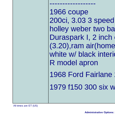
------------------
1966 coupe
200ci, 3.03 3 speed
holley weber two bar
Duraspark I, 2 inch 
(3.20),ram air(hom
white w/ black inter
R model apron
1968 Ford Fairlane 
1979 f150 300 six wi
All times are ET (US)
Administrative Options: