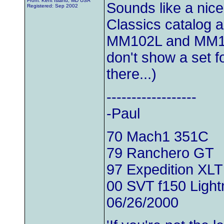
From: Kent Island, MD USA
Sounds like a nic
Registered: Sep 2002
Classics catalog 
MM102L and MM102
don't show a set 
there...)
------------------
-Paul
70 Mach1 351C
79 Ranchero GT
97 Expedition XLT
00 SVT f150 Light
06/26/2000