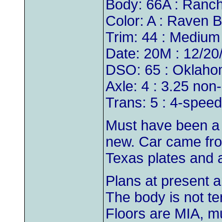
Body: 66A : Ranch
Color: A : Raven B
Trim: 44 : Medium
Date: 20M : 12/20
DSO: 65 : Oklaho
Axle: 4 : 3.25 non
Trans: 5 : 4-speed
Must have been a p
new. Car came from
Texas plates and a
Plans at present ar
The body is not te
Floors are MIA, m