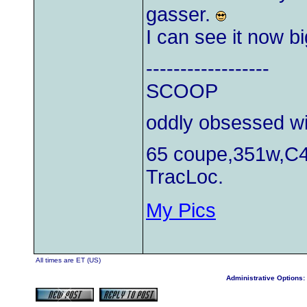
gasser.
I can see it now b
------------------
SCOOP
oddly obsessed wi
65 coupe,351w,C4
TracLoc.
My Pics
All times are ET (US)
Administrative Options: