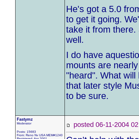
He's got a 5.0 fro
to get it going. We
take it from there.
well.
I do have aquestio
mounts are nearly 
"heard". What will
that later style Mu
to be sure.
Fastymz
posted 06-11-2004
Moderator
Posts: 15683
From: Reno Nv USA MEM#1240
Registered: Apr 2001