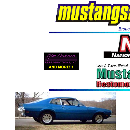
Brough