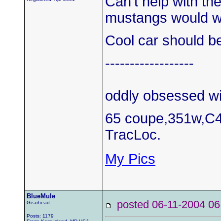
Can't help with th
mustangs would w
Cool car should be
------------------
oddly obsessed wi
65 coupe,351w,C4
TracLoc.
My Pics
BlueMule
posted 06-11-2004
Gearhead
Posts: 1179