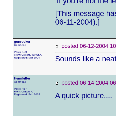
'If you're not the
[This message has
06-11-2004).]
gunrocker
posted 06-12-2004
Gearhead
Posts: 180
From: Colliers, WV,USA
Sounds like a neat 
Registered: Mar 2004
Hemikiller
posted 06-14-2004
Gearhead
Posts: 467
From: Clinton, CT
A quick picture....
Registered: Feb 2002