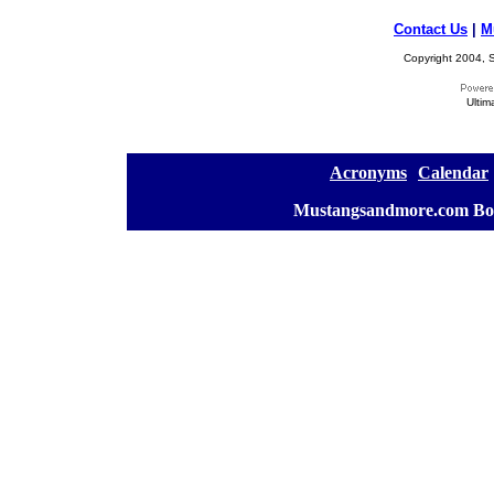
Contact Us
|
M
Copyright 2004, S
Ultim
[
Acronyms
][
Calendar
]
[
Mustangsandmore.com Bo