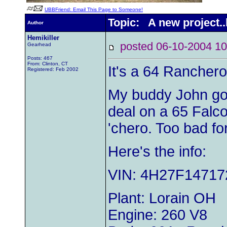
UBBFriend: Email This Page to Someone!
Topic: A new project..l
Author
Hemikiller
posted 06-10-2004
Gearhead
Posts: 467
From: Clinton, CT
It's a 64 Ranchero
Registered: Feb 2002
My buddy John got 
deal on a 65 Falco
'chero. Too bad fo
Here's the info:
VIN: 4H27F14717
Plant: Lorain OH
Engine: 260 V8