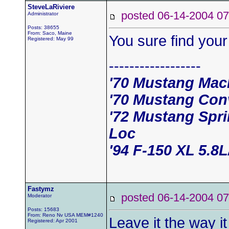
SteveLaRiviere
posted 06-14-2004
Administrator
Posts: 38655
From: Saco, Maine
You sure find your
Registered: May 99
------------------
'70 Mustang Mac
'70 Mustang Conv
'72 Mustang Spri
Loc
'94 F-150 XL 5.8
Fastymz
posted 06-14-2004
Moderator
Posts: 15683
From: Reno Nv USA MEM#1240
Leave it the way i
Registered: Apr 2001