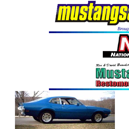
Brough