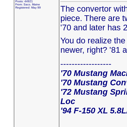
Posts: 44921
From: Saco, Maine
The convertor with
Registered: May 99
piece. There are t
'70 and later has 
You do realize the
newer, right? '81 
------------------
'70 Mustang Mac
'70 Mustang Conv
'72 Mustang Spri
Loc
'94 F-150 XL 5.8