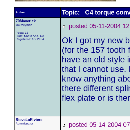
Topic: C4 torque conv
Author
70Maverick
posted 05-11-2004
Journeyman
Posts: 15
From: Santa Ana, CA
Ok I got my new be
Registered: Apr 2004
(for the 157 tooth 
have an old style 
that I cannot use.
know anything abou
there different spli
flex plate or is th
SteveLaRiviere
posted 05-14-2004
Administrator