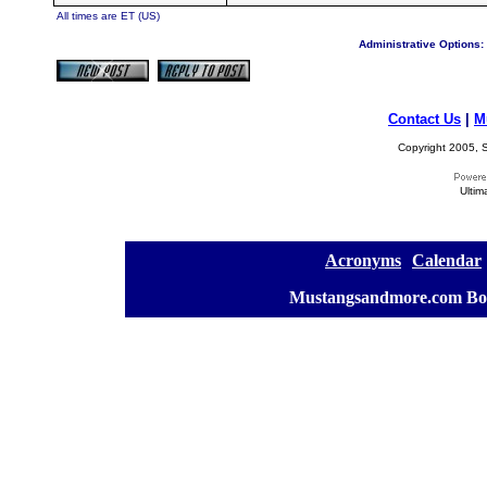
All times are ET (US)
Administrative Options:
Contact Us
|
M
Copyright 2005, S
Ultim
[
Acronyms
][
Calendar
]
[
Mustangsandmore.com Bo