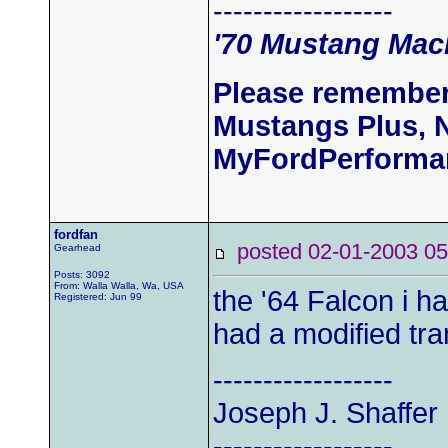
------------------
'70 Mustang Mach
Please remember
Mustangs Plus, 
MyFordPerforma
fordfan
posted 02-01-2003
Gearhead
Posts: 3092
From: Walla Walla, Wa, USA
the '64 Falcon i ha
Registered: Jun 99
had a modified tr
------------------
Joseph J. Shaffer 
------------------