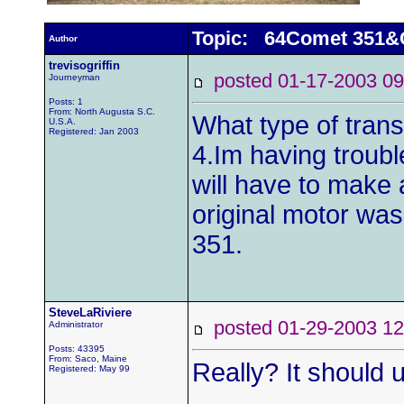
Topic: 64Comet 351
Author
trevisogriffin
posted 01-17-2003
Journeyman
Posts: 1
From: North Augusta S.C.
What type of trans
U.S.A.
Registered: Jan 2003
4.Im having trouble
will have to make
original motor was
351.
SteveLaRiviere
posted 01-29-2003
Administrator
Posts: 43395
From: Saco, Maine
Really? It should
Registered: May 99