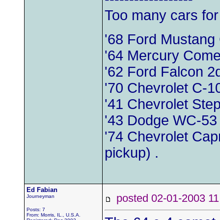
Too many cars for
'68 Ford Mustang
'64 Mercury Come
'62 Ford Falcon 
'70 Chevrolet C-1
'41 Chevrolet Ste
'43 Dodge WC-53
'74 Chevrolet Capr
pickup) .
Ed Fabian
posted 02-01-2003
Journeyman
Posts: 7
From: Morris, IL., U.S.A.