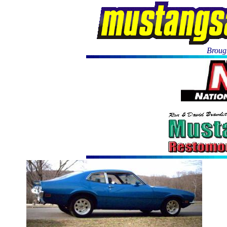
Brough