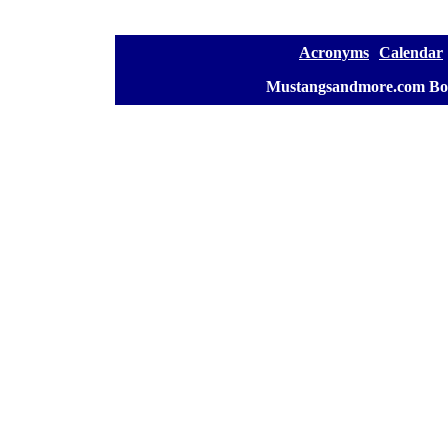
[
Acronyms
][
Calendar
]
[
Mustangsandmore.com Bo