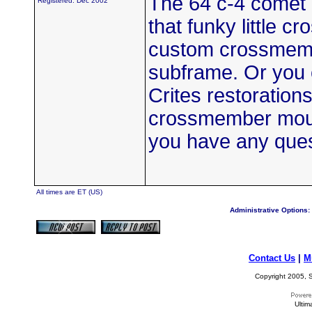
The 64 c-4 comet h
Registered: Dec 2002
that funky little 
custom crossmemb
subframe. Or you
Crites restoration
crossmember mount
you have any que
All times are ET (US)
Administrative Options:
Contact Us
|
M
Copyright 2005, S
Ultim