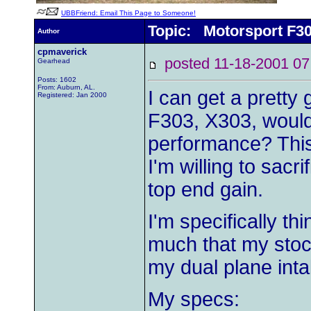
UBBFriend: Email This Page to Someone!
Topic: Motorsport F3
Author
cpmaverick
posted 11-18-2001
Gearhead
Posts: 1602
From: Auburn, AL.
I can get a pretty
Registered: Jan 2000
F303, X303, would
performance? This 
I'm willing to sacri
top end gain.
I'm specifically th
much that my stock
my dual plane int
My specs: