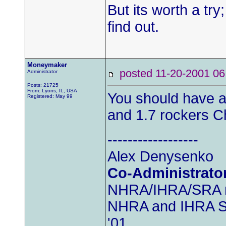
But its worth a try;
find out.
Moneymaker
posted 11-20-2001
Administrator
Posts: 21725
From: Lyons, IL, USA
You should have a
Registered: May 99
and 1.7 rockers C
------------------
Alex Denysenko
Co-Administrato
NHRA/IHRA/SRA
NHRA and IHRA SS
'01