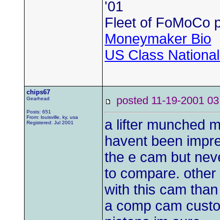
'01
Fleet of FoMoCo 
Moneymaker Bio
US Class Nationals
chips67
posted 11-19-2001
Gearhead
Posts: 651
From: louisville, ky, usa
a lifter munched m
Registered: Jul 2001
havent been impres
the e cam but neve
to compare. other 
with this cam than
a comp cam custom 