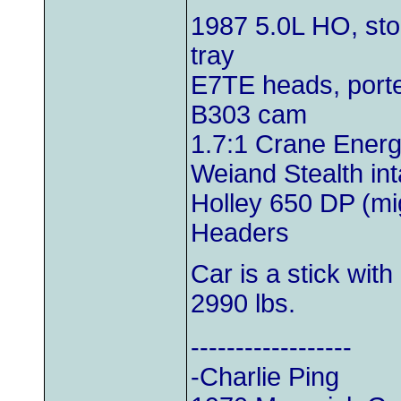
1987 5.0L HO, st
tray
E7TE heads, porte
B303 cam
1.7:1 Crane Energi
Weiand Stealth in
Holley 650 DP (mi
Headers
Car is a stick with
2990 lbs.
------------------
-Charlie Ping