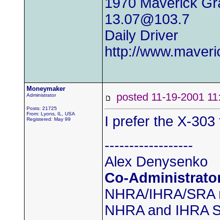
1970 Maverick Gr
13.07@103.7
Daily Driver
http://www.maver
Moneymaker
posted 11-19-2001
Administrator
Posts: 21725
From: Lyons, IL, USA
I prefer the X-303 
Registered: May 99
------------------
Alex Denysenko
Co-Administrato
NHRA/IHRA/SRA
NHRA and IHRA SS