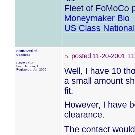
Fleet of FoMoCo 
Moneymaker Bio
US Class Nationals
cpmaverick
posted 11-20-2001
Gearhead
Posts: 1602
From: Auburn, AL.
Well, I have 10 t
Registered: Jan 2000
a small amount sh
fit.
However, I have b
clearance.
The contact would 