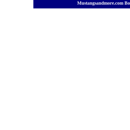
[
Mustangsandmore.com Bo