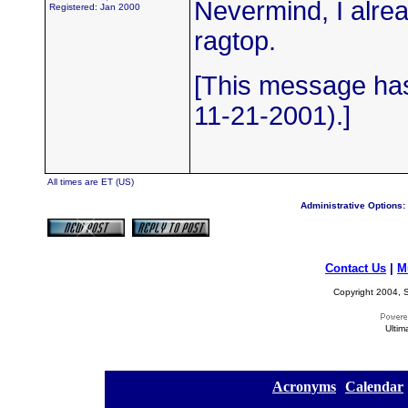
Nevermind, I alread
Registered: Jan 2000
ragtop.
[This message has
11-21-2001).]
All times are ET (US)
Administrative Options:
Contact Us
|
M
Copyright 2004, S
Ultim
[
Acronyms
][
Calendar
]