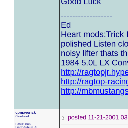
Good Luck
------------------
Ed
Heart mods:Trick H
polished Listen clos
noisy lifter thats t
1984 5.0L LX Conv
http://ragtopjr.hyp
http://ragtop-raci
http://mbmustangs
cpmaverick
posted 11-21-2001
Gearhead
Posts: 1602
From: Auburn, AL.