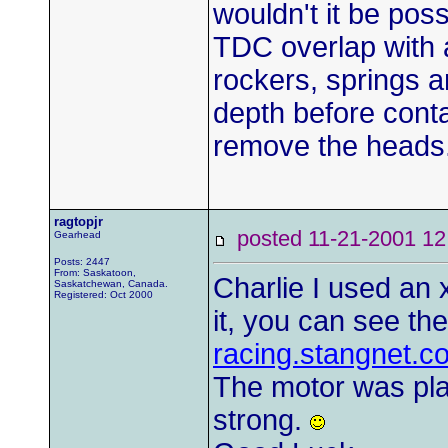
wouldn't it be pos
TDC overlap with a
rockers, springs 
depth before contac
remove the heads
ragtopjr
posted 11-21-2001
Gearhead
Posts: 2447
From: Saskatoon,
Charlie I used an 
Saskatchewan, Canada.
Registered: Oct 2000
it, you can see t
racing.stangnet.
The motor was pla
strong.