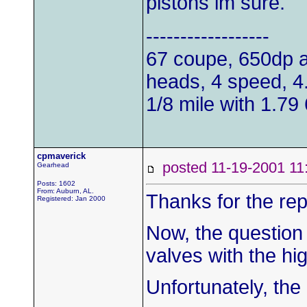
pistons im sure.
------------------
67 coupe, 650dp a
heads, 4 speed, 4.1
1/8 mile with 1.79 
cpmaverick
posted 11-19-2001
Gearhead
Posts: 1602
From: Auburn, AL.
Thanks for the rep
Registered: Jan 2000
Now, the question 
valves with the hig
Unfortunately, th