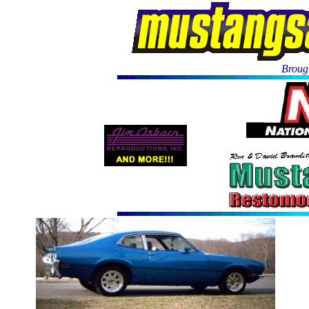
Brough