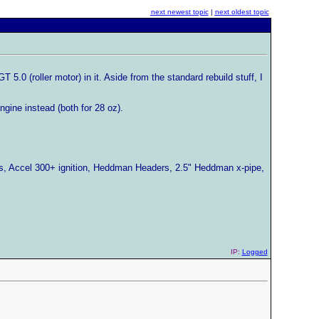
next newest topic
|
next oldest topic
.0 (roller motor) in it. Aside from the standard rebuild stuff, I
ngine instead (both for 28 oz).
rs, Accel 300+ ignition, Heddman Headers, 2.5" Heddman x-pipe,
IP:
Logged