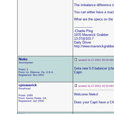
The imbalance difference is
You can either have a mach
What are the specs on the 
------------------
-Charlie Ping
1970 Maverick Grabber
13.07@103.7
Daily Driver
http://www.maverickgrabbe
Nieko
posted 11-17-2001 09:29 
Journeyman
Geta new 5.0 balancer (cheap
Posts: 1
Capri.
From: Lk. Elsinore, Ca. U.S.A.
Registered: Nov 2001
cpmaverick
posted 11-17-2001 10:33 
Gearhead
Welcome Nieko!
Posts: 1666
From: Santa Clarita, CA
Registered: Jan 2000
Does your Capri have a C4?