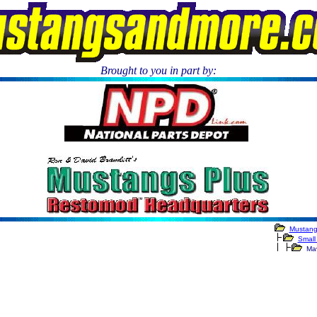
Brought to you in part by:
.
Mustang
Small
Mave