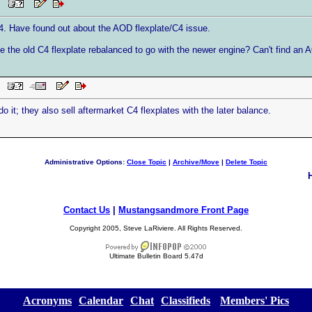
PM
. Have found out about the AOD flexplate/C4 issue.
e the old C4 flexplate rebalanced to go with the newer engine? Can't find an A
PM
t; they also sell aftermarket C4 flexplates with the later balance.
Administrative Options:
Close Topic
|
Archive/Move
|
Delete Topic
Contact Us
|
Mustangsandmore Front Page
Copyright 2005, Steve LaRiviere. All Rights Reserved.
Ultimate Bulletin Board 5.47d
[
Acronyms
][
Calendar
][
Chat
][
Classifieds
] [
Members' Pics
]