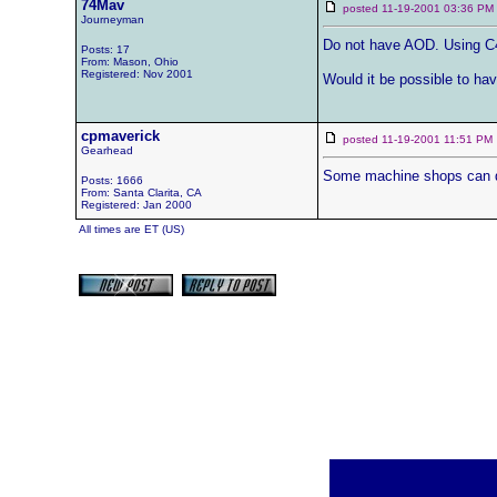
74Mav
posted 11-19-2001 03:36 
Journeyman
Do not have AOD. Using C4
Posts: 17
From: Mason, Ohio
Registered: Nov 2001
Would it be possible to hav
cpmaverick
posted 11-19-2001 11:51 
Gearhead
Some machine shops can do i
Posts: 1666
From: Santa Clarita, CA
Registered: Jan 2000
All times are ET (US)