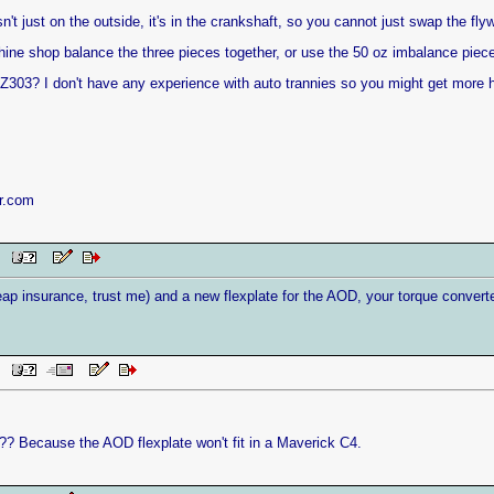
n't just on the outside, it's in the crankshaft, so you cannot just swap the fl
ine shop balance the three pieces together, or use the 50 oz imbalance piec
Z303? I don't have any experience with auto trannies so you might get more h
r.com
AM
 insurance, trust me) and a new flexplate for the AOD, your torque converter wil
AM
? Because the AOD flexplate won't fit in a Maverick C4.