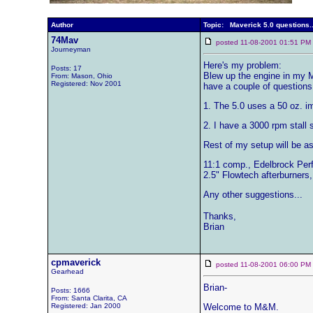
Author
Topic: Maverick 5.0 questions..
74Mav
posted 11-08-2001 01:51 
Journeyman
Here's my problem:
Posts: 17
Blew up the engine in my Ma
From: Mason, Ohio
Registered: Nov 2001
have a couple of questions
1. The 5.0 uses a 50 oz. im
2. I have a 3000 rpm stall
Rest of my setup will be as
11:1 comp., Edelbrock Perf
2.5" Flowtech afterburners,
Any other suggestions...
Thanks,
Brian
cpmaverick
posted 11-08-2001 06:00 
Gearhead
Brian-
Posts: 1666
From: Santa Clarita, CA
Registered: Jan 2000
Welcome to M&M.