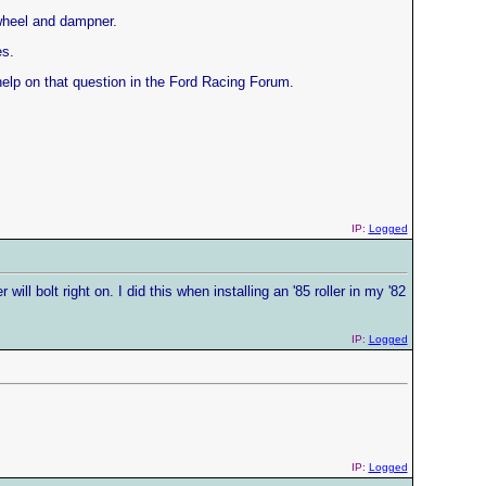
ywheel and dampner.
es.
elp on that question in the Ford Racing Forum.
IP:
Logged
l bolt right on. I did this when installing an '85 roller in my '82
IP:
Logged
IP:
Logged