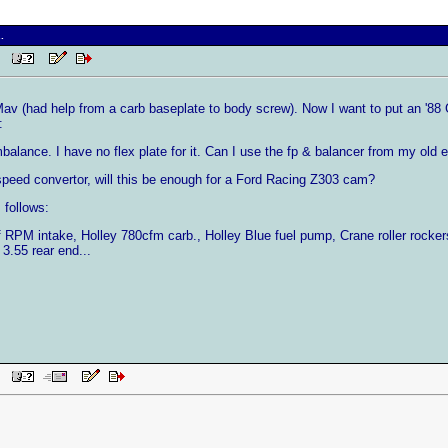
.
PM
v (had help from a carb baseplate to body screw). Now I want to put an '88 GT 5
:
balance. I have no flex plate for it. Can I use the fp & balancer from my old e
 speed convertor, will this be enough for a Ford Racing Z303 cam?
 follows:
 RPM intake, Holley 780cfm carb., Holley Blue fuel pump, Crane roller rocke
 3.55 rear end...
PM