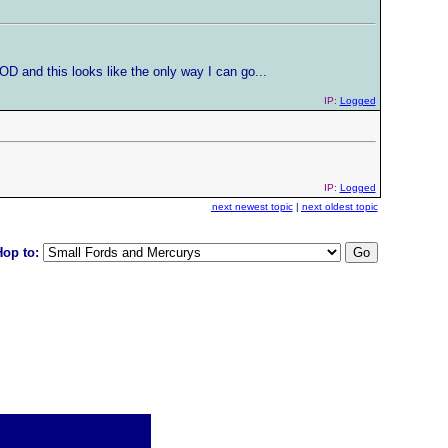
OD and this looks like the only way I can go...
IP:
Logged
IP:
Logged
next newest topic
|
next oldest topic
Hop to: