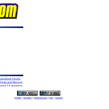
sandmore Forums
 Fords and Mercurys
rick 5.0 questions...
profile
|
register
|
preferences
|
faq
|
search