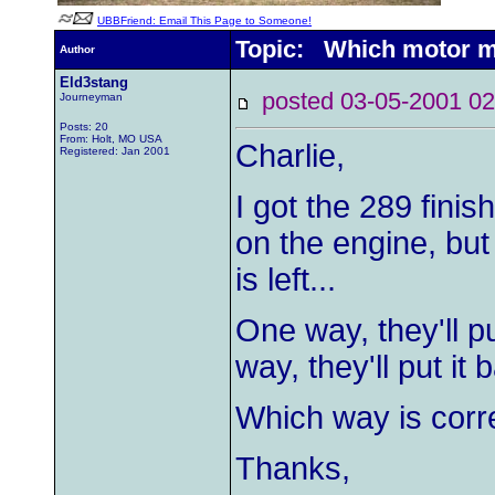
UBBFriend: Email This Page to Someone!
Topic: Which motor mo
Author
Eld3stang
posted 03-05-2001
Journeyman
Posts: 20
From: Holt, MO USA
Charlie,
Registered: Jan 2001
I got the 289 fini
on the engine, but
is left...
One way, they'll p
way, they'll put it b
Which way is corr
Thanks,