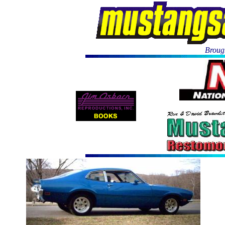
Brough