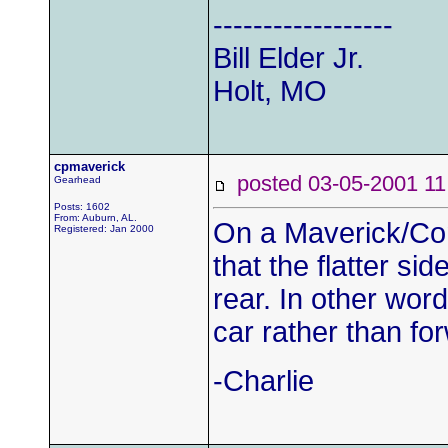
------------------
Bill Elder Jr.
Holt, MO
cpmaverick
posted 03-05-2001
Gearhead
Posts: 1602
From: Auburn, AL.
On a Maverick/Com
Registered: Jan 2000
that the flatter sid
rear. In other word
car rather than fo
-Charlie