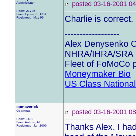
posted 03-16-2001
Administrator
Posts: 21725
From: Lyons, IL, USA
Charlie is correct.
Registered: May 99
------------------
Alex Denysenko C
NHRA/IHRA/SRA
Fleet of FoMoCo 
Moneymaker Bio
US Class Nationals
cpmaverick
posted 03-16-2001
Gearhead
Posts: 1602
From: Auburn, AL.
Thanks Alex. I had
Registered: Jan 2000