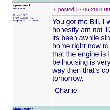
cpmaverick
posted 03-06-2001
Gearhead
Posts: 1602
From: Auburn, AL.
You got me Bill, I
Registered: Jan 2000
honestly am not 1
its been awhile sin
home right now to 
that the engine is 
bellhousing is very 
way then that's cor
tomorrow.
-Charlie
Moneymaker