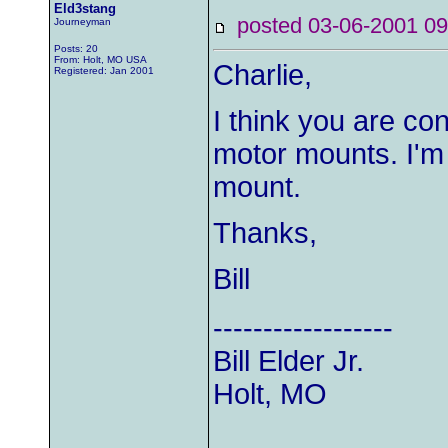
Eld3stang
posted 03-06-2001
Journeyman
Posts: 20
From: Holt, MO USA
Charlie,
Registered: Jan 2001
I think you are co
motor mounts. I'm 
mount.
Thanks,
Bill
------------------
Bill Elder Jr.
Holt, MO