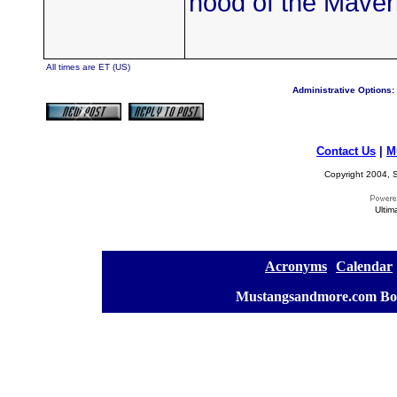
hood of the Maveri
All times are ET (US)
Administrative Options:
Contact Us
|
M
Copyright 2004, S
Ultim
[
Acronyms
][
Calendar
]
[
Mustangsandmore.com Bo