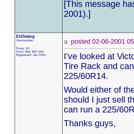
[This message has
2001).]
Eld3stang
posted 02-06-2001
Journeyman
Posts: 20
From: Holt, MO USA
I've looked at Vict
Registered: Jan 2001
Tire Rack and can
225/60R14.
Would either of th
should I just sell 
can run a 225/60
Thanks guys,