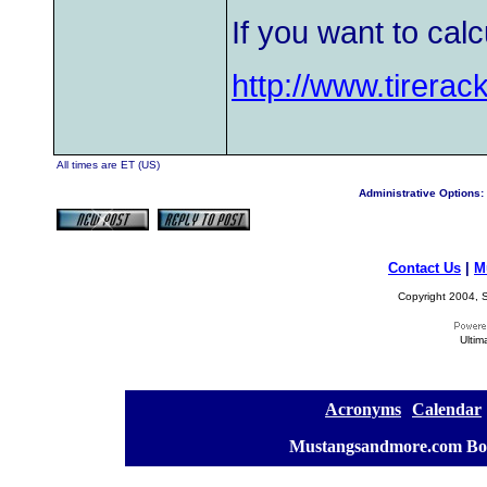
If you want to calc
http://www.tirerac
All times are ET (US)
Administrative Options:
Contact Us
|
M
Copyright 2004, S
Ultim
[
Acronyms
][
Calendar
]
[
Mustangsandmore.com Bo