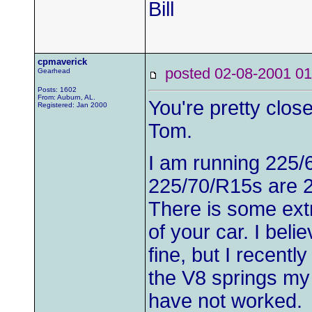
Bill
cpmaverick
posted 02-08-2001
Gearhead
Posts: 1602
From: Auburn, AL.
You're pretty close
Registered: Jan 2000
Tom.
I am running 225/6
225/70/R15s are 26
There is some ext
of your car. I beli
fine, but I recentl
the V8 springs my
have not worked.