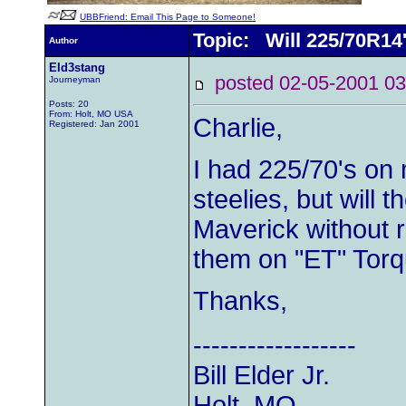
UBBFriend: Email This Page to Someone!
Topic: Will 225/70R14'
Author
Eld3stang
posted 02-05-2001
Journeyman
Posts: 20
From: Holt, MO USA
Charlie,
Registered: Jan 2001
I had 225/70's on
steelies, but will 
Maverick without r
them on "ET" Torqu
Thanks,
------------------
Bill Elder Jr.
Holt, MO