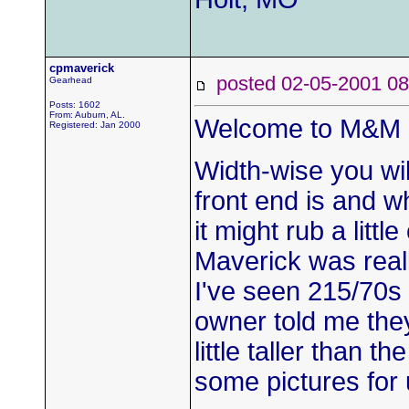
cpmaverick
posted 02-05-2001
Gearhead
Posts: 1602
From: Auburn, AL.
Welcome to M&M B
Registered: Jan 2000
Width-wise you wi
front end is and 
it might rub a littl
Maverick was reall
I've seen 215/70s
owner told me they
little taller than 
some pictures for 