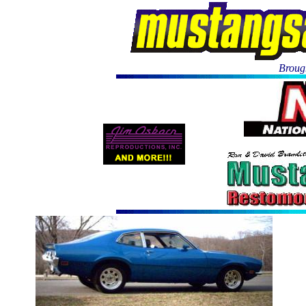
Brough