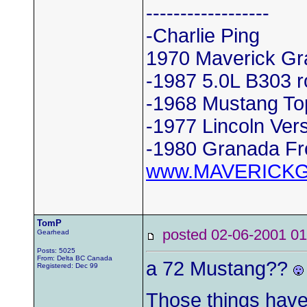
------------------
-Charlie Ping
1970 Maverick Gr
-1987 5.0L B303 r
-1968 Mustang To
-1977 Lincoln Vers
-1980 Granada Fr
www.MAVERICK
TomP
posted 02-06-2001
Gearhead
Posts: 5025
From: Delta BC Canada
a 72 Mustang??
Registered: Dec 99
Those things hav