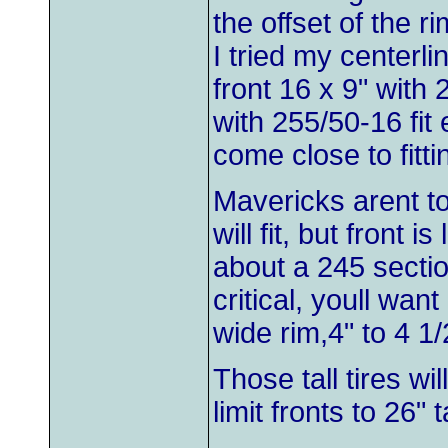
the offset of the ri
I tried my centerl
front 16 x 9" with 
with 255/50-16 fit 
come close to fitti
Mavericks arent to
will fit, but front 
about a 245 sectio
critical, youll wan
wide rim,4" to 4 1/
Those tall tires wi
limit fronts to 26" ta