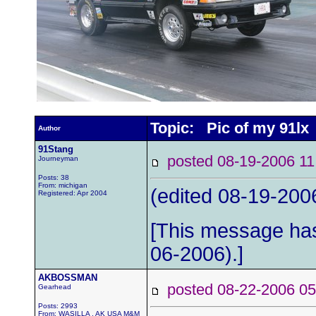
Topic: Pic of my 91lx
Author
91Stang
posted 08-19-2006
Journeyman
Posts: 38
From: michigan
(edited 08-19-2006
Registered: Apr 2004
[This message has
06-2006).]
AKBOSSMAN
posted 08-22-2006
Gearhead
Posts: 2993
From: WASILLA , AK USA M&M