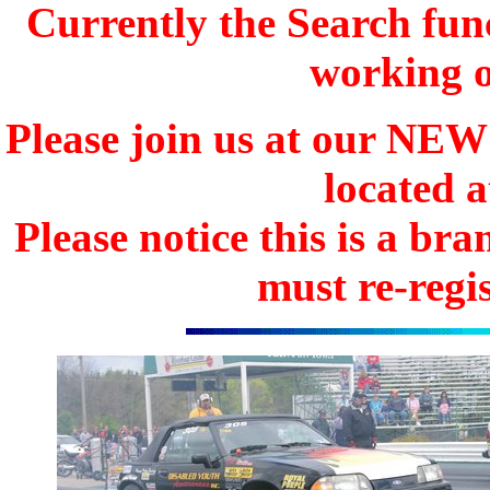
Currently the Search func
working o
Please join us at our N
located 
Please notice this is a b
must re-regis