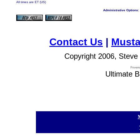
All times are ET (US)
Administrative Options:
Contact Us
|
Musta
Copyright 2006, Steve 
Ultimate B
[
[