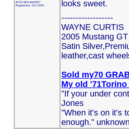
looks sweet.
#743 MCA #40857
Registered: Oct 2000
------------------
WAYNE CURTIS
2005 Mustang GT
Satin Silver,Prem
leather,cast wheel
Sold my70 GRA
My old '71Torino
"If your under cont
Jones
"When it's on it's
enough." unknow