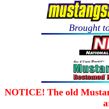
Brought to
NOTICE! The old Mustan
a