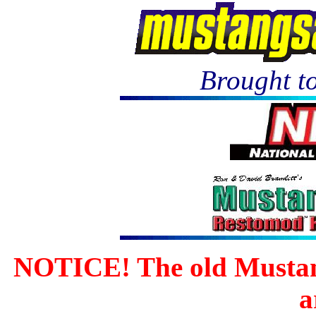
Brought to
NOTICE! The old Mustan
a