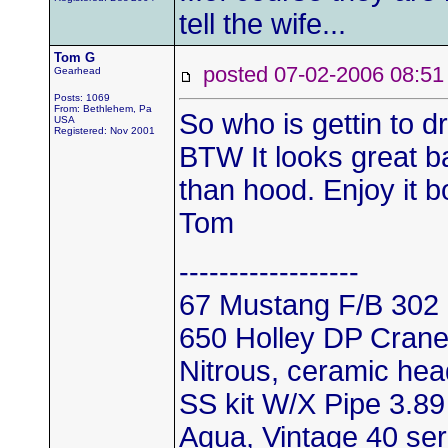
tell the wife...
Tom G
posted 07-02-2006 08
Gearhead
Posts: 1069
From: Bethlehem, Pa
So who is gettin to dr
USA
Registered: Nov 2001
BTW It looks great ba
than hood. Enjoy it b
Tom
------------------
67 Mustang F/B 302
650 Holley DP Crane 
Nitrous, ceramic he
SS kit W/X Pipe 3.89
Aqua, Vintage 40 ser