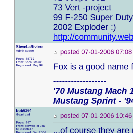
73 Vert -project
99 F-250 Super Duty
2002 Exploder :)
http://community.w
SteveLaRiviere
posted 07-01-2006 07
Administrator
Posts: 48752
From: Saco, Maine
Fox is a good name fo
Registered: May 99
------------------
'70 Mustang Mach 1 
Mustang Sprint - '9
bob6364
posted 07-01-2006 10
Gearhead
Posts: 447
From: griswold,ct usa
...of course they are
MCA#59447
Registered: Dec 2004