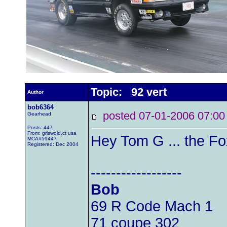
Topic: 92 vert
Author
bob6364
posted 07-01-2006 07
Gearhead
Posts: 447
From: griswold,ct usa
Hey Tom G ... the Fo
MCA#59447
Registered: Dec 2004
------------------
Bob
69 R Code Mach 1
71 coupe 302