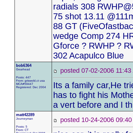
radials 308 RWHP@5
75 shot 13.11 @111
88 GT (FiveOfastback
wedge Comp 274 HR 
Gforce ? RWHP ? RW
302 Acapulco Blue
bob6364
posted 07-02-2006 11
Gearhead
Posts: 447
From: griswold,ct usa
Its a family car,He tr
MCA#59447
Registered: Dec 2004
has to fight his Moth
a vert before and I th
matt42289
posted 10-24-2006 09
Journeyman
Posts: 5
From: CT