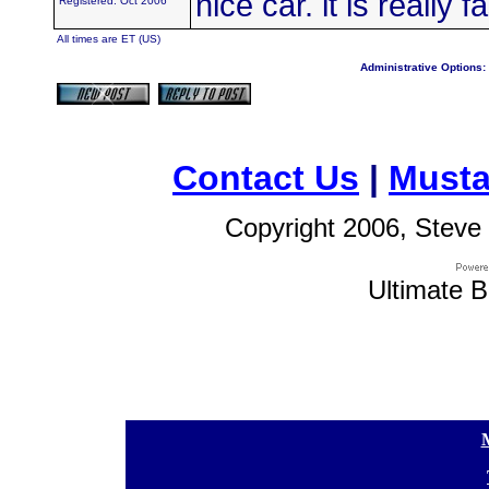
nice car. it is really f
Registered: Oct 2006
All times are ET (US)
Administrative Options:
Contact Us
|
Musta
Copyright 2006, Steve 
Ultimate B
[
[