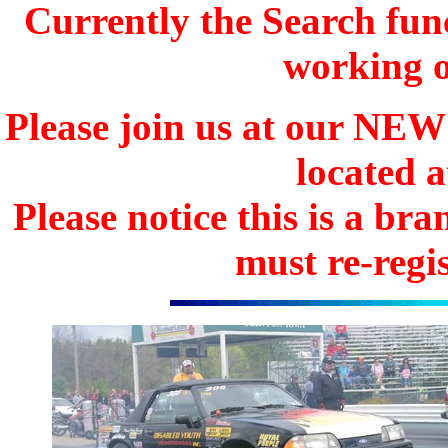
Currently the Search func
working o
Please join us at our N
located 
Please notice this is a b
must re-regis