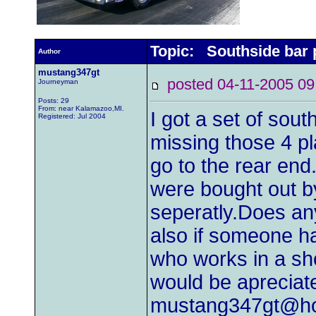
Topic: Southside bar 
Author
mustang347gt
posted 04-11-2005
Journeyman
Posts: 29
From: near Kalamazoo,MI.
I got a set of sou
Registered: Jul 2004
missing those 4 pl
go to the rear end.
were bought out b
seperatly.Does an
also if someone ha
who works in a s
would be apreciat
mustang347gt@ho