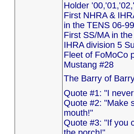
Holder '00,'01,'02,
First NHRA & IHR
in the TENS 06-9
First SS/MA in th
IHRA division 5 
Fleet of FoMoCo 
Mustang #28
The Barry of Barr
Quote #1: "I neve
Quote #2: "Make s
mouth!"
Quote #3: "If you 
the porch!"