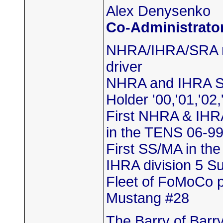
Alex Denysenko
Co-Administrato
NHRA/IHRA/SRA m
driver
NHRA and IHRA S
Holder '00,'01,'02,
First NHRA & IHR
in the TENS 06-9
First SS/MA in th
IHRA division 5 
Fleet of FoMoCo 
Mustang #28
The Barry of Barr