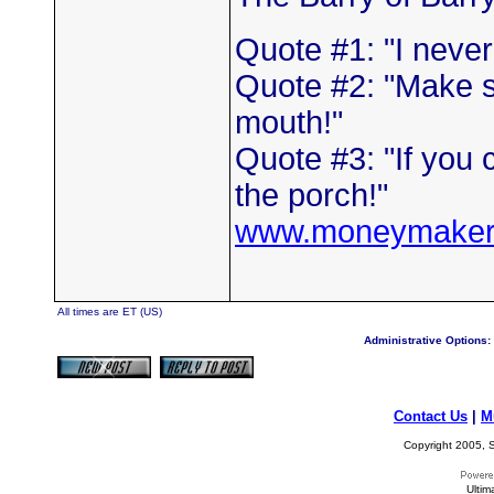
Quote #1: "I neve
Quote #2: "Make s
mouth!"
Quote #3: "If you 
the porch!"
www.moneymaker
All times are ET (US)
Administrative Options:
Contact Us
|
M
Copyright 2005, S
Ultim