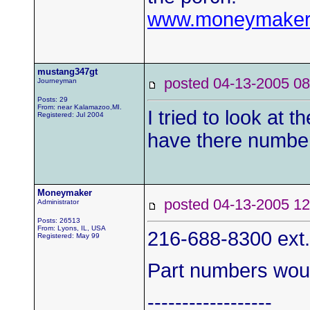
www.moneymaker
mustang347gt
posted 04-13-2005
Journeyman
Posts: 29
From: near Kalamazoo,MI.
I tried to look at
Registered: Jul 2004
have there numbe
Moneymaker
posted 04-13-2005
Administrator
Posts: 26513
From: Lyons, IL, USA
216-688-8300 ext
Registered: May 99
Part numbers woul
------------------