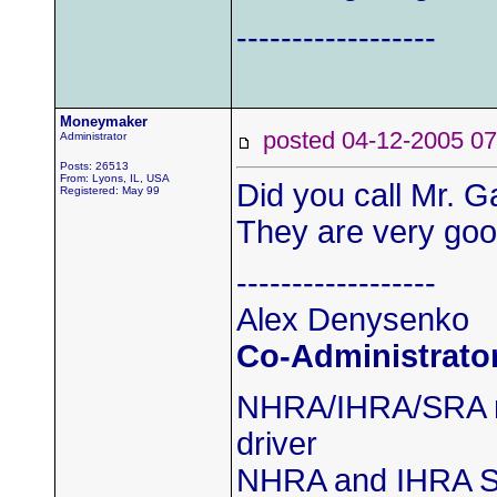
------------------
Moneymaker
posted 04-12-2005
Administrator
Posts: 26513
From: Lyons, IL, USA
Did you call Mr. G
Registered: May 99
They are very good
------------------
Alex Denysenko
Co-Administrato
NHRA/IHRA/SRA m
driver
NHRA and IHRA S