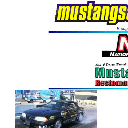
Brough