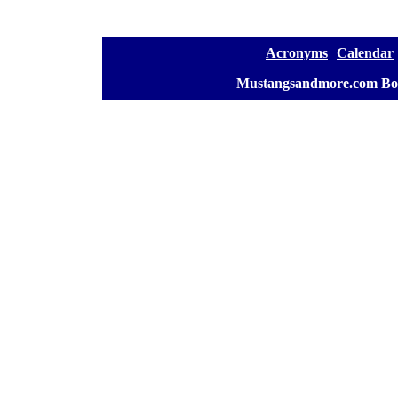
[
Acronyms
][
Calendar
]
[
Mustangsandmore.com Bo