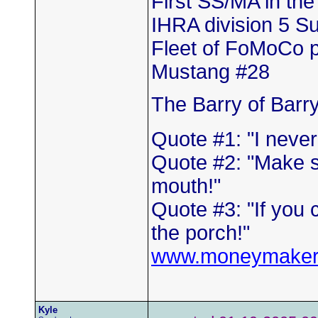
First SS/MA in th
IHRA division 5 
Fleet of FoMoCo 
Mustang #28
The Barry of Barr
Quote #1: "I neve
Quote #2: "Make s
mouth!"
Quote #3: "If you 
the porch!"
www.moneymaker
Kyle