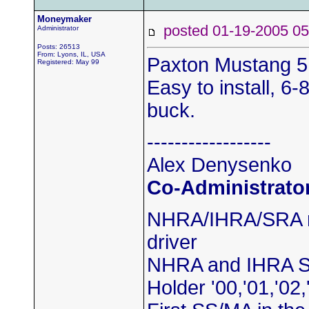
Moneymaker
posted 01-19-2005
Administrator
Posts: 26513
From: Lyons, IL, USA
Paxton Mustang 5.
Registered: May 99
Easy to install, 6-
buck.
------------------
Alex Denysenko
Co-Administrato
NHRA/IHRA/SRA m
driver
NHRA and IHRA S
Holder '00,'01,'02,