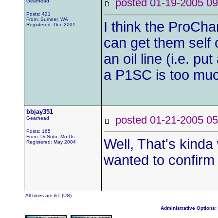
posted 01-19-2005
Gearhead
Posts: 421
From: Sumner, WA
I think the ProCha
Registered: Dec 2001
can get them self 
an oil line (i.e. pu
a P1SC is too much
bbjay351
posted 01-21-2005
Gearhead
Posts: 165
From: DeSoto, Mo Us
Well, That's kinda
Registered: May 2004
wanted to confirm 
All times are ET (US)
Administrative Options: