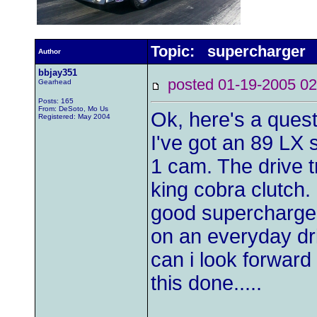
Topic: supercharger
Author
bbjay351
posted 01-19-2005
Gearhead
Posts: 165
From: DeSoto, Mo Us
Ok, here's a questio
Registered: May 2004
I've got an 89 LX 
1 cam. The drive tr
king cobra clutch.
good supercharger
on an everyday dr
can i look forward
this done.....