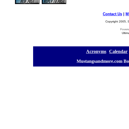
Contact Us
|
M
Copyright 2005, S
Ultim
[
Acronyms
][
Calendar
]
[
Mustangsandmore.com Bo