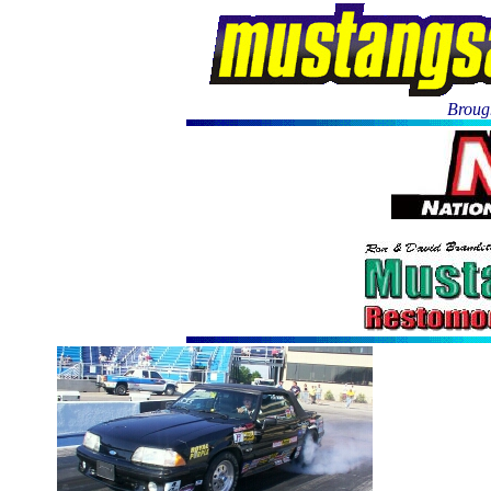
Brough