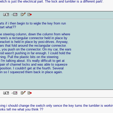
itch is just the electrical part. The lock and tumbler is a different part/.
 PM
ts if i then begin to to wigle the key from run
start what??
 the steering column, down the column from where
there's a rectangular connector held in place by
 bracket is held in place by posi-drives. Anyway,
ears that fold around the rectangular connector.
, you push on the connector. On my car, the ears
d wasn't pushing in far enough. I could hold the
ning. Pull the plastic bits on the steering
m talking about. It's really difficult to get at
 pair of channel locks and was able to squeeze
position. I couldn't get at the fourth. Several
ain so I squeezed them back in place again.
 PM
ing i should change the switch only sence the key turns the tumbler is workin
hanks tell me what you think ??