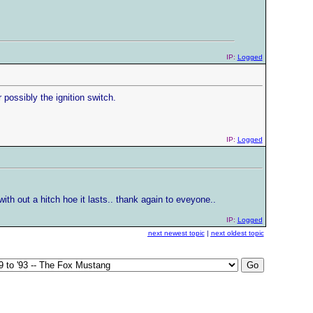
IP:
Logged
r possibly the ignition switch.
IP:
Logged
ith out a hitch hoe it lasts.. thank again to eveyone..
IP:
Logged
next newest topic
|
next oldest topic