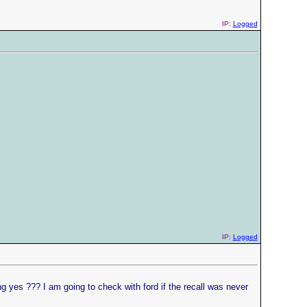
IP:
Logged
IP:
Logged
g yes ??? I am going to check with ford if the recall was never