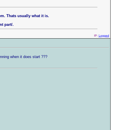
m. Thats usually what it is.
t part/.
IP:
Logged
unning when it does start ???