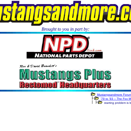
Brought to you in part by:
.
Mustangsandmore Foru
'79 to '93 -- The Fox 
starting problem is 