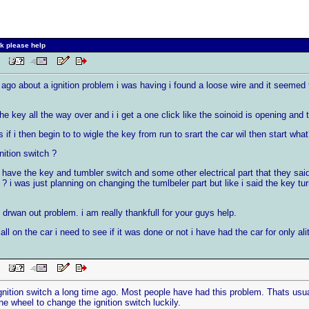
k please help
 PM
go about a ignition problem i was having i found a loose wire and it seemed to 
e key all the way over and i i get a one click like the soinoid is opening and t
 if i then begin to to wigle the key from run to srart the car wil then start wha
nition switch ?
y have the key and tumbler switch and some other electrical part that they sa
 ? i was just planning on changing the tumlbeler part but like i said the key tu
 drwan out problem. i am really thankfull for your guys help.
ll on the car i need to see if it was done or not i have had the car for only alit
 PM
gnition switch a long time ago. Most people have had this problem. Thats usual
e wheel to change the ignition switch luckily.