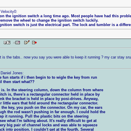
 Velocity0:
on the ignition switch a long time ago. Most people have had this proble
remove the wheel to change the ignition switch luckily.
nition switch is just the electrical part. The lock and tumbler is a differen
 PM
t is the tabs.. now you say you were able to keep it running ? my car stay sr
 Daniel Jones:
 fun starts if i then begin to to wigle the key from run
il then start what??
it is. In the steering column, down the column from where
itch is, there's a rectangular connector held in place by
hink the bracket is held in place by posi-drives. Anyway,
r little ears that fold around the rectangular connector.
 the key, you push on the connector. On my car, the ears
gh the rod wasn't pushing in far enough. I could hold the
ep it running. Pull the plastic bits on the steering
e what I'm talking about. It's really difficult to get at
very big pair of channel locks and was able to squeeze
ck into position. I couldn't get at the fourth. Several