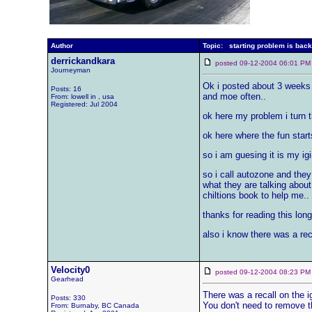
Author
Topic: starting problem is back
derrickandkara
posted 09-12-2004 06:01
Journeyman
Ok i posted about 3 weeks a
Posts: 16
and moe often..
From: lowell in , usa
Registered: Jul 2004
ok here my problem i turn th
ok here where the fun starts
so i am guesing it is my igi
so i call autozone and the
what they are talking about
chiltions book to help me..
thanks for reading this long
also i know there was a reca
Velocity0
posted 09-12-2004 08:23
Gearhead
There was a recall on the i
Posts: 330
You don't need to remove th
From: Burnaby, BC Canada