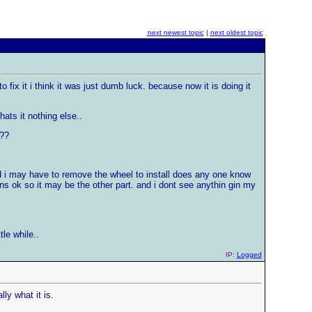
next newest topic
|
next oldest topic
fix it i think it was just dumb luck. because now it is doing it
hats it nothing else..
t??
id i may have to remove the wheel to install does any one know
rns ok so it may be the other part. and i dont see anythin gin my
tle while..
IP:
Logged
ly what it is.