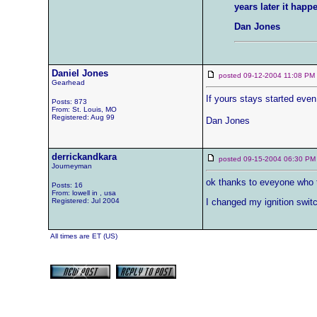
years later it hap
Dan Jones
Daniel Jones
posted 09-12-2004 11:08 
Gearhead
If yours stays started even 
Posts: 873
From: St. Louis, MO
Registered: Aug 99
Dan Jones
derrickandkara
posted 09-15-2004 06:30
Journeyman
ok thanks to eveyone who t
Posts: 16
From: lowell in , usa
Registered: Jul 2004
I changed my ignition switc
All times are ET (US)