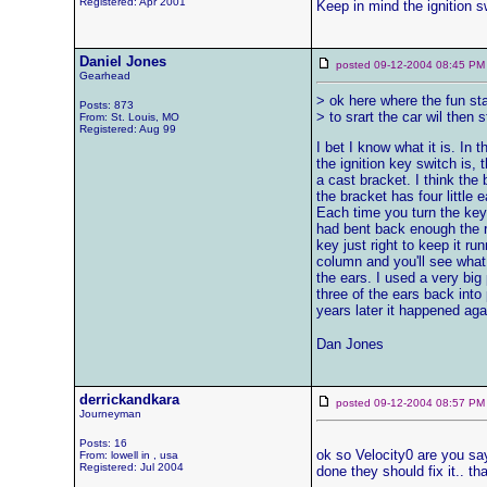
Registered: Apr 2001
Keep in mind the ignition sw
Daniel Jones
posted 09-12-2004 08:45
Gearhead
> ok here where the fun star
Posts: 873
> to srart the car wil then 
From: St. Louis, MO
Registered: Aug 99
I bet I know what it is. In
the ignition key switch is, 
a cast bracket. I think the
the bracket has four little 
Each time you turn the key
had bent back enough the ro
key just right to keep it run
column and you'll see what I'
the ears. I used a very big
three of the ears back into 
years later it happened ag
Dan Jones
derrickandkara
posted 09-12-2004 08:57
Journeyman
Posts: 16
ok so Velocity0 are you say
From: lowell in , usa
Registered: Jul 2004
done they should fix it.. t