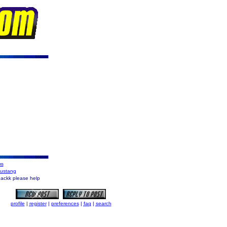
ms
Mustang
backk please help
profile
|
register
|
preferences
|
faq
|
search