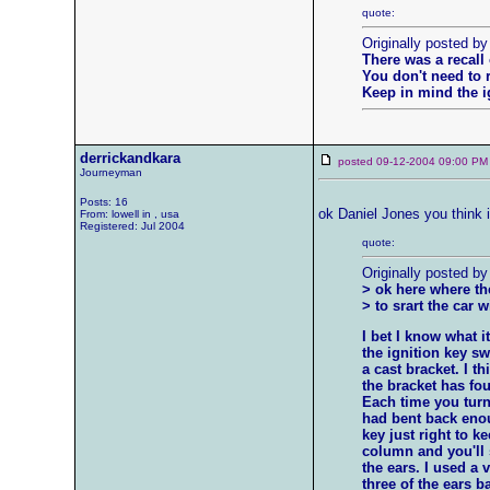
quote:
Originally posted by
There was a recall 
You don't need to 
Keep in mind the ig
derrickandkara
posted 09-12-2004 09:00
Journeyman
Posts: 16
ok Daniel Jones you think i
From: lowell in , usa
Registered: Jul 2004
quote:
Originally posted by
> ok here where the
> to srart the car w
I bet I know what 
the ignition key sw
a cast bracket. I t
the bracket has fou
Each time you turn
had bent back enou
key just right to ke
column and you'll se
the ears. I used a 
three of the ears ba