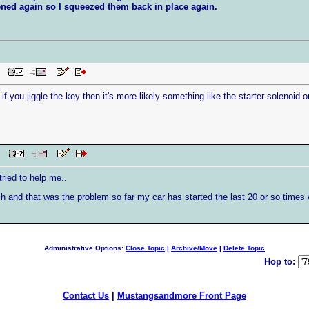
pened again so I squeezed them back in place again.
PM
if you jiggle the key then it's more likely something like the starter solenoid o
 PM
ried to help me..
h and that was the problem so far my car has started the last 20 or so times w
Administrative Options:
Close Topic
|
Archive/Move
|
Delete Topic
Hop to:
Contact Us
|
Mustangsandmore Front Page