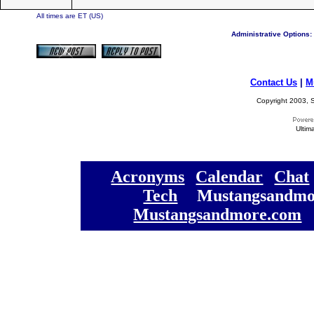
All times are ET (US)
Administrative Options:
Contact Us
|
M
Copyright 2003, S
Ultim
[
Acronyms
][
Calendar
][
Chat
[
Tech
] [
Mustangsandmo
Mustangsandmore.com
] 