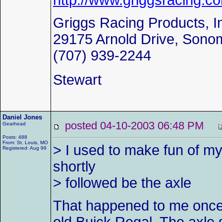
http://www.griggsracing.c
Griggs Racing Products, I
29175 Arnold Drive, Sono
(707) 939-2244
Stewart
Daniel Jones
posted 04-10-2003 06:48 PM
Gearhead
Posts: 488
From: St. Louis, MO
> I used to make fun of my 
Registered: Aug 99
shortly
> followed be the axle
That happened to me once, 