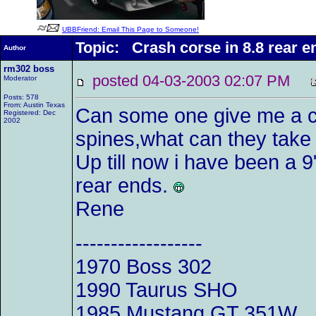
UBBFriend: Email This Page to Someone!
Topic: Crash corse in 8.8 rear e
Author
rm302 boss
posted 04-03-2003 02:07 PM
Moderator
Posts: 578
From: Austin Texas
Can some one give me a c
Registered: Dec
2002
spines,what can they take
Up till now i have been a 9
rear ends.
Rene
------------------
1970 Boss 302
1990 Taurus SHO
1985 Mustang GT 351W