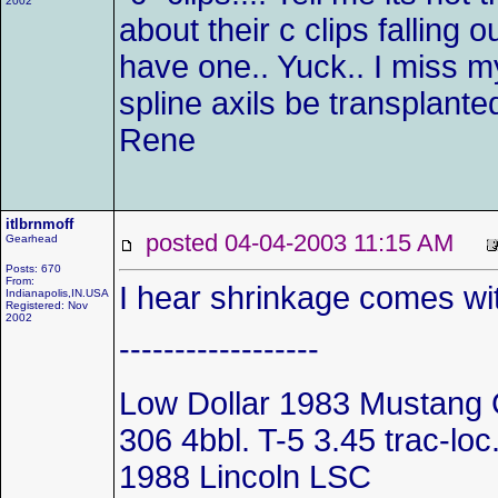
2002
about their c clips falling o
have one.. Yuck.. I miss my
spline axils be transplante
Rene
itlbrnmoff
posted 04-04-2003 11:15 AM
Gearhead
Posts: 670
From:
I hear shrinkage comes wi
Indianapolis,IN.USA
Registered: Nov
2002
------------------
Low Dollar 1983 Mustang 
306 4bbl. T-5 3.45 trac-loc..
1988 Lincoln LSC