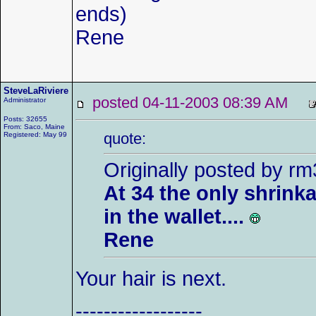
ends)
Rene
SteveLaRiviere
posted 04-11-2003 08:39 AM
Administrator
Posts: 32655
From: Saco, Maine
quote:
Registered: May 99
Originally posted by r
At 34 the only shrinka
in the wallet....
Rene
Your hair is next.
------------------