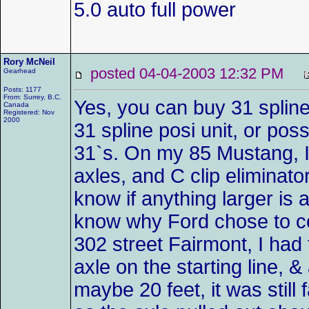
5.0 auto full power
Rory McNeil
posted 04-04-2003 12:32 PM
Gearhead
Posts: 1177
From: Surrey, B.C.
Yes, you can buy 31 spline
Canada
Registered: Nov
2000
31 spline posi unit, or pos
31`s. On my 85 Mustang, I 
axles, and C clip eliminato
know if anything larger is a
know why Ford chose to c
302 street Fairmont, I had
axle on the starting line, 
maybe 20 feet, it was still