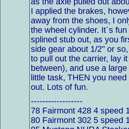
as the axle pulled out abou
I applied the brakes, howe
away from the shoes, I onl
the wheel cylinder. It`s fu
splined stub out, as you fi
side gear about 1/2" or so
to pull out the carrier, lay
between), and use a large 
little task, THEN you need 
out. Lots of fun.
------------------
78 Fairmont 428 4 spee
80 Fairmont 302 5 speed