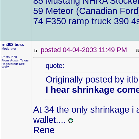
85 Mustang NHRA Stocker 
59 Meteor (Canadian Ford)
74 F350 ramp truck 390 4
rm302 boss
posted 04-04-2003 11:49 PM
Moderator
Posts: 578
From: Austin Texas
quote:
Registered: Dec
2002
Originally posted by itl
I hear shrinkage come
At 34 the only shrinkage i 
wallet....
Rene