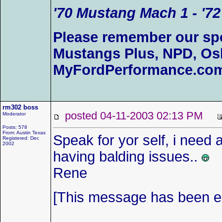
'70 Mustang Mach 1 - '72
Please remember our sp
Mustangs Plus, NPD, Os
MyFordPerformance.com
rm302 boss
posted 04-11-2003 02:13 PM
Moderator
Posts: 578
From: Austin Texas
Speak for yor self, i need 
Registered: Dec
2002
having balding issues..
Rene
[This message has been ed