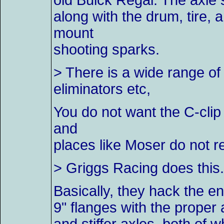
old Buick Regal. The axle s
along with the drum, tire
mount
shooting sparks.
> There is a wide range of
eliminators etc,
You do not want the C-clip
and
places like Moser do not r
> Griggs Racing does this. 
Basically, they hack the en
9" flanges with the proper 