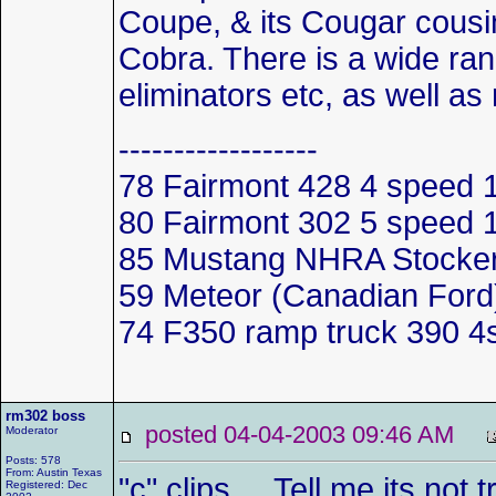
Coupe, & its Cougar cousin
Cobra. There is a wide ran
eliminators etc, as well as 
------------------
78 Fairmont 428 4 spee
80 Fairmont 302 5 speed
85 Mustang NHRA Stocker 
59 Meteor (Canadian Ford)
74 F350 ramp truck 390 4
rm302 boss
posted 04-04-2003 09:46 AM
Moderator
Posts: 578
From: Austin Texas
"c" clips.... Tell me its n
Registered: Dec