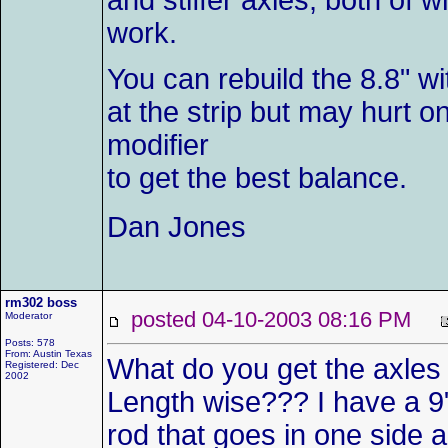
and stiffer axles, both of 
work.
You can rebuild the 8.8" w
at the strip but may hurt o
modifier
to get the best balance.
Dan Jones
rm302 boss
posted 04-10-2003 08:16 PM
Moderator
Posts: 578
From: Austin Texas
What do you get the axles
Registered: Dec
2002
Length wise??? I have a 9" 
rod that goes in one side 