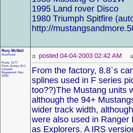
1995 Land rover Disco
1980 Triumph Spitfire (aut
http://mustangsandmore.
Rory McNeil
posted 04-04-2003 02:42 AM
Gearhead
Posts: 1177
From: Surrey, B.C.
From the factory, 8.8`s cam
Canada
Registered: Nov
2000
splines used in F series 
too??)The Mustang units w
although the 94+ Mustangs 
wider track width, although
were also used in Ranger 
as Explorers. A IRS versi