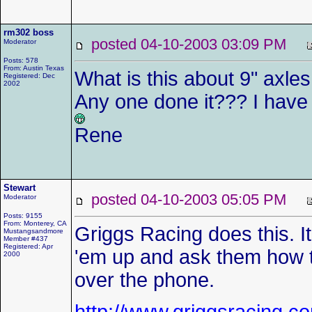
rm302 boss
posted 04-10-2003 03:09 PM
Moderator
Posts: 578
From: Austin Texas
What is this about 9" axles
Registered: Dec
2002
Any one done it??? I have 
Rene
Stewart
posted 04-10-2003 05:05 PM
Moderator
Posts: 9155
From: Monterey, CA
Griggs Racing does this. It
Mustangsandmore
Member #437
Registered: Apr
'em up and ask them how th
2000
over the phone.