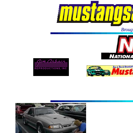
Brough