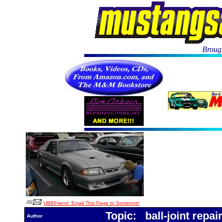
Brough
UBBFriend: Email This Page to Someone!
Topic: ball-joint repai
Author