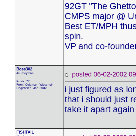
92GT "The Ghetto
CMPS major @ Uni
Best ET/MPH thus
spin.
VP and co-found
Boss302
posted 06-02-2002
Journeyman
Posts: 77
From: Coleman, Wisconsin
i just figured as l
Registered: Jan 2002
that i should just 
take it apart agai
FISHTAIL