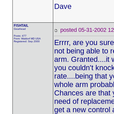
Dave
FISHTAIL
posted 05-31-2002
Gearhead
Posts: 477
From: Waldorf MD USA
Errrr, are you sur
Registered: Sep 2000
not being able to r
arm. Granted....it
you couldn't knock
rate....being that
whole arm probably
Chances are that y
need of replaceme
get a new control 