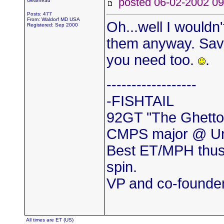
posted 06-02-2002
Gearhead
Posts: 477
From: Waldorf MD USA
Oh...well I wouldn't
Registered: Sep 2000
them anyway. Save
you need too.
.
------------------
-FISHTAIL
92GT "The Ghetto
CMPS major @ Uni
Best ET/MPH thus
spin.
VP and co-found
All times are ET (US)