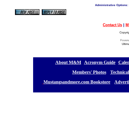
Administrative Options:
Contact Us
|
M
Copyri
Ultim
[
About M&M
][
Acronym Guide
][
Calen
[
Members' Photos
] [
Technical
[
Mustangsandmore.com Bookstore
] [
Advert