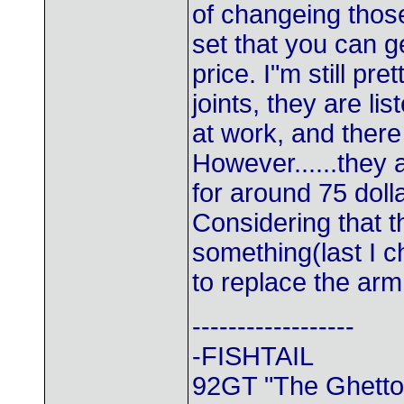
of changeing thos
set that you can g
price. I"m still pr
joints, they are l
at work, and there
However......they 
for around 75 doll
Considering that t
something(last I c
to replace the arm
------------------
-FISHTAIL
92GT "The Ghetto