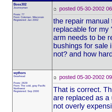
Boss302
posted 05-30-2002
Journeyman
Posts: 77
From: Coleman, Wisconsin
the repair manual t
Registered: Jan 2002
replacable for my '
arm needs to be re
bushings for sale 
not? and how hard 
wythors
posted 05-30-2002
Gearhead
Posts: 2629
From: The cold, gray Pacific
That is correct. Th
Northwest
Registered: Sep 2000
are replaced as a 
not overly expens