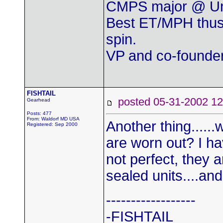
CMPS major @ Uni
Best ET/MPH thus
spin.
VP and co-found
FISHTAIL
posted 05-31-2002
Gearhead
Posts: 477
From: Waldorf MD USA
Another thing......
Registered: Sep 2000
are worn out? I ha
not perfect, they a
sealed units....and
------------------
-FISHTAIL