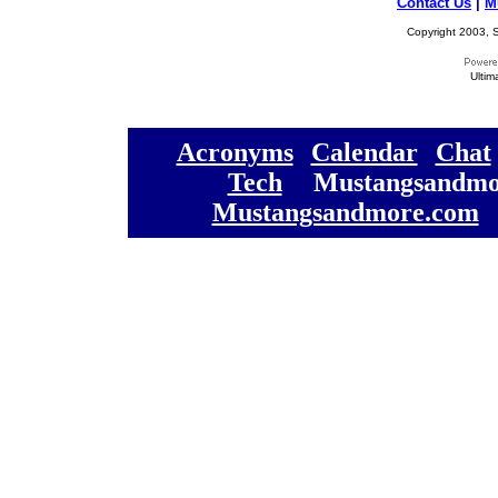
Contact Us
|
M
Copyright 2003, S
Ultim
[
Acronyms
][
Calendar
][
Chat
[
Tech
] [
Mustangsandmo
Mustangsandmore.com
] 