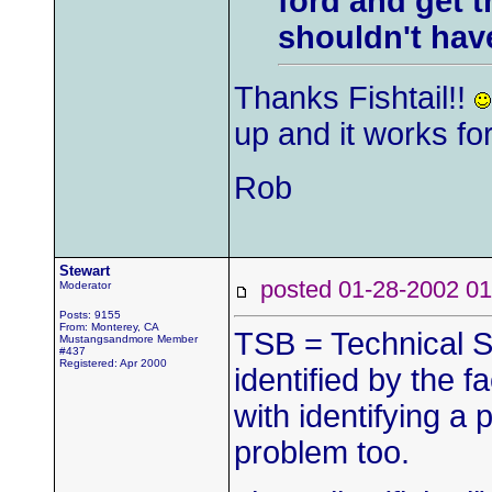
ford and get t
shouldn't hav
Thanks Fishtail!!
up and it works fo
Rob
Stewart
posted 01-28-2002
Moderator
Posts: 9155
From: Monterey, CA
TSB = Technical S
Mustangsandmore Member
#437
Registered: Apr 2000
identified by the fa
with identifying a 
problem too.