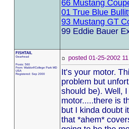
66 Mustang Coup
01 True Blue Bulli
93 Mustang GT Co
99 Eddie Bauer Ex
FISHTAIL
posted 01-25-2002
Gearhead
Posts: 560
From: Waldorf/College Park MD
It's your motor. Th
USA
Registered: Sep 2000
problem but unfortu
should be). Well, 
motor.....there is 
but I kinda doubt i
that *ahem* covers