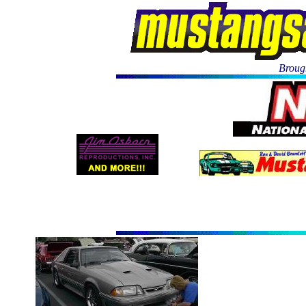
Brough