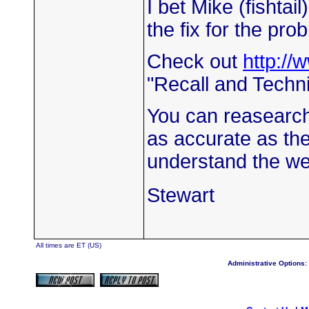
I bet Mike (fishtail)
the fix for the pro
Check out
http://
"Recall and Technic
You can reasearch 
as accurate as the
understand the we
Stewart
All times are ET (US)
Administrative Options: