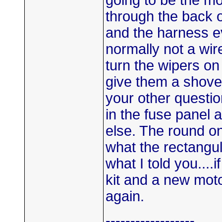
going to be the mo
through the back o
and the harness eve
normally not a wire
turn the wipers on 
give them a shove 
your other question
in the fuse panel 
else. The round one
what the rectangul
what I told you....
kit and a new mot
again.
------------------