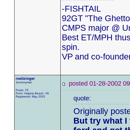
-FISHTAIL
92GT "The Ghetto
CMPS major @ Uni
Best ET/MPH thus
spin.
VP and co-found
rseitzinger
posted 01-28-2002
Journeyman
Posts: 75
From: Virginia Beach, VA
quote:
Registered: May 2001
Originally pos
But try what I 