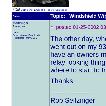
UBBFriend: Email This Page to Someone!
Topic: Windshield Wi
Author
rseitzinger
posted 01-25-2002
Journeyman
Posts: 75
From: Virginia Beach, VA
The other day, whe
Registered: May 2001
went out on my 93 
have an owners ma
relay looking thin
where to start to 
Thanks
------------------
Rob Seitzinger