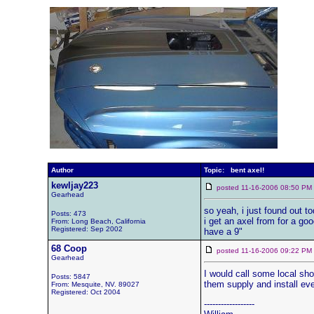
Author
Topic: bent axel!
kewljay223
posted 11-16-2006 08:50 
Gearhead
so yeah, i just found out t
Posts: 473
i get an axel from for a goo
From: Long Beach, California
Registered: Sep 2002
have a 9"
68 Coop
posted 11-16-2006 09:22 
Gearhead
I would call some local sho
Posts: 5847
them supply and install ev
From: Mesquite, NV. 89027
Registered: Oct 2004
------------------