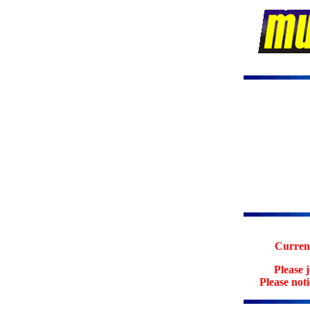
Current
Please 
Please not