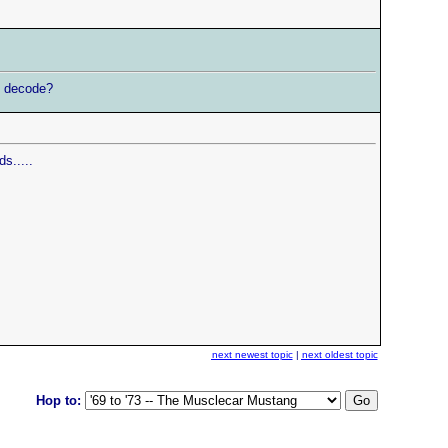
to decode?
s.....
next newest topic
|
next oldest topic
Hop to: