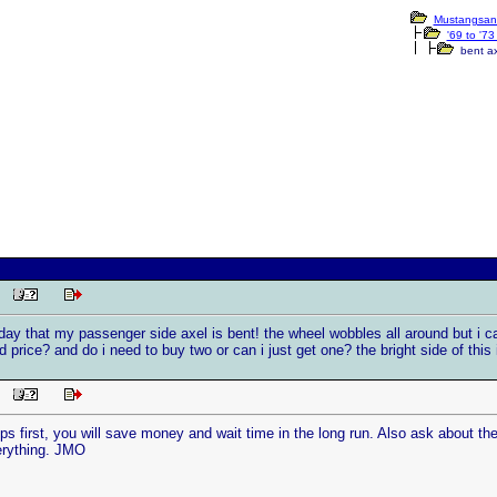
Mustangsan
'69 to '7
bent ax
PM
oday that my passenger side axel is bent! the wheel wobbles all around but i ca
d price? and do i need to buy two or can i just get one? the bright side of this 
PM
ps first, you will save money and wait time in the long run. Also ask about the 
erything. JMO