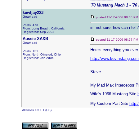
------------------
'70 Mustang Mach 1 - '70 
kewljay223
Gearhead
posted 11-17-2006 08:40 
Posts: 473
im not sure. how can i tell
From: Long Beach, California
Registered: Sep 2002
Aussie XAXB
posted 11-17-2006 08:57 
Gearhead
Here's everything you ever
Posts: 131
From: North Olmsted, Ohio
Registered: Jan 2006
http://www.kevinstang.co
Steve
------------------
My Mad Max Interceptor P
Wife's 1966 Mustang Site
My Custom Part Site
http:
All times are ET (US)