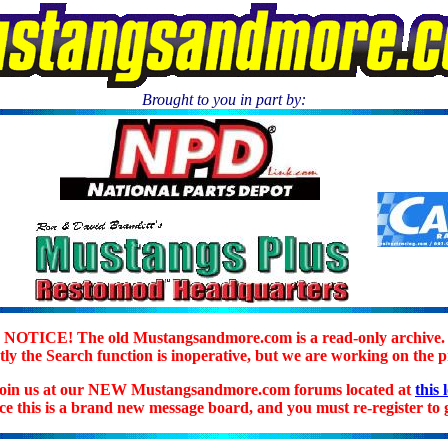
Brought to you in part by:
.
NOTICE! The old Mustangsandmore.com is a read-only archive.
ly the Search function is inoperative, but we are working on the 
join us at our NEW Mustangsandmore.com forums located at
this 
ice this is a brand new message board, and you must re-register to g