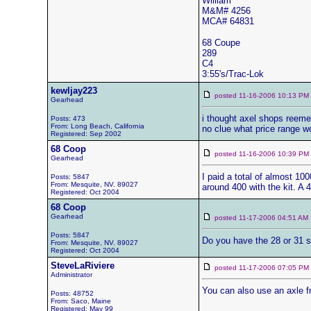
William
M&M# 4256
MCA# 64831
68 Coupe
289
C4
3:55's/Trac-Lok
kewljay223
posted 11-16-2006 10:13 
Gearhead
i thought axel shops reemed
Posts: 473
From: Long Beach, California
no clue what price range w
Registered: Sep 2002
68 Coop
posted 11-16-2006 10:39 
Gearhead
I paid a total of almost 100
Posts: 5847
From: Mesquite, NV. 89027
around 400 with the kit. A 
Registered: Oct 2004
68 Coop
Gearhead
posted 11-17-2006 04:51 
Posts: 5847
Do you have the 28 or 31 sp
From: Mesquite, NV. 89027
Registered: Oct 2004
SteveLaRiviere
posted 11-17-2006 07:05 
Administrator
You can also use an axle f
Posts: 48752
From: Saco, Maine
Registered: May 99