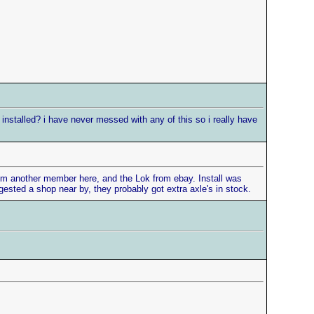
installed? i have never messed with any of this so i really have
s from another member here, and the Lok from ebay. Install was
ested a shop near by, they probably got extra axle's in stock.