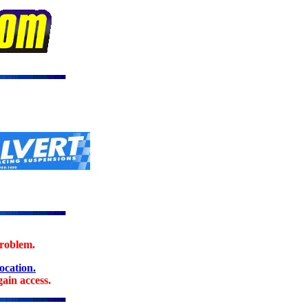
problem.
location.
ain access.