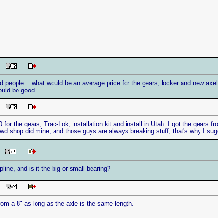
PM
 people... what would be an average price for the gears, locker and new axel 
ould be good.
PM
0 for the gears, Trac-Lok, installation kit and install in Utah. I got the gear
4wd shop did mine, and those guys are always breaking stuff, that's why I sugg
AM
line, and is it the big or small bearing?
PM
rom a 8" as long as the axle is the same length.