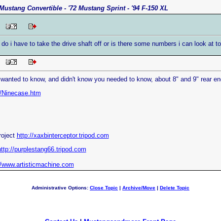
Mustang Convertible - '72 Mustang Sprint - '94 F-150 XL
PM
? do i have to take the drive shaft off or is there some numbers i can look at 
PM
 wanted to know, and didn't know you needed to know, about 8" and 9" rear end
m/Ninecase.htm
roject
http://xaxbinterceptor.tripod.com
http://purplestang66.tripod.com
//www.artisticmachine.com
Administrative Options:
Close Topic
|
Archive/Move
|
Delete Topic