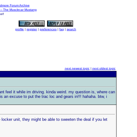
dmore Forum Archive
3 -- The Musclecar Mustang
el!
profile
|
register
|
preferences
|
faq
|
search
next newest topic
|
next oldest topic
nt feel it while im driving. kinda weird. my question is, where can
is an excuse to put the trac loc and gears in!!! hahaha. btw, i
locker unit, they might be able to sweeten the deal if you let