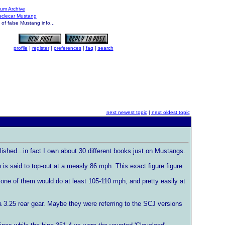
um Archive
usclecar Mustang
f false Mustang info...
profile
|
register
|
preferences
|
faq
|
search
next newest topic
|
next oldest topic
ished...in fact I own about 30 different books just on Mustangs.
is said to top-out at a measly 86 mph. This exact figure figure
one of them would do at least 105-110 mph, and pretty easily at
 3.25 rear gear. Maybe they were referring to the SCJ versions