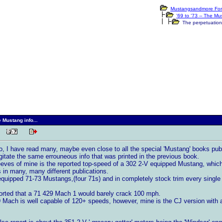
Mustangsandmore For
'69 to '73 -- The M
The perpetuation o
 Mustang info...
 PM
o, I have read many, maybe even close to all the special 'Mustang' books publ
gitate the same errouneous info that was printed in the previous book.
eeves of mine is the reported top-speed of a 302 2-V equipped Mustang, which 
 in many, many different publications.
quipped 71-73 Mustangs,(four 71s) and in completely stock trim every single 
ported that a 71 429 Mach 1 would barely crack 100 mph.
9 Mach is well capable of 120+ speeds, however, mine is the CJ version with a