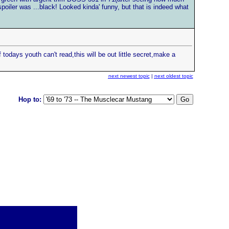
spoiler was ...black! Looked kinda' funny, but that is indeed what
 todays youth can't read,this will be out little secret,make a
next newest topic
|
next oldest topic
Hop to: