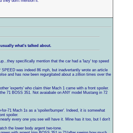
 they don't mention it.
usually what's talked about.
up...they specifically mention that the car had a 'lazy' top speed
SPEED was indeed 86 mph, but inadvertantly wrote an article
e and has now been regurgitated about a zillion times over the
er 'experts' who claim thier Mach 1 came with a front spoiler.
was the 71 BOSS 351. Not avaiabale on ANY model Mustang in 72
-for-71 Mach 1s as a 'spoiler/bumper'. Indeed, it is somewhat
nt spoiler.
arly every one you see will have it. Mine has it too, but I don't
 match the lower body argent two-tone.
ew green with argent trim BOSS 351 in 71(after seeing how much