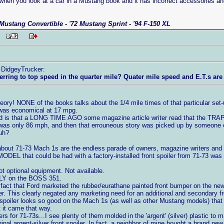
when you look at a car in a Mustang book and it has incorrect accessories and
Mustang Convertible - '72 Mustang Sprint - '94 F-150 XL
 PM
y DidgeyTrucker:
erring to top speed in the quarter mile? Quater mile speed and E.T.s are 
heory! NONE of the books talks about the 1/4 mile times of that particular set-
t was economical at 17 mpg.
is that a LONG TIME AGO some magazine article writer read that the TRAP 
s only 86 mph, and then that errouneous story was picked up by someone els
uh?
out 71-73 Mach 1s are the endless parade of owners, magazine writers and oth
MODEL that could be had with a factory-installed front spoiler from 71-73 
t optional equipment. Not available.
NLY on the BOSS 351.
 fact that Ford marketed the rubber/eurathane painted front bumper on the new
r. This clearly negated any marketing need for an additional and secondary fro
 spoiler looks so good on the Mach 1s (as well as other Mustang models) that ne
 it came that way.
rs for 71-73s...I see plenty of them molded in the 'argent' (silver) plastic to
nal argent-silver front spoiler. In fact, a neighbor of mine bought a brand n