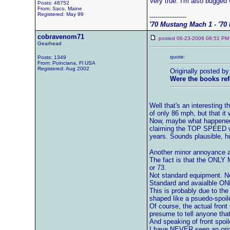
Very true. I'm also bugged 
Posts: 48752
From: Saco, Maine
Registered: May 99
------------------
'70 Mustang Mach 1 - '70 
cobravenom71
posted 06-23-2006 08:51
Gearhead
quote:
Posts: 1349
From: Poinciana, Fl USA
Registered: Aug 2002
Originally posted b
Were the books ref
Well that's an interesting t
of only 86 mph, but that i
Now, maybe what happened 
claiming the TOP SPEED wa
years. Sounds plausible, h
Another minor annoyance ab
The fact is that the ONLY 
or 73.
Not standard equipment. No
Standard and avaialble O
This is probably due to the
shaped like a psuedo-spoile
Of course, the actual front
presume to tell anyone that
And speaking of front spoile
I have NEVER seen an origi