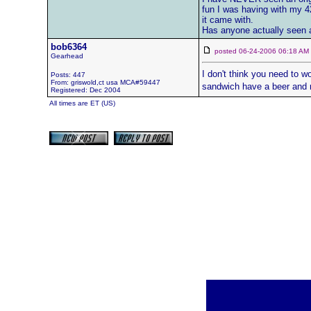
fun I was having with my 42
it came with.
Has anyone actually seen a
bob6364
posted 06-24-2006 06:18 
Gearhead
I don't think you need to wo
Posts: 447
From: griswold,ct usa MCA#59447
sandwich have a beer and 
Registered: Dec 2004
All times are ET (US)