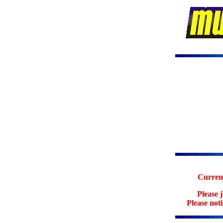
Current
Please 
Please not