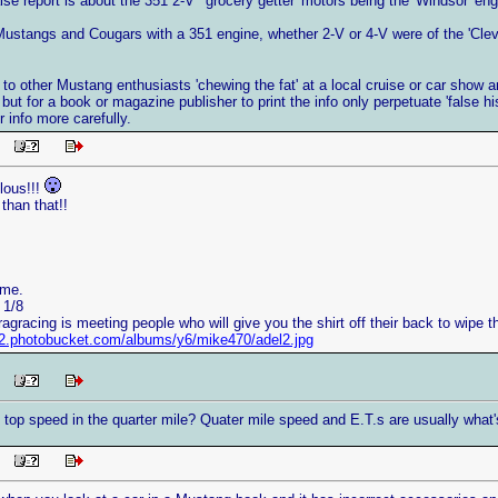
lse report is about the 351 2-V ' grocery getter' motors being the 'Windsor' en
 Mustangs and Cougars with a 351 engine, whether 2-V or 4-V were of the 'Cleve
en to other Mustang enthusiasts 'chewing the fat' at a local cruise or car show
, but for a book or magazine publisher to print the info only perpetuate 'false his
 info more carefully.
 PM
lous!!!
 than that!!
ame.
 1/8
ragracing is meeting people who will give you the shirt off their back to wipe 
/i2.photobucket.com/albums/y6/mike470/adel2.jpg
 PM
 top speed in the quarter mile? Quater mile speed and E.T.s are usually what'
 PM