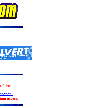
problem.
location.
ain access.