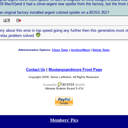
9 Mach!)and it had a silver-argent rear spoiler from the factory, but the front 
n original factory installed argent colored spoiler on a BOSS 351?
AM
rry about this error in top speed going any further then this generation,most of
relax,problem solved.
Administrative Options:
Close Topic
|
Archive/Move
|
Delete Topic
Contact Us
|
Mustangsandmore Front Page
Copyright 2006, Steve LaRiviere. All Rights Reserved.
Ultimate Bulletin Board 5.47d
[
Members' Pics
]