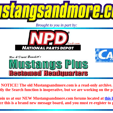
Brought to you in part by:
.
NOTICE! The old Mustangsandmore.com is a read-only archive.
ly the Search function is inoperative, but we are working on the 
join us at our NEW Mustangsandmore.com forums located at
this 
ice this is a brand new message board, and you must re-register to g