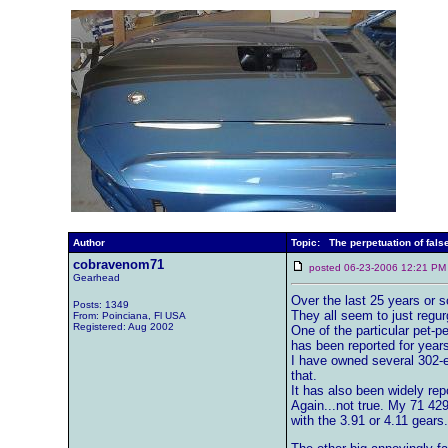
Author
Topic: The perpetuation of false
cobravenom71
posted 06-23-2006 12:21
Gearhead
Over the last 25 years or s
Posts: 1349
They all seem to just regur
From: Poinciana, Fl USA
Registered: Aug 2002
One of the particular pet-p
has been reported for years
I have owned several 302-e
that.
It has also been widely re
Again...not true. My 71 42
with the 3.91 or 4.11 gears.