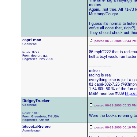
The other big annoyingly fa
motors.
Again...not true. All 71-73
Mustang/Cougar.
I guess it's normal to list
we've all done that, right?)
They should check out thier
capri man
posted 06-23-2006 02:33
Gearhead
86 mph???? that is redicou
Posts: 8777
From: doerun, ga.
hell a 6cyl would run faster
Registered: Nov 2000
------------------
mike r
racing is real
everything else is just a g
81 capri-302-7.25 @93mph
1.54 60ft 50 % of the fun d
M&M member #839
http:/
DidgeyTrucker
Gearhead
posted 06-23-2006 05:33
Posts: 1813
Were the books referring to
From: Greenbrier, TN USA
Registered: Oct 99
SteveLaRiviere
posted 06-23-2006 06:16
Administrator