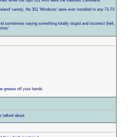
gines while the hipo 351 4-vs were the vaunted 'Cleveland'
land' variety. No 351 'Windsors' were ever installed in any 71-73
 and sometimes saying something totally stupid and incorrect (hell,
tory'.
the grease off your hands.
s talked about.