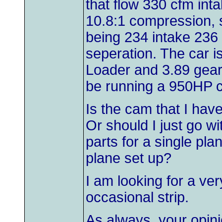
that flow 330 cfm int
10.8:1 compression, s
being 234 intake 236 
seperation. The car is
Loader and 3.89 gear
be running a 950HP c
Is the cam that I hav
Or should I just go wi
parts for a single pla
plane set up?
I am looking for a very
occasional strip.
As always, your opini