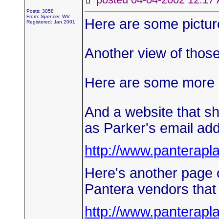
Posts: 3058
From: Spencer, WV
Here are some pictures
Registered: Jan 2001
Another view of those
Here are some more po
And a website that sh
as Parker's email ad
http://www.panterap
Here's another page o
Pantera vendors that m
http://www.panterap