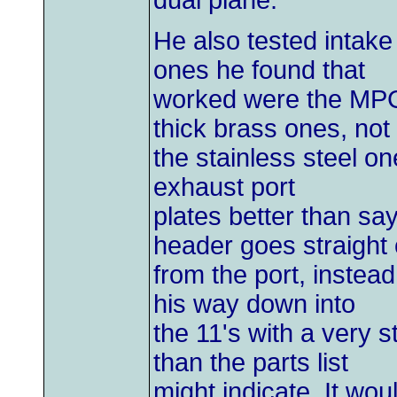
dual plane.
He also tested intake
ones he found that
worked were the MPG 
thick brass ones, not
the stainless steel 
exhaust port
plates better than s
header goes straight 
from the port, instea
his way down into
the 11's with a very 
than the parts list
might indicate. It w