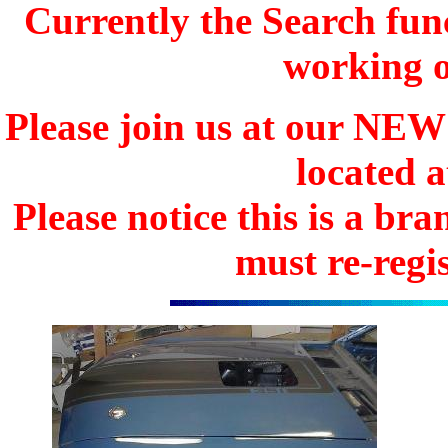
Currently the Search func
working o
Please join us at our N
located 
Please notice this is a b
must re-regis