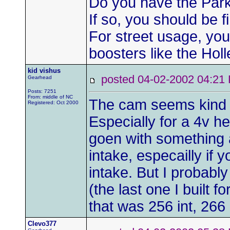
Do you have the Park
If so, you should be f
For street usage, you
boosters like the Hol
kid vishus
posted 04-02-2002 04:
Gearhead
Posts: 7251
From: middle of NC
The cam seems kind o
Registered: Oct 2000
Especially for a 4v h
goen with something 
intake, especailly if 
intake. But I probab
(the last one I built f
that was 256 int, 266
Clevo377