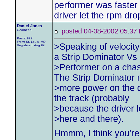
performer was faster
driver let the rpm dro
Daniel Jones
posted 04-08-2002 05:
Gearhead
Posts: 972
From: St. Louis, MO
>Speaking of velocit
Registered: Aug 99
a Strip Dominator Vs
>Performer on a chas
The Strip Dominator
>more power on the d
the track (probably
>because the driver l
>here and there).
Hmmm, I think you're 