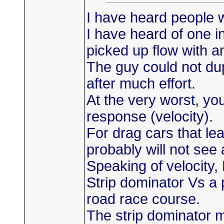
I have heard people w
I have heard of one i
picked up flow with an
The guy could not dup
after much effort.
At the very worst, yo
response (velocity).
For drag cars that le
probably will not see 
Speaking of velocity
Strip dominator Vs a
road race course.
The strip dominator 