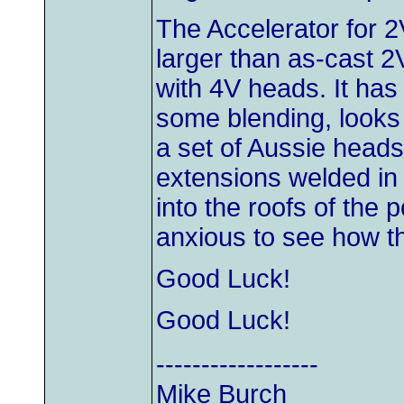
The Accelerator for 2
larger than as-cast 2
with 4V heads. It has
some blending, looks l
a set of Aussie heads
extensions welded in
into the roofs of the p
anxious to see how t
Good Luck!
Good Luck!
------------------
Mike Burch