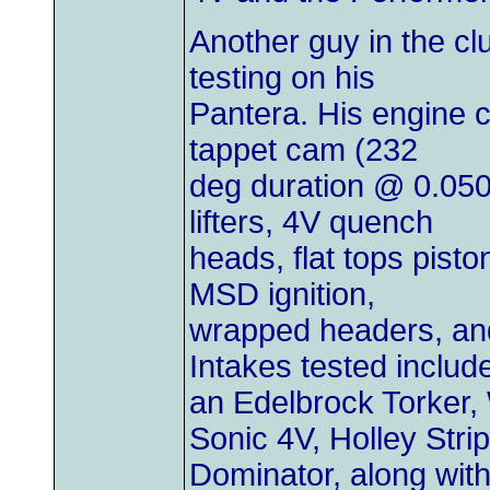
Another guy in the clu
testing on his
Pantera. His engine c
tappet cam (232
deg duration @ 0.050"
lifters, 4V quench
heads, flat tops pisto
MSD ignition,
wrapped headers, and
Intakes tested includ
an Edelbrock Torker, 
Sonic 4V, Holley Strip
Dominator, along with