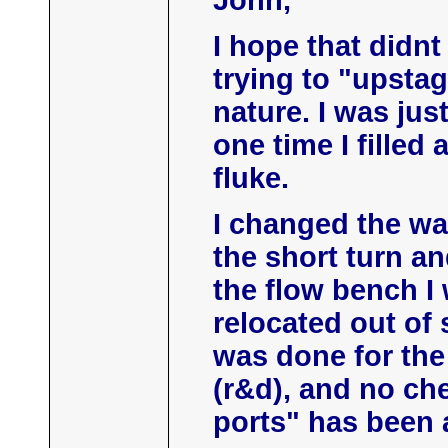
John,
I hope that didn
trying to "upstag
nature. I was jus
one time I filled
fluke.
I changed the way
the short turn an
the flow bench I
relocated out of 
was done for the
(r&d), and no che
ports" has been 