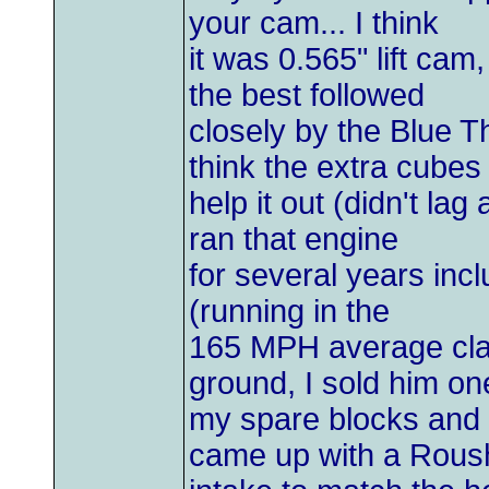
your cam... I think
it was 0.565" lift ca
the best followed
closely by the Blue T
think the extra cubes
help it out (didn't l
ran that engine
for several years inc
(running in the
165 MPH average clas
ground, I sold him on
my spare blocks and
came up with a Rous