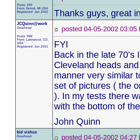
Posts: 205
From: Detroit, MI USA
Thanks guys, great in
Registered: Jan 2002
JCQuinn@work
posted 04-05-2002 03:
Gearhead
Posts: 998
From: Lakewood, CO,
FYI
USA
Registered: Jun 2001
Back in the late 70's 
Cleveland heads and tr
manner very similar to
set of pictures ( the o
). In my tests there w
with the bottom of the 
John Quinn
kid vishus
posted 04-05-2002 04:
Gearhead