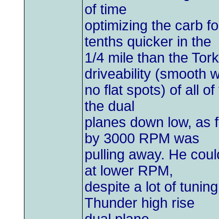
of time
optimizing the carb f
tenths quicker in the
1/4 mile than the Tork
driveability (smooth w
no flat spots) of all o
the dual
planes down low, as f
by 3000 RPM was
pulling away. He coul
at lower RPM,
despite a lot of tunin
Thunder high rise