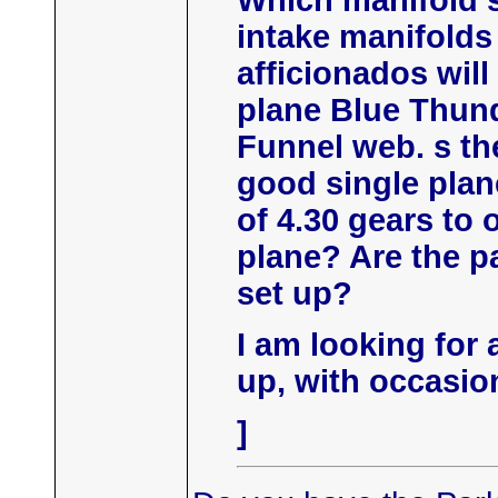
Which manifold s
intake manifolds
afficionados will
plane Blue Thund
Funnel web. s the
good single plane
of 4.30 gears to 
plane? Are the pa
set up?
I am looking for a
up, with occasion
]