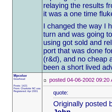
relaying the results f
it was a one time fluk
I changed the way I ha
turn and was going to 
using got sold and re
port that was done for
(r&d), and no cheap a
been a short lived ad
Mpcoluv
posted 04-06-2002 09:
Gearhead
Posts: 1421
From: Charlotte NC usa
quote:
Registered: Apr 2001
Originally posted 