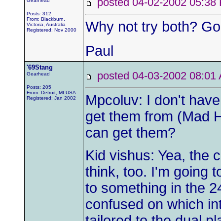
posted 04-02-2002 05:
Gearhead
Posts: 312
From: Blackburn,
Why not try both? Go 
Victoria, Australia
Registered: Nov 2000
Paul
'69Stang
posted 04-03-2002 08:
Gearhead
Posts: 205
From: Detroit, MI USA
Mpcoluv: I don't have 
Registered: Jan 2002
get them from (Mad Ha
can get them?
Kid vishus: Yea, the c
think, too. I'm going to
to something in the 2
confused on which in
tailored to the dual pl