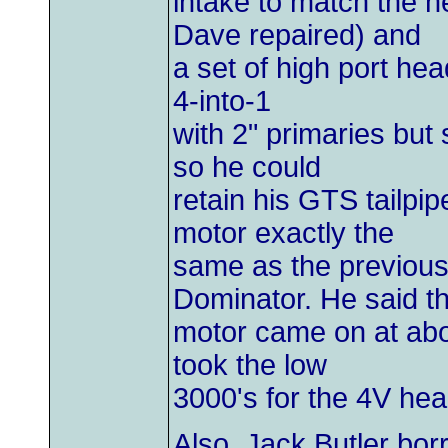
intake to match the 
Dave repaired) and
a set of high port hea
4-into-1
with 2" primaries but 
so he could
retain his GTS tailpip
motor exactly the
same as the previous
Dominator. He said t
motor came on at abo
took the low
3000's for the 4V he
Also, Jack Butler bo