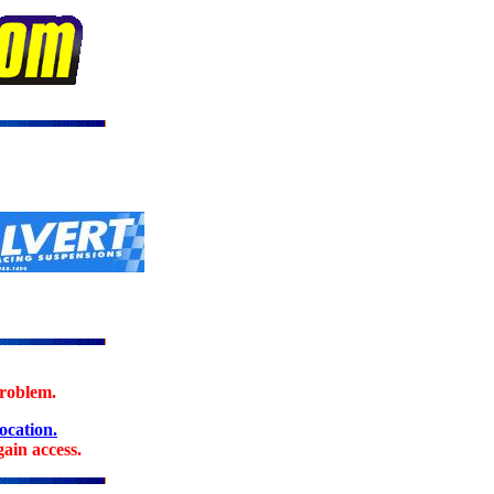
problem.
location.
ain access.