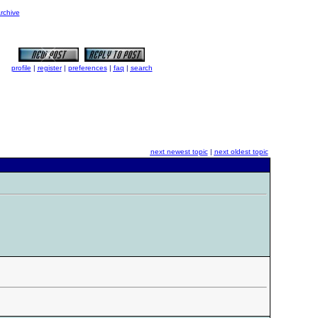
rchive
profile
|
register
|
preferences
|
faq
|
search
next newest topic
|
next oldest topic