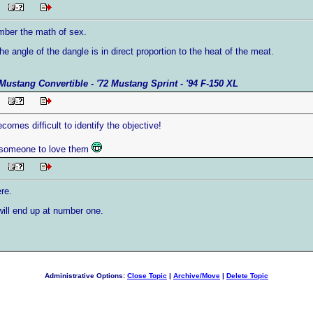
PM
ember the math of sex.
 the angle of the dangle is in direct proportion to the heat of the meat.
Mustang Convertible - '72 Mustang Sprint - '94 F-150 XL
PM
ecomes difficult to identify the objective!
d someone to love them
PM
ere.
will end up at number one.
Administrative Options:
Close Topic
|
Archive/Move
|
Delete Topic