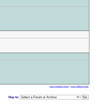
next newest topic
|
next oldest topic
Hop to: