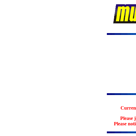
Current
Please 
Please not