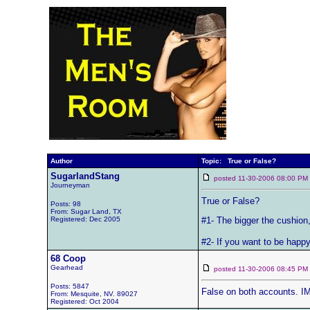
Author
Topic: True or False?
SugarlandStang
posted 11-30-2006 08:00 
Journeyman
True or False?
Posts: 98
From: Sugar Land, TX
Registered: Dec 2005
#1- The bigger the cushion,
#2- If you want to be happy
68 Coop
Gearhead
posted 11-30-2006 08:45 
Posts: 5847
False on both accounts. 
From: Mesquite, NV. 89027
Registered: Oct 2004