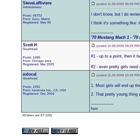
SteveLaRiviere
posted 11-30-2006 08:50 
Administrator
I don't know, but I do rem
Posts: 48752
From: Saco, Maine
Registered: May 99
I think it's something like:
------------------
'70 Mustang Mach 1 - '70 
Scott H
posted 11-30-2006 09:26 
Gearhead
#1 - up to a point, then it b
Posts: 1480
From: Chicago area
Registered: Mar 2005
#2 - even pretty girls nee
exlocal
posted 11-30-2006 10:03 
Gearhead
1. Most girls will end up th
Posts: 1552
From: hacienda hts., CA, USA
Registered: Dec 2004
2. That pretty young thing 
------------------
fsm
All times are ET (US)