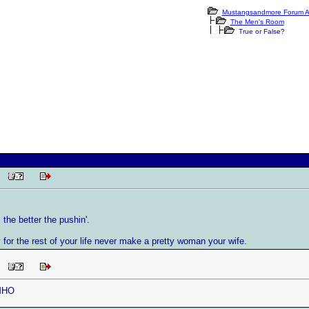
Mustangsandmore Forum A
The Men's Room
True or False?
PM
 the better the pushin'.
 for the rest of your life never make a pretty woman your wife.
PM
IMHO