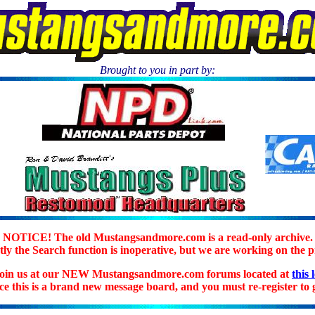
Brought to you in part by:
.
NOTICE! The old Mustangsandmore.com is a read-only archive.
ly the Search function is inoperative, but we are working on the 
join us at our NEW Mustangsandmore.com forums located at
this 
ice this is a brand new message board, and you must re-register to g