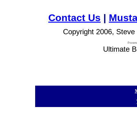
Contact Us
|
Musta
Copyright 2006, Steve 
Ultimate B
[
[