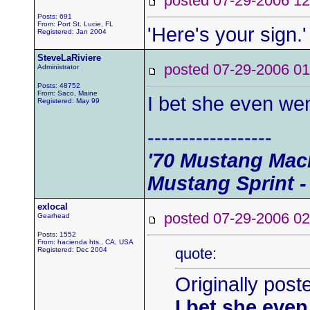
posted 07-29-2006
Posts: 691
From: Port St. Lucie, FL
'Here's your sign.'
Registered: Jan 2004
SteveLaRiviere
posted 07-29-2006
Administrator
Posts: 48752
From: Saco, Maine
I bet she even wen
Registered: May 99
------------------
'70 Mustang Mach
Mustang Sprint -
exlocal
posted 07-29-2006
Gearhead
Posts: 1552
From: hacienda hts., CA, USA
quote:
Registered: Dec 2004
Originally post
I bet she even