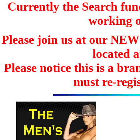
Currently the Search func
working o
Please join us at our N
located 
Please notice this is a b
must re-regis