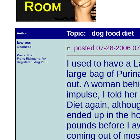
Topic: dog food diet
Author
lawless
posted 07-28-2006
Gearhead
Posts: 659
From: Richmond, VA
I used to have a L
Registered: Aug 2000
large bag of Purin
out. A woman behi
impulse, I told her
Diet again, althou
ended up in the hos
pounds before I a
coming out of most