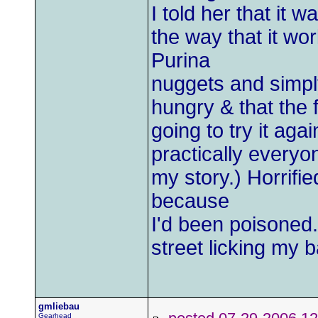
I told her that it w
the way that it wo
Purina
nuggets and simply
hungry & that the 
going to try it aga
practically everyo
my story.) Horrifie
because
I'd been poisoned. 
street licking my b
gmliebau
Gearhead