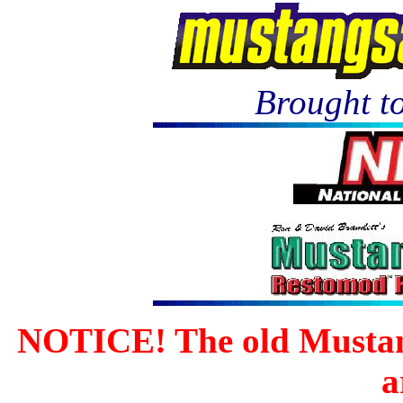
Brought to
NOTICE! The old Mustan
a