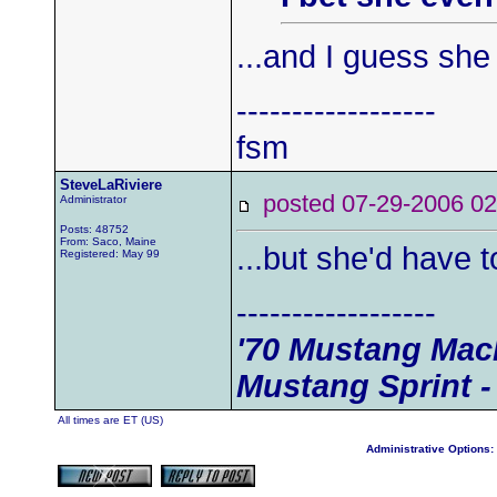
...and I guess she 
------------------
fsm
SteveLaRiviere
posted 07-29-2006
Administrator
Posts: 48752
From: Saco, Maine
...but she'd have t
Registered: May 99
------------------
'70 Mustang Mach
Mustang Sprint -
All times are ET (US)
Administrative Options: