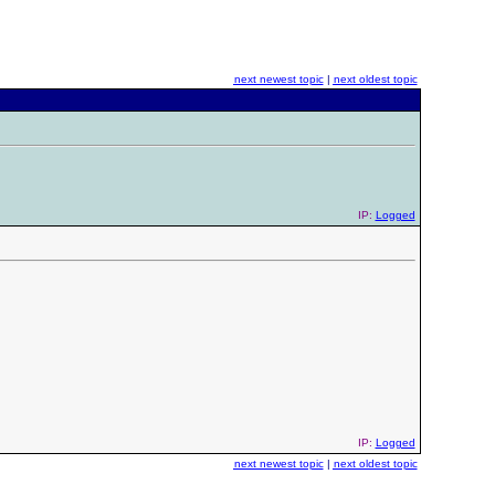
next newest topic
|
next oldest topic
IP:
Logged
IP:
Logged
next newest topic
|
next oldest topic