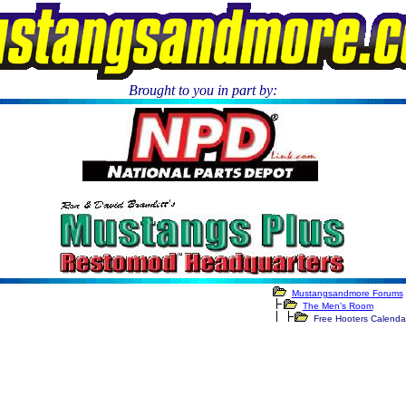
Brought to you in part by:
.
Mustangsandmore Forums
The Men's Room
Free Hooters Calenda