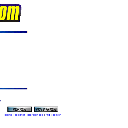
r
profile
|
register
|
preferences
|
faq
|
search