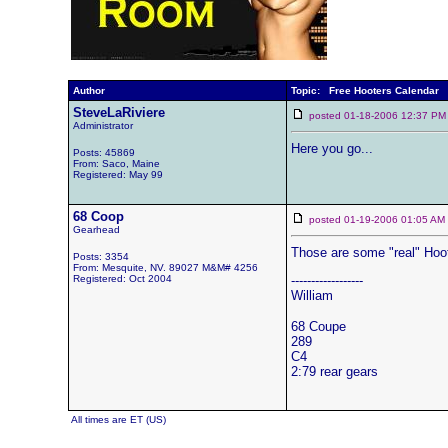
Author
Topic: Free Hooters Calendar
SteveLaRiviere
posted 01-18-2006 12:37
Administrator
Here you go...
Posts: 45869
From: Saco, Maine
Registered: May 99
68 Coop
posted 01-19-2006 01:05 
Gearhead
Those are some "real" Hoot
Posts: 3354
From: Mesquite, NV. 89027 M&M# 4256
Registered: Oct 2004
------------------
William
68 Coupe
289
C4
2:79 rear gears
All times are ET (US)