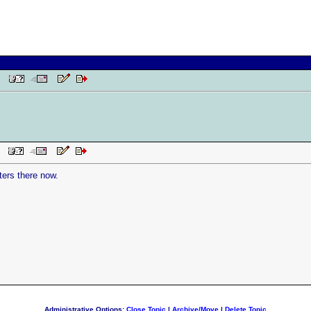
 PM
AM
ers there now.
Administrative Options:
Close Topic
|
Archive/Move
|
Delete Topic