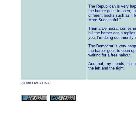
The Republican is very ha
the barber goes to open, t
different books such as "
More Successful."
Then a Democrat comes in f
bill the barber again replie
you; I'm doing community s
The Democrat is very happ
the barber goes to open up
waiting for a free haircut.
And that, my friends, illus
the left and the right.
All times are ET (US)