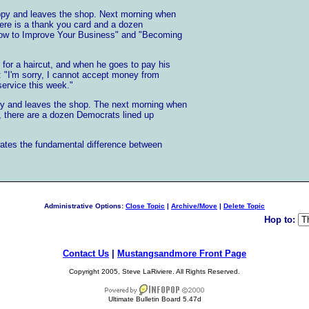
ppy and leaves the shop. Next morning when
here is a thank you card and a dozen
How to Improve Your Business" and "Becoming
or a haircut, and when he goes to pay his
s: "I'm sorry, I cannot accept money from
ervice this week."
y and leaves the shop. The next morning when
, there are a dozen Democrats lined up
trates the fundamental difference between
Administrative Options:
Close Topic
|
Archive/Move
|
Delete Topic
Hop to:
Contact Us
|
Mustangsandmore Front Page
Copyright 2005, Steve LaRiviere. All Rights Reserved.
Ultimate Bulletin Board 5.47d