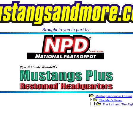
Brought to you in part by:
.
Mustangsandmore Forums
The Men's Room
The Left and The Rig