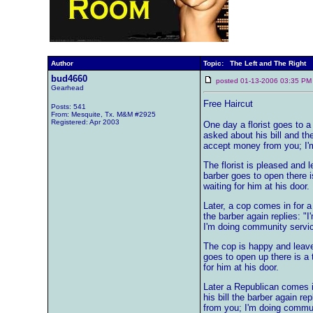
Author
Topic: The Left and The Right
bud4660
posted 01-13-2006 03:35
Gearhead
Free Haircut
Posts: 541
From: Mesquite, Tx. M&M #2925
Registered: Apr 2003
One day a florist goes to a 
asked about his bill and the
accept money from you; I'
The florist is pleased and
barber goes to open there 
waiting for him at his door.
Later, a cop comes in for a
the barber again replies: "
I'm doing community servic
The cop is happy and leav
goes to open up there is a
for him at his door.
Later a Republican comes i
his bill the barber again re
from you; I'm doing commun