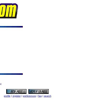
ht
profile
|
register
|
preferences
|
faq
|
search