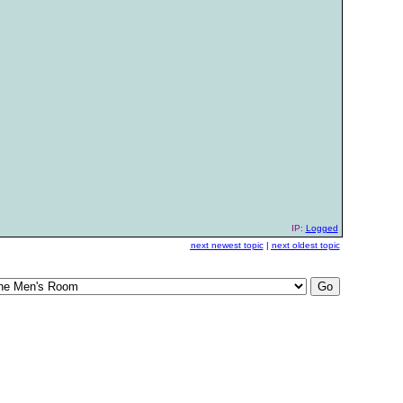
IP:
Logged
next newest topic
|
next oldest topic