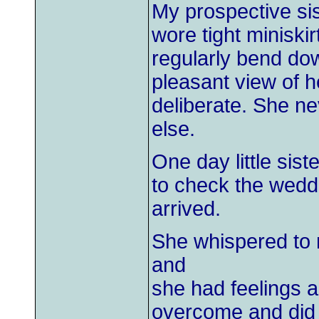
My prospective sis
wore tight miniski
regularly bend do
pleasant view of h
deliberate. She n
else.
One day little sis
to check the wedd
arrived.
She whispered to 
and
she had feelings a
overcome and did 