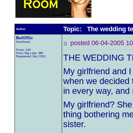
Topic: The wedding te
Author
Built351c
posted 06-04-2005
Gearhead
Posts: 140
From: Big Lake, MN
THE WEDDING T
Registered: Dec 2001
My girlfriend and 
when we decided t
in every way, and
My girlfriend? Sh
thing bothering m
sister.