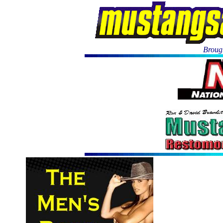
Brough