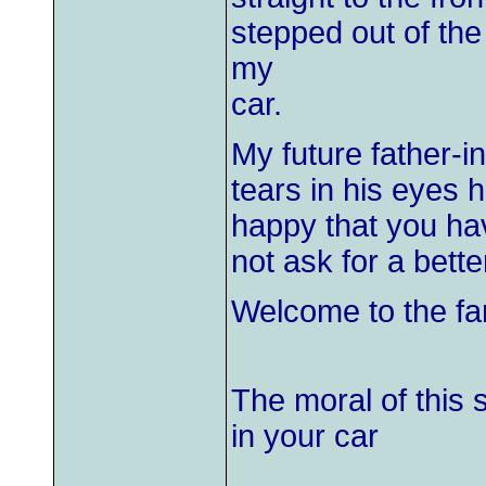
stepped out of th
my
car.
My future father-i
tears in his eyes
happy that you hav
not ask for a bett
Welcome to the fam
The moral of this
in your car