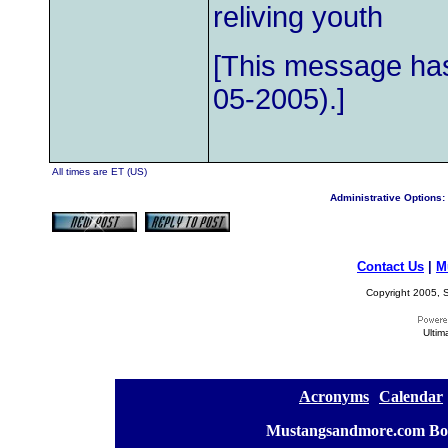
reliving youth
[This message has
05-2005).]
All times are ET (US)
Administrative Options:
Contact Us
|
M
Copyright 2005, S
Ultim
[
Acronyms
][
Calendar
]
[
Mustangsandmore.com Bo