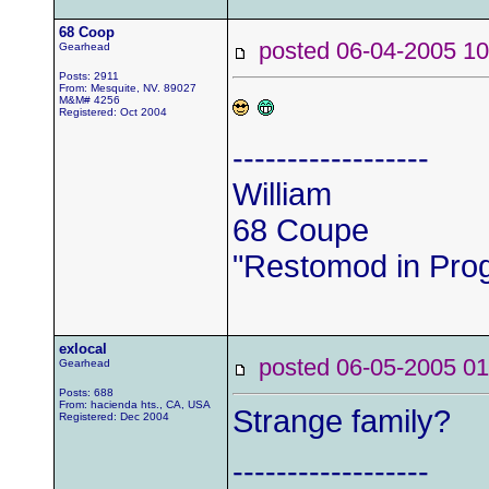
68 Coop
posted 06-04-2005
Gearhead
Posts: 2911
From: Mesquite, NV. 89027
M&M# 4256
Registered: Oct 2004
------------------
William
68 Coupe
"Restomod in Pro
exlocal
posted 06-05-2005
Gearhead
Posts: 688
From: hacienda hts., CA, USA
Strange family?
Registered: Dec 2004
------------------