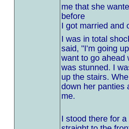
me that she wante
before
I got married and c
I was in total sho
said, "I'm going u
want to go ahead w
was stunned. I wa
up the stairs. Whe
down her panties 
me.
I stood there for 
straight to the fro