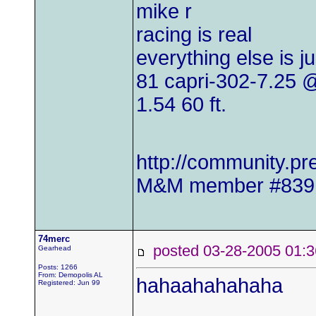
mike r
racing is real
everything else is j
81 capri-302-7.25
1.54 60 ft.
http://community.
M&M member #839
74merc
posted 03-28-2005 0
Gearhead
Posts: 1266
From: Demopolis AL
hahaahahahaha
Registered: Jun 99