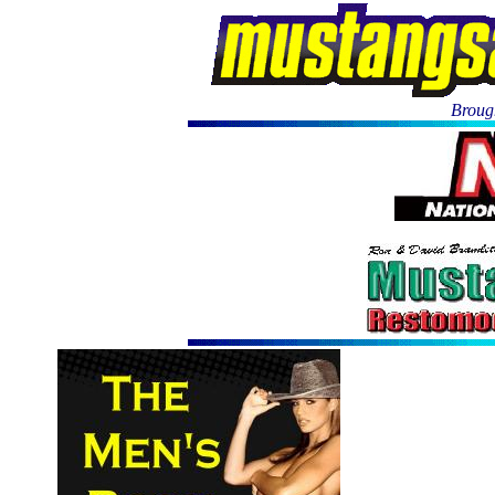
Brough