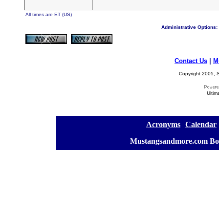
All times are ET (US)
Administrative Options:
Contact Us
|
M
Copyright 2005, S
Ultim
[
Acronyms
][
Calendar
]
[
Mustangsandmore.com Bo