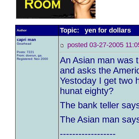
Topic: yen for dollars
Author
capri man
posted 03-27-2005 1
Gearhead
Posts: 7221
From: doerun, ga.
An Asian man was tr
Registered: Nov 2000
and asks the Americ
Yestoday I get two h
hunat eighty?
The bank teller says
The Asian man says,
------------------