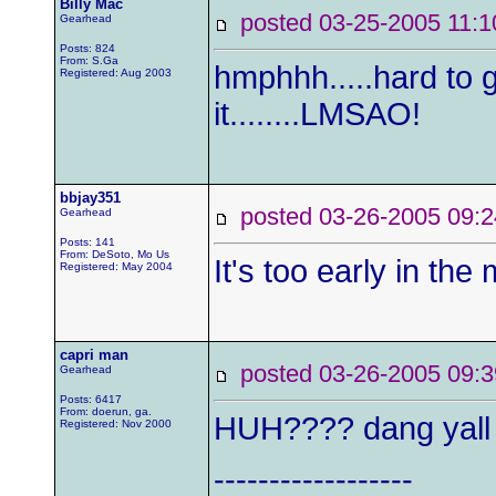
Billy Mac
posted 03-25-2005 1
Gearhead
Posts: 824
From: S.Ga
hmphhh.....hard to g
Registered: Aug 2003
it........LMSAO!
bbjay351
posted 03-26-2005 0
Gearhead
Posts: 141
From: DeSoto, Mo Us
It's too early in the 
Registered: May 2004
capri man
posted 03-26-2005 0
Gearhead
Posts: 6417
From: doerun, ga.
HUH???? dang yall 
Registered: Nov 2000
------------------