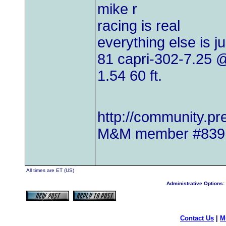
mike r
racing is real
everything else is j
81 capri-302-7.25
1.54 60 ft.
http://community.
M&M member #839
All times are ET (US)
Administrative Options:
Contact Us
|
M