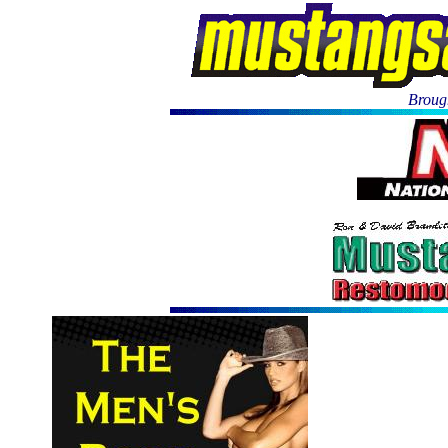
Brough