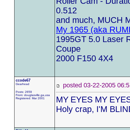
Roller Cam - Duratio
0.512
and much, MUCH M
My 1965 (aka RUM
1995GT 5.0 Laser Re
Coupe
2000 F150 4X4
ccode67
posted 03-22-2005 0
Gearhead
Posts: 2659
From: douglasville,ga,usa
MY EYES MY EYES
Registered: Mar 2001
Holy crap, I'M BLI