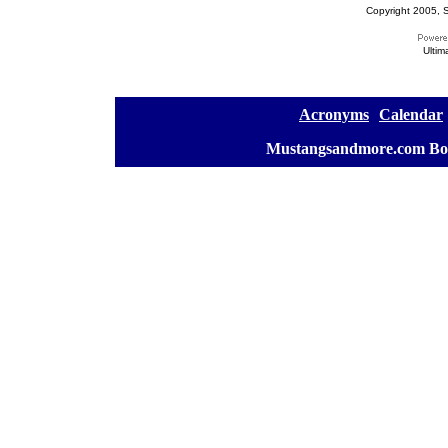
Copyright 2005, S
Ultim
[
Acronyms
][
Calendar
]
[
Mustangsandmore.com Bo