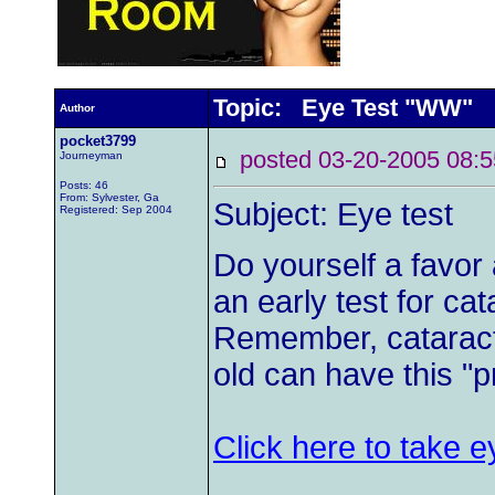
Topic: Eye Test "WW"
Author
pocket3799
posted 03-20-2005 0
Journeyman
Posts: 46
From: Sylvester, Ga
Subject: Eye test
Registered: Sep 2004
Do yourself a favor a
an early test for cata
Remember, catarac
old can have this "
Click here to take e