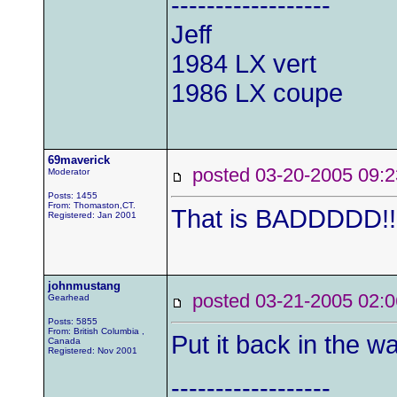
------------------
Jeff
1984 LX vert
1986 LX coupe
69maverick
posted 03-20-2005 0
Moderator
Posts: 1455
From: Thomaston,CT.
That is BADDDDD!!!!!!
Registered: Jan 2001
johnmustang
posted 03-21-2005 0
Gearhead
Posts: 5855
From: British Columbia ,
Put it back in the wa
Canada
Registered: Nov 2001
------------------