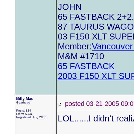
JOHN
65 FASTBACK 2+2..
87 TAURUS WAG
03 F150 XLT SUP
Member:
Vancouver 
M&M #1710
65 FASTBACK
2003 F150 XLT S
Billy Mac
posted 03-21-2005 0
Gearhead
Posts: 824
From: S.Ga
LOL......I didn't rea
Registered: Aug 2003