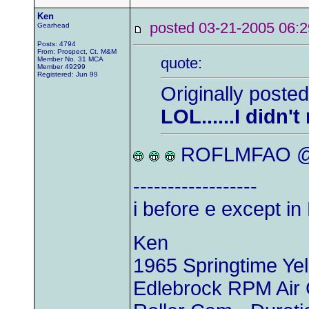
Ken
posted 03-21-2005 0
Gearhead
Posts: 4794
From: Prospect, Ct. M&M
quote:
Member No. 31 MCA
Member 49299
Registered: Jun 99
Originally posted
LOL......I didn'
ROFLMFAO @ 
------------------
i before e except 
Ken
1965 Springtime Y
Edlebrock RPM Air 