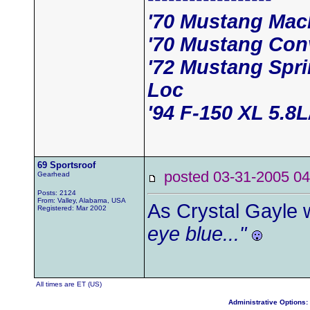
'70 Mustang Mac
'70 Mustang Conv
'72 Mustang Spri
Loc
'94 F-150 XL 5.8
69 Sportsroof
posted 03-31-2005
Gearhead
Posts: 2124
From: Valley, Alabama, USA
As Crystal Gayle 
Registered: Mar 2002
eye blue..."
All times are ET (US)
Administrative Options: