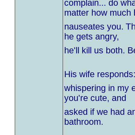
complain... do wha
matter how much 
nauseates you. Thi
he gets angry,
he'll kill us both. 
His wife responds
whispering in my e
you're cute, and
asked if we had any
bathroom.