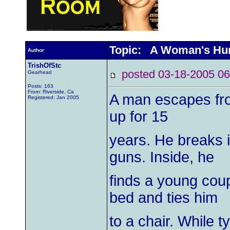
Topic: A Woman's Hum
Author
TrishOfStc
posted 03-18-2005
Gearhead
Posts: 163
From: Riverside, Ca
A man escapes fro
Registered: Jan 2005
up for 15
years. He breaks 
guns. Inside, he
finds a young coup
bed and ties him
to a chair. While 