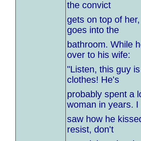
the convict
gets on top of her
goes into the
bathroom. While h
over to his wife:
"Listen, this guy 
clothes! He's
probably spent a lo
woman in years. I
saw how he kissed
resist, don't