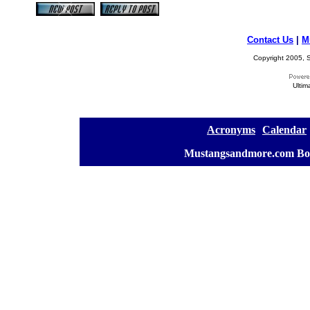
Contact Us
|
M
Copyright 2005, S
Ultim
[
Acronyms
][
Calendar
]
[
Mustangsandmore.com Bo