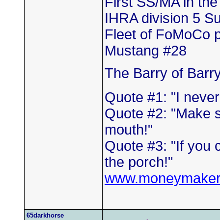
First SS/MA in th
IHRA division 5 
Fleet of FoMoCo 
Mustang #28
The Barry of Barr
Quote #1: "I neve
Quote #2: "Make s
mouth!"
Quote #3: "If you 
the porch!"
www.moneymaker
65darkhorse