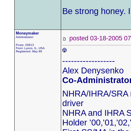
Be strong honey. I
Moneymaker
posted 03-18-2005
Administrator
Posts: 26813
From: Lyons, IL, USA
Registered: May 99
------------------
Alex Denysenko
Co-Administrato
NHRA/IHRA/SRA m
driver
NHRA and IHRA S
Holder '00,'01,'02,