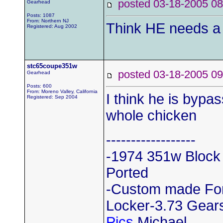
posted 03-18-2005
Gearhead
Posts: 1087
From: Northern NJ
Think HE needs a 
Registered: Aug 2002
stc65coupe351w
posted 03-18-2005
Gearhead
Posts: 600
From: Moreno Valley, California
I think he is bypas
Registered: Sep 2004
whole chicken
------------------
-1974 351w Block
Ported
-Custom made Ford
Locker-3.73 Gears
Pics
Michael