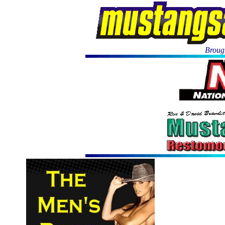
Brough