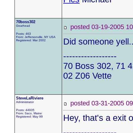
70boss302
posted 03-19-2005
Gearhead
Posts: 463
From: Jeffersonville, NY USA
Did someone yell.
Registered: Mar 2002
------------------
70 Boss 302, 71 
02 Z06 Vette
SteveLaRiviere
posted 03-31-2005
Administrator
Posts: 44935
From: Saco, Maine
Hey, that's a exit 
Registered: May 99
------------------