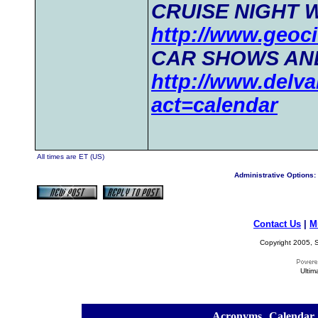
CRUISE NIGHT 
http://www.geoci
CAR SHOWS AN
http://www.delva
act=calendar
All times are ET (US)
Administrative Options:
Contact Us
|
M
Copyright 2005, S
Ultim
[
Acronyms
][
Calendar
]