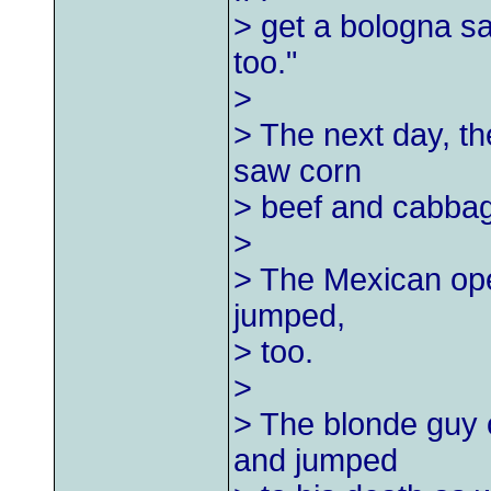
> get a bologna s
too."
>
> The next day, t
saw corn
> beef and cabbag
>
> The Mexican ope
jumped,
> too.
>
> The blonde guy 
and jumped