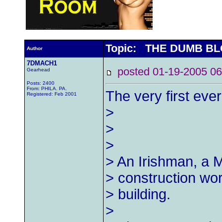
Topic: THE DUMB BL
Author
7DMACH1
posted 01-19-2005
Gearhead
Posts: 2400
From: PHILA. PA.
The very first eve
Registered: Feb 2001
>
>
>
> An Irishman, a 
> construction wor
> building.
>