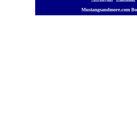
[
Mustangsandmore.com Bo