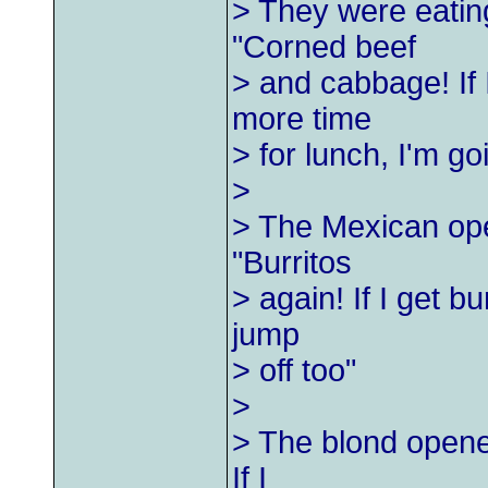
> They were eatin
"Corned beef
> and cabbage! If
more time
> for lunch, I'm goi
>
> The Mexican ope
"Burritos
> again! If I get b
jump
> off too"
>
> The blond opene
If I