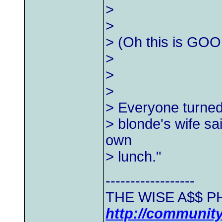
>
>
> (Oh this is GOO
>
>
>
> Everyone turned 
> blonde's wife sa
own
> lunch."
------------------
THE WISE A$$ PH
http://communit