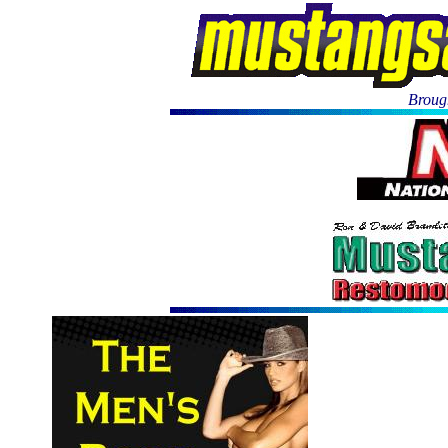
Brough