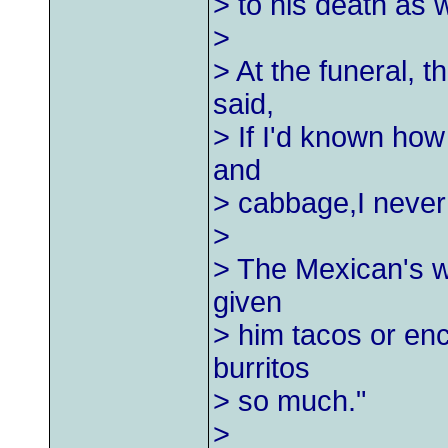
> to his death as w
>
> At the funeral, 
said,
> If I'd known how
and
> cabbage,I never 
>
> The Mexican's wi
given
> him tacos or ench
burritos
> so much."
>