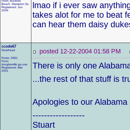
From: Buckroe
lmao if i ever saw anything 
Beach ,Hampton,Va.
Registered: Jun
2004
takes alot for me to beat fe
can hear them daisy dukes 
ccode67
posted 12-22-2004 01:58 PM
Gearhead
Posts: 2681
From:
There is only one Alabama j
douglasville,ga,usa
Registered: Mar
2001
...the rest of that stuff is t
Apologies to our Alabama
------------------
Stuart