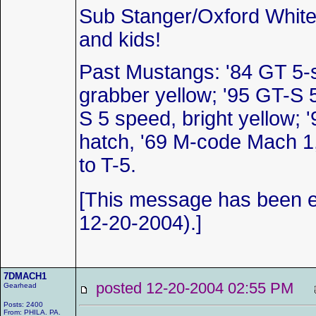
Sub Stanger/Oxford White
and kids!
Past Mustangs: '84 GT 5-
grabber yellow; '95 GT-S 
S 5 speed, bright yellow; '
hatch, '69 M-code Mach 1
to T-5.
[This message has been
12-20-2004).]
7DMACH1
posted 12-20-2004 02:55 PM
Gearhead
Posts: 2400
From: PHILA. PA.