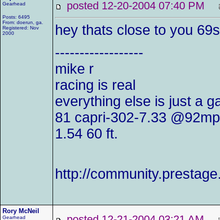
posted 12-20-2004 07:40 PM
Gearhead
Posts: 6495
From: doerun, ga.
hey thats close to you 69s
Registered: Nov
2000
------------------
mike r
racing is real
everything else is just a 
81 capri-302-7.33 @92mp
1.54 60 ft.
http://community.presta
Rory McNeil
posted 12-21-2004 03:21 AM
Gearhead