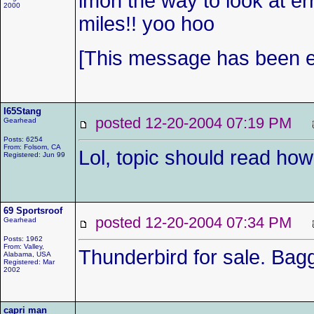
imon the way to look at e
2000
miles!! yoo hoo
[This message has been ed
I65Stang
posted 12-20-2004 07:19 PM
Gearhead
Posts: 6254
From: Folsom, CA
Lol, topic should read how
Registered: Jun 99
69 Sportsroof
posted 12-20-2004 07:34 PM
Gearhead
Posts: 1962
From: Valley,
Thunderbird for sale. Bag
Alabama, USA
Registered: Mar
2002
capri man