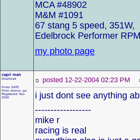
MCA #48902
M&M #1091
67 stang 5 speed, 351W,
Edelbrock Performer RP
my photo page
capri man
posted 12-22-2004 02:23 PM
Gearhead
Posts: 6495
From: doerun, ga.
i just dont see anything a
Registered: Nov
2000
------------------
mike r
racing is real