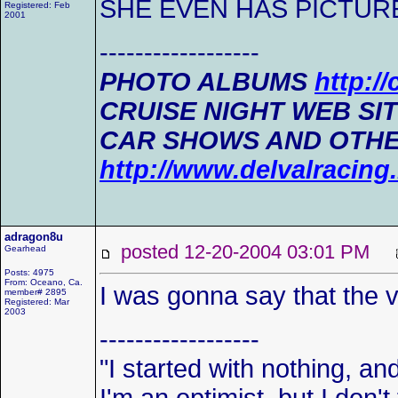
SHE EVEN HAS PICTUR
Registered: Feb
2001
------------------
PHOTO ALBUMS
http:/
CRUISE NIGHT WEB SI
CAR SHOWS AND OTHE
http://www.delvalracin
adragon8u
posted 12-20-2004 03:01 PM
Gearhead
Posts: 4975
From: Oceano, Ca.
I was gonna say that the ve
member# 2895
Registered: Mar
2003
------------------
"I started with nothing, and 