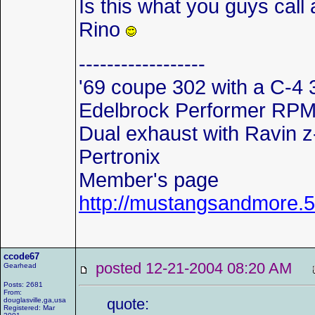
Is this what you guys call
Rino
------------------
'69 coupe 302 with a C-4 
Edelbrock Performer RPM in
Dual exhaust with Ravin z
Pertronix
Member's page
http://mustangsandmore
ccode67
posted 12-21-2004 08:20 AM
Gearhead
Posts: 2681
From:
quote:
douglasville,ga,usa
Registered: Mar