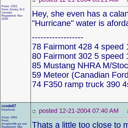
Posts: 1552
From: Surrey, B.C.
Hey, she even has a cala
Canada
Registered: Nov
2000
"Hurricane" water is aforda
------------------
78 Fairmont 428 4 spee
80 Fairmont 302 5 spee
85 Mustang NHRA M/Stoc
59 Meteor (Canadian Ford
74 F350 ramp truck 390 
ccode67
posted 12-21-2004 07:40 AM
Gearhead
Posts: 2681
From:
Thats a little too close t
douglasville,ga,usa
Registered: Mar