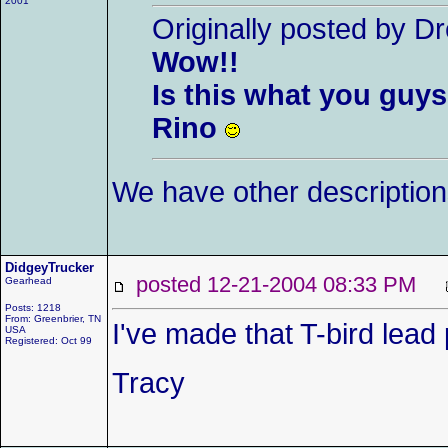
2001
Originally posted by 
Wow!!
Is this what you guys
Rino
We have other descriptio
DidgeyTrucker
posted 12-21-2004 08:33 PM
Gearhead
Posts: 1218
From: Greenbrier, TN
I've made that T-bird lead
USA
Registered: Oct 99
Tracy