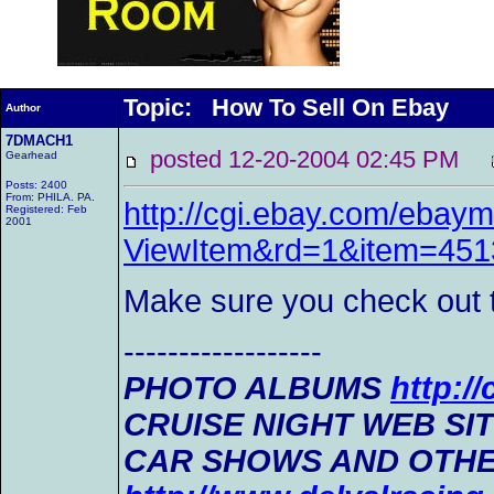
Topic: How To Sell On Ebay
Author
7DMACH1
posted 12-20-2004 02:45 PM
Gearhead
Posts: 2400
From: PHILA. PA.
http://cgi.ebay.com/ebaym
Registered: Feb
2001
ViewItem&rd=1&item=45
Make sure you check out th
------------------
PHOTO ALBUMS
http:/
CRUISE NIGHT WEB SI
CAR SHOWS AND OTHE