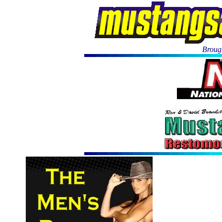
Brough