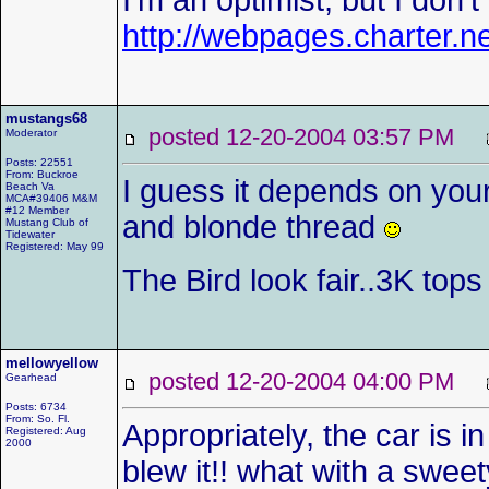
I'm an optimist, but I don't
http://webpages.charter.
mustangs68
posted 12-20-2004 03:57 PM
Moderator
Posts: 22551
From: Buckroe
I guess it depends on your
Beach Va
MCA#39406 M&M
#12 Member
and blonde thread
Mustang Club of
Tidewater
Registered: May 99
The Bird look fair..3K top
mellowyellow
posted 12-20-2004 04:00 PM
Gearhead
Posts: 6734
From: So. Fl.
Appropriately, the car is
Registered: Aug
2000
blew it!! what with a sweet