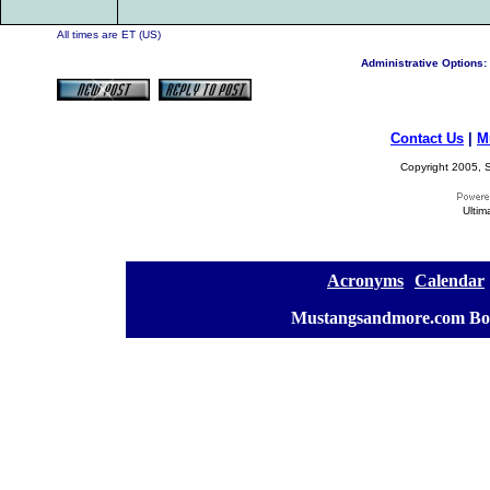
All times are ET (US)
Administrative Options:
Contact Us
|
M
Copyright 2005, S
Ultim
[
Acronyms
][
Calendar
]
[
Mustangsandmore.com Bo