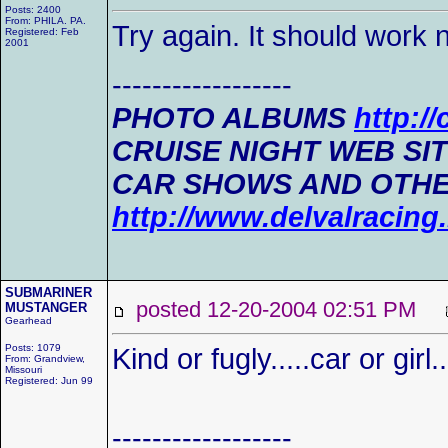
Posts: 2400
From: PHILA. PA.
Try again. It should work 
Registered: Feb
2001
------------------
PHOTO ALBUMS
http:/
CRUISE NIGHT WEB SI
CAR SHOWS AND OTHE
http://www.delvalracin
SUBMARINER
posted 12-20-2004 02:51 PM
MUSTANGER
Gearhead
Posts: 1079
Kind or fugly.....car or girl
From: Grandview,
Missouri
Registered: Jun 99
------------------