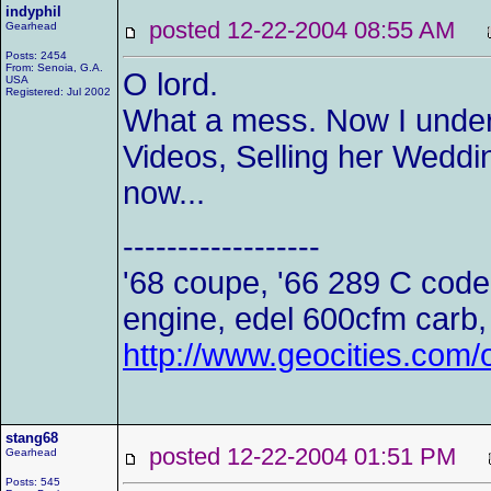
indyphil
posted 12-22-2004 08:55 AM
Gearhead
Posts: 2454
From: Senoia, G.A.
O lord.
USA
Registered: Jul 2002
What a mess. Now I unde
Videos, Selling her Weddin
now...
------------------
'68 coupe, '66 289 C code
engine, edel 600cfm carb,
http://www.geocities.com
stang68
posted 12-22-2004 01:51 PM
Gearhead
Posts: 545