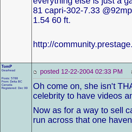
everything else is just a 
81 capri-302-7.33 @92mp
1.54 60 ft.
http://community.presta
TomP
posted 12-22-2004 02:33 PM
Gearhead
Posts: 5788
From: Delta BC
Oh come on, she isn't TH
Canada
Registered: Dec 99
celebrity to have videos 
Now as for a way to sell c
run across that one haven't