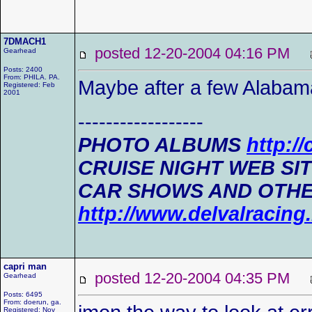
7DMACH1
posted 12-20-2004 04:16 PM
Gearhead
Posts: 2400
From: PHILA. PA.
Maybe after a few Alabam
Registered: Feb
2001
------------------
PHOTO ALBUMS
http:/
CRUISE NIGHT WEB SI
CAR SHOWS AND OTHE
http://www.delvalracin
capri man
posted 12-20-2004 04:35 PM
Gearhead
Posts: 6495
From: doerun, ga.
Registered: Nov