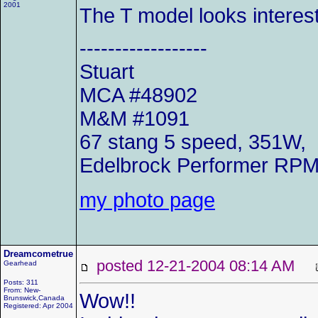
2001
The T model looks interest
------------------
Stuart
MCA #48902
M&M #1091
67 stang 5 speed, 351W,
Edelbrock Performer RP
my photo page
Dreamcometrue
posted 12-21-2004 08:14 AM
Gearhead
Posts: 311
From: New-
Wow!!
Brunswick,Canada
Registered: Apr 2004