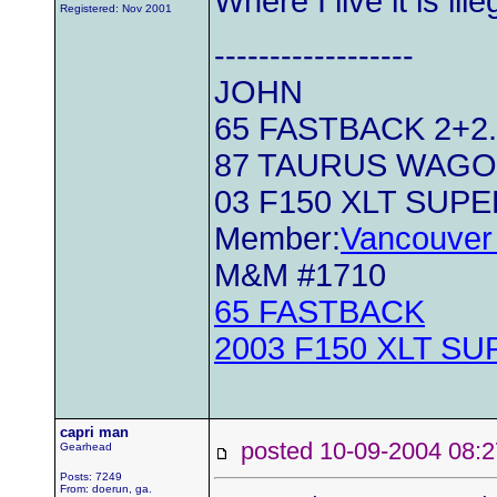
Where I live it is il
Registered: Nov 2001
------------------
JOHN
65 FASTBACK 2+2..
87 TAURUS WAG
03 F150 XLT SUP
Member:
Vancouver 
M&M #1710
65 FASTBACK
2003 F150 XLT S
capri man
posted 10-09-2004 0
Gearhead
Posts: 7249
From: doerun, ga.