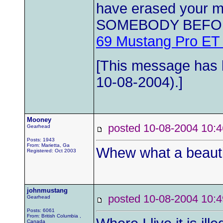
have erased your
SOMEBODY BEFO
69 Mustang Pro ET
[This message has b
10-08-2004).]
Mooney
posted 10-08-2004 1
Gearhead
Posts: 1943
From: Marietta, Ga
Whew what a beauti
Registered: Oct 2003
johnmustang
posted 10-08-2004 1
Gearhead
Posts: 6061
From: British Columbia ,
Canada