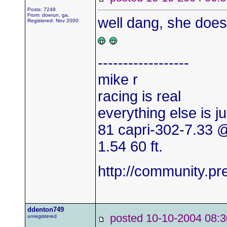
Posts: 7249
From: doerun, ga.
well dang, she does
Registered: Nov 2000
------------------
mike r
racing is real
everything else is j
81 capri-302-7.33
1.54 60 ft.
http://community.
ddenton749
posted 10-10-2004
unregistered