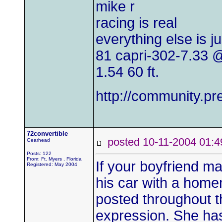
mike r
racing is real
everything else is j
81 capri-302-7.33
1.54 60 ft.
http://community.
72convertible
posted 10-11-2004 0
Gearhead
Posts: 122
From: Ft. Myers , Florida
If your boyfriend ma
Registered: May 2004
his car with a homem
posted throughout t
expression. She has 