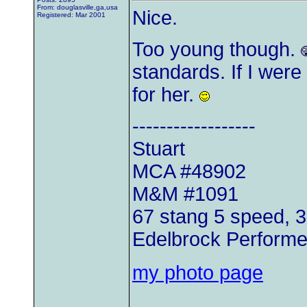
From: douglasville,ga,usa
Nice.
Registered: Mar 2001
Too young though.
standards. If I were 
for her.
------------------
Stuart
MCA #48902
M&M #1091
67 stang 5 speed, 
Edelbrock Perform
my photo page