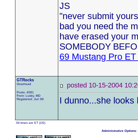
JS
"never submit yourse
bad you need the mo
have erased your
SOMEBODY BEFO
69 Mustang Pro ET
GTRocks
posted 10-15-2004 1
Gearhead
Posts: 4081
From: Lusby, MD
I dunno...she looks
Registered: Jun 99
All times are ET (US)
Administrative Options: