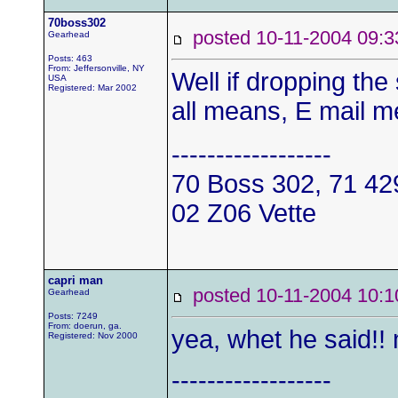
70boss302
posted 10-11-2004 0
Gearhead
Posts: 463
From: Jeffersonville, NY
Well if dropping th
USA
Registered: Mar 2002
all means, E mail me
------------------
70 Boss 302, 71 4
02 Z06 Vette
capri man
posted 10-11-2004 1
Gearhead
Posts: 7249
From: doerun, ga.
yea, whet he said!! 
Registered: Nov 2000
------------------