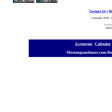
Contact Us
|
M
Copyright 2005, S
Ultim
[
Acronyms
][
Calendar
]
[
Mustangsandmore.com Bo