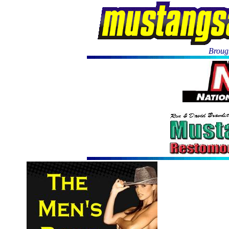
Brough