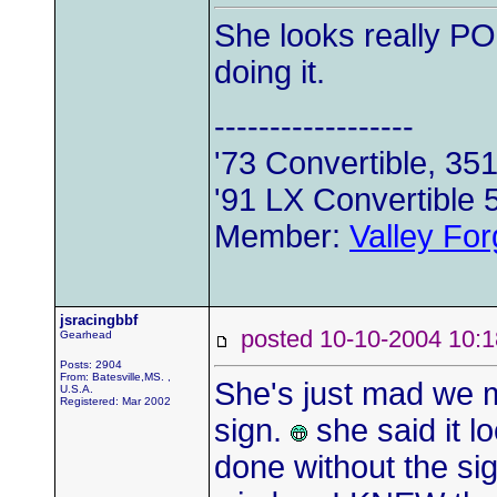
She looks really PO'd
doing it.
------------------
'73 Convertible, 35
'91 LX Convertible 
Member:
Valley Fo
jsracingbbf
posted 10-10-2004 1
Gearhead
Posts: 2904
From: Batesville,MS. ,
She's just mad we
U.S.A.
Registered: Mar 2002
sign.
she said it l
done without the sig