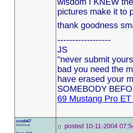
wisdom I KNEW the c
pictures make it to 
thank goodness sma
------------------
JS
"never submit yourse
bad you need the mo
have erased your
SOMEBODY BEFO
69 Mustang Pro ET
ccode67
posted 10-11-2004 0
Gearhead
Posts: 2895