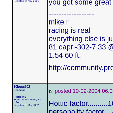
you got some great 
Registered: Nov 2000
------------------
mike r
racing is real
everything else is j
81 capri-302-7.33
1.54 60 ft.
http://community.
70boss302
posted 10-09-2004 0
Gearhead
Posts: 463
From: Jeffersonville, NY
Hottie factor..........
USA
Registered: Mar 2002
personality factor....