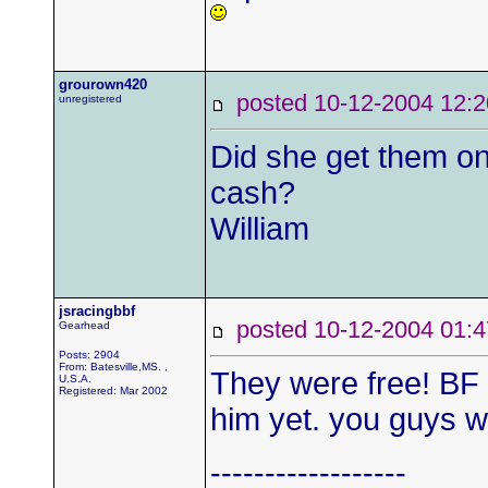
grourown420
posted 10-12-2004
unregistered
Did she get them on
cash?
William
jsracingbbf
posted 10-12-2004 0
Gearhead
Posts: 2904
From: Batesville,MS. ,
They were free! BF p
U.S.A.
Registered: Mar 2002
him yet. you guys w
------------------