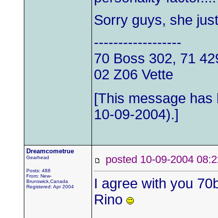
Sorry guys, she jus
------------------
70 Boss 302, 71 4
02 Z06 Vette
[This message has 
10-09-2004).]
Dreamcometrue
posted 10-09-2004 0
Gearhead
Posts: 488
From: New-
I agree with you 70b
Brunswick,Canada
Registered: Apr 2004
Rino