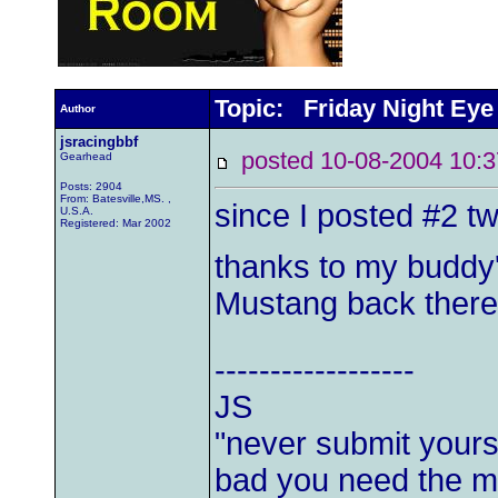
Topic: Friday Night Eye
Author
jsracingbbf
posted 10-08-2004 1
Gearhead
Posts: 2904
From: Batesville,MS. ,
since I posted #2 tw
U.S.A.
Registered: Mar 2002
thanks to my buddy'
Mustang back ther
------------------
JS
"never submit yourse
bad you need the mo