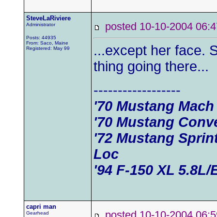
SteveLaRiviere
posted 10-10-2004 0
Administrator
Posts: 44935
From: Saco, Maine
...except her face.
Registered: May 99
thing going there...
------------------
'70 Mustang Mach
'70 Mustang Conve
'72 Mustang Sprin
Loc
'94 F-150 XL 5.8L/
capri man
posted 10-10-2004 0
Gearhead