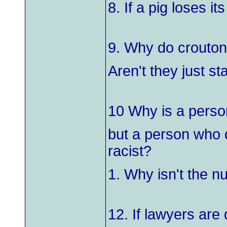
8. If a pig loses it
9. Why do crouton
Aren't they just st
10 Why is a person
but a person who d
racist?
1. Why isn't the 
12. If lawyers ar