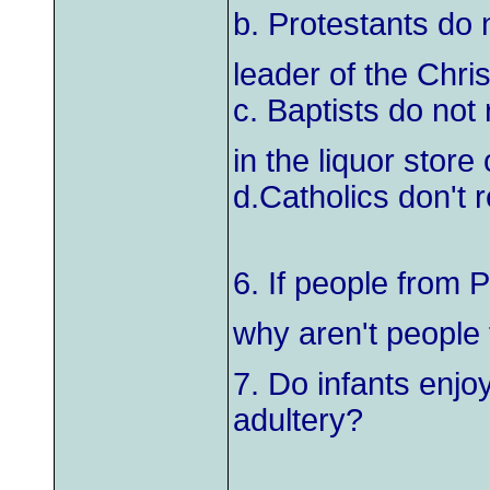
b. Protestants do 
leader of the Christ
c. Baptists do not
in the liquor store
d.Catholics don't 
6. If people from 
why aren't people
7. Do infants enjo
adultery?