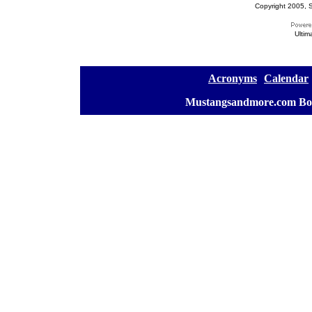
Copyright 2005, S
Ultim
[
Acronyms
][
Calendar
]
[
Mustangsandmore.com Bo