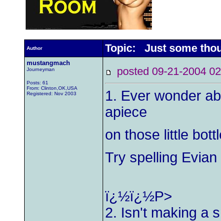
Topic: Just some thou
Author
mustangmach
posted 09-21-2004
Journeyman
Posts: 61
From: Clinton,OK,USA
1. Ever wonder ab
Registered: Nov 2003
apiece
on those little bot
Try spelling Evia
ï¿½ï¿½P>
2. Isn't making a 