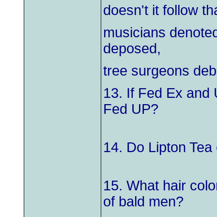
doesn't it follow t
musicians denote
deposed,
tree surgeons deb
13. If Fed Ex and 
Fed UP?
14. Do Lipton Tea
15. What hair colo
of bald men?