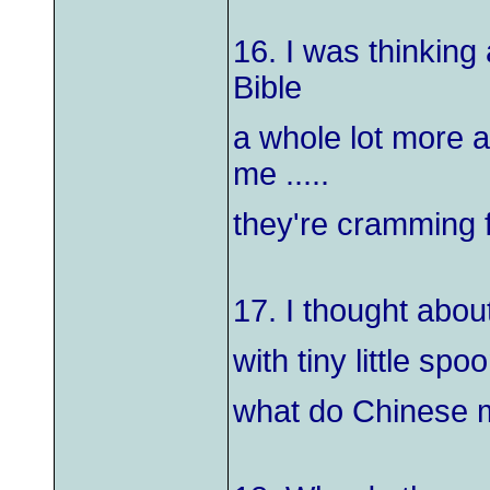
16. I was thinkin
Bible
a whole lot more a
me .....
they're cramming f
17. I thought abou
with tiny little sp
what do Chinese 