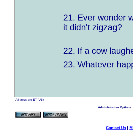
21. Ever wonder wh
it didn't zigzag?
22. If a cow laugh
23. Whatever happ
All times are ET (US)
Administrative Options:
Contact Us
|
M