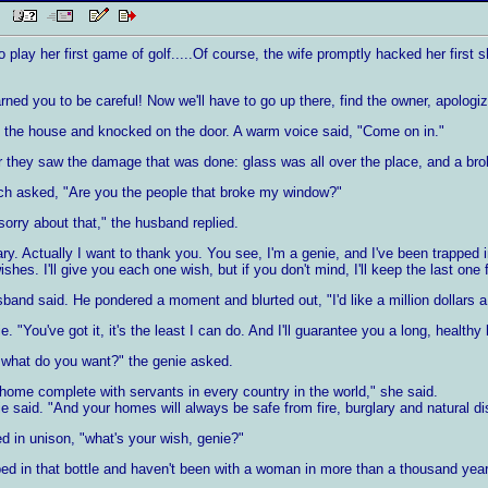
AM
 play her first game of golf.....Of course, the wife promptly hacked her first 
ned you to be careful! Now we'll have to go up there, find the owner, apologi
 the house and knocked on the door. A warm voice said, "Come on in."
they saw the damage that was done: glass was all over the place, and a broke
ch asked, "Are you the people that broke my window?"
sorry about that," the husband replied.
y. Actually I want to thank you. You see, I'm a genie, and I've been trapped 
ishes. I'll give you each one wish, but if you don't mind, I'll keep the last one 
band said. He pondered a moment and blurted out, "I'd like a million dollars a y
 "You've got it, it's the least I can do. And I'll guarantee you a long, healthy l
 what do you want?" the genie asked.
 home complete with servants in every country in the world," she said.
ie said. "And your homes will always be safe from fire, burglary and natural di
d in unison, "what's your wish, genie?"
ped in that bottle and haven't been with a woman in more than a thousand year