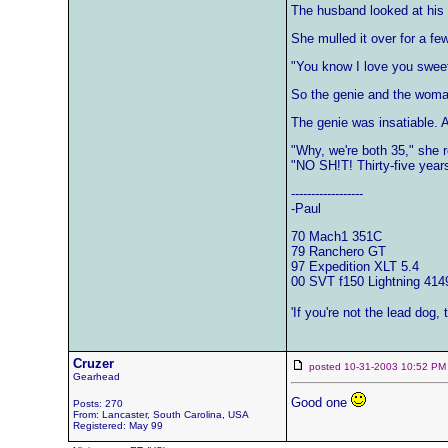
The husband looked at his 
She mulled it over for a fe
"You know I love you sweet
So the genie and the woman
The genie was insatiable. A
"Why, we're both 35," she 
"NO SH!T! Thirty-five years
------------------
-Paul
70 Mach1 351C
79 Ranchero GT
97 Expedition XLT 5.4
00 SVT f150 Lightning 414
'If you're not the lead dog,
Cruzer
posted 10-31-2003 10:52
Gearhead
Good one
Posts: 270
From: Lancaster, South Carolina, USA
Registered: May 99