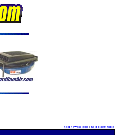
next newest topic
|
next oldest topic