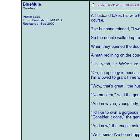
BlueMule
posted 10-31-2003 10:45 
Gearhead
A Husband takes his wife to
Posts: 1144
course.
From: Kent Island, MD USA
Registered: Sep 2002
The husband cringed, "I war
So the couple walked up to
When they opened the door 
A man reclining on the cou
"Uh...yeah, sir. We're sure 
"Oh, no apology is necessar
I'm allowed to grant three w
"Wow, that's great!" the hus
"No problem," said the genie.
"And now you, young lady,
"I'd like to own a gorgeous
"Consider it done," the gen
"And now," the couple aske
"Well, since I've been trap