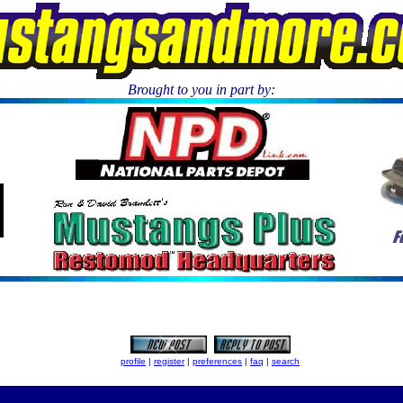
Brought to you in part by:
.
profile
|
register
|
preferences
|
faq
|
search