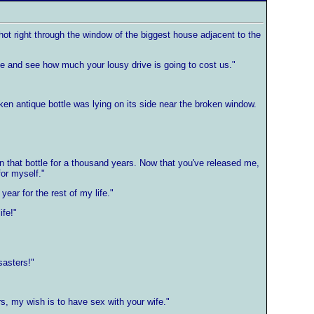
shot right through the window of the biggest house adjacent to the
ze and see how much your lousy drive is going to cost us."
n antique bottle was lying on its side near the broken window.
in that bottle for a thousand years. Now that you've released me,
for myself."
ear for the rest of my life."
ife!"
sasters!"
s, my wish is to have sex with your wife."