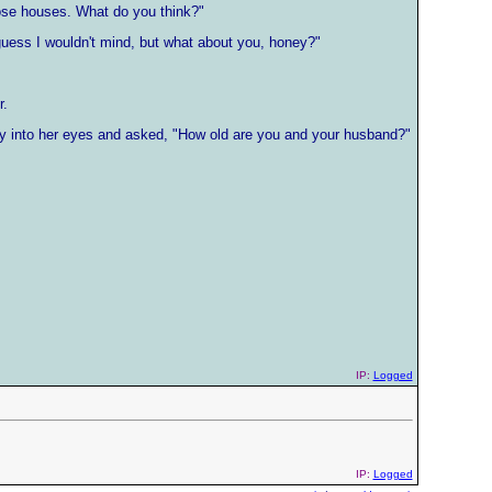
ose houses. What do you think?"
 guess I wouldn't mind, but what about you, honey?"
r.
ctly into her eyes and asked, "How old are you and your husband?"
IP:
Logged
IP:
Logged