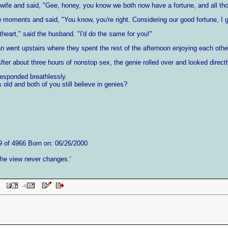
wife and said, "Gee, honey, you know we both now have a fortune, and all th
w moments and said, "You know, you're right. Considering our good fortune, I
heart," said the husband. "I'd do the same for you!"
 went upstairs where they spent the rest of the afternoon enjoying each othe
fter about three hours of nonstop sex, the genie rolled over and looked dire
responded breathlessly.
 old and both of you still believe in genies?
9 of 4966 Born on: 06/26/2000
 the view never changes.'
 PM