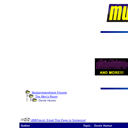
Mustangsandmore Forums
The Men's Room
Genie Humor
UBBFriend: Email This Page to Someone!
Author
Topic: Genie Humor