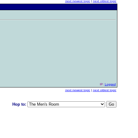
next newest topic
|
next oldest topic
IP:
Logged
next newest topic
|
next oldest topic
Hop to: