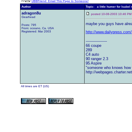
UBBFriend: Email This Page to Someone!
Author
Topic: a little humer for Isabel
adragon8u
posted 10-08-2003 10:46
Gearhead
maybe you guys have alre
Posts: 795
From: oceano, Ca. USA
Registered: Mar 2003
http://www.dailypress.com/
------------------
66 coupe
289
C4 auto
90 ranger 2.3
95 Aspire
"someone who knows how w
http://webpages.charter.n
All times are ET (US)