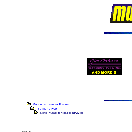
Mustangsandmore Forums
The Men's Room
a little humer for Isabel survivors