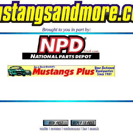
Brought to you in part by:
.
profile
|
register
|
preferences
|
faq
|
search