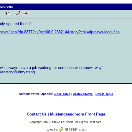
 survivors
 PM
ady spotted them?
news/local/dp-88772sy0oct08,0,2582144.story?coll=dp-news-local-final
ill always have a job working for someone who knows why"
et/adragon8u/mystang
Administrative Options:
Close Topic
|
Archive/Move
|
Delete Topic
Contact Us
|
Mustangsandmore Front Page
Copyright 2003, Steve LaRiviere. All Rights Reserved.