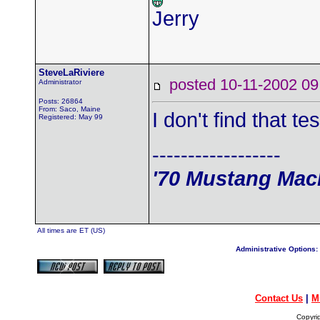
Jerry
SteveLaRiviere
posted 10-11-2002
Administrator
Posts: 26864
From: Saco, Maine
I don't find that te
Registered: May 99
------------------
'70 Mustang Mach
All times are ET (US)
Administrative Options:
Contact Us
|
M
Copyri