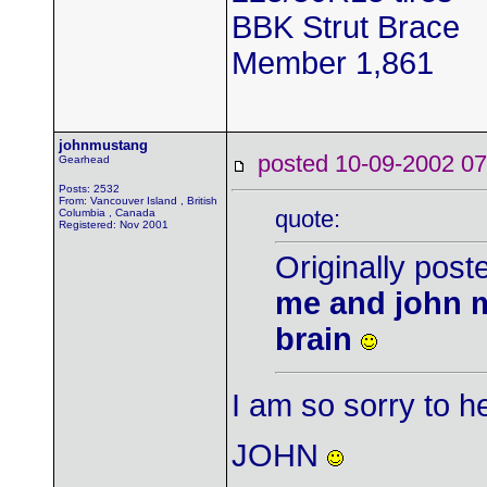
BBK Strut Brace
Member 1,861
johnmustang
posted 10-09-2002
Gearhead
Posts: 2532
From: Vancouver Island , British
quote:
Columbia , Canada
Registered: Nov 2001
Originally pos
me and john m
brain
I am so sorry to 
JOHN