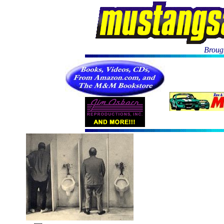
Brough