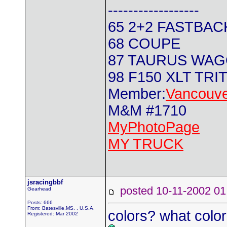
------------------
65 2+2 FASTBAC
68 COUPE
87 TAURUS WA
98 F150 XLT TRI
Member:
Vancouve
M&M #1710
MyPhotoPage
MY TRUCK
jsracingbbf
posted 10-11-2002
Gearhead
Posts: 666
From: Batesville,MS. , U.S.A.
colors? what colo
Registered: Mar 2002