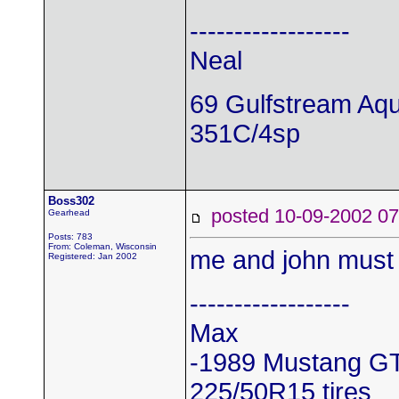
------------------
Neal
69 Gulfstream Aq
351C/4sp
Boss302
posted 10-09-2002
Gearhead
Posts: 783
From: Coleman, Wisconsin
me and john must 
Registered: Jan 2002
------------------
Max
-1989 Mustang G
225/50R15 tires