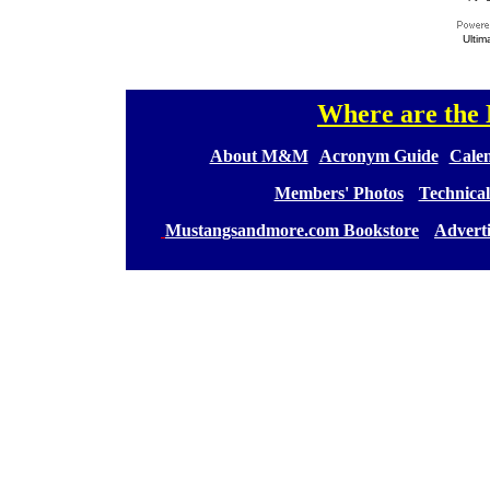
Ultim
Where are th
[
[
About M&M
][
Acronym Guide
][
Calen
[
Members' Photos
] [
Technical
[
Mustangsandmore.com Bookstore
] [
Advert