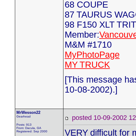
68 COUPE
87 TAURUS WA
98 F150 XLT TRI
Member:
Vancouve
M&M #1710
MyPhotoPage
MY TRUCK
[This message has
10-08-2002).]
MrWesson22
posted 10-09-2002
Gearhead
Posts: 913
From: Dacula, GA
VERY difficult fo
Registered: Sep 2000