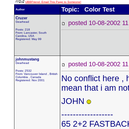
UBBFriend: Email This Page to Someone!
Topic: Color Test
Author
Cruzer
posted 10-08-2002
Gearhead
Posts: 218
From: Lancaster, South
Carolina, USA
Registered: May 99
johnmustang
posted 10-08-2002
Gearhead
Posts: 2532
From: Vancouver Island , British
No conflict here , 
Columbia , Canada
Registered: Nov 2001
mean that i am not
JOHN
------------------
65 2+2 FASTBAC