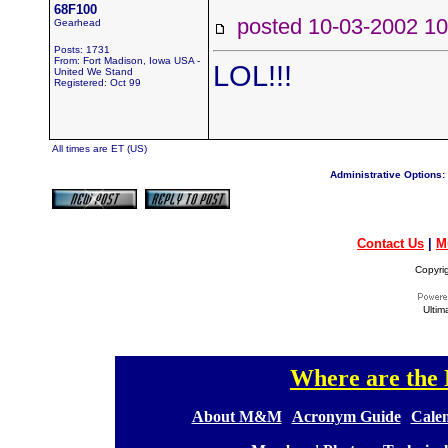
68F100
posted 10-03-2002
Gearhead
Posts: 1731
From: Fort Madison, Iowa USA -
LOL!!!
United We Stand
Registered: Oct 99
All times are ET (US)
Administrative Options:
Contact Us
|
M
Copyri
Ultim
Where are th
[
[
About M&M
][
Acronym Guide
][
Calen