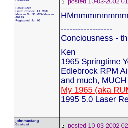
posted 10-03-2002
Gearhead
Posts: 3205
From: Prospect, Ct. M&M
HMmmmmmmmmm..
Member No. 31 MCA Member
49299
Registered: Jun 99
------------------
Conciousness - th
Ken
1965 Springtime 
Edlebrock RPM Air
and much, MUCH 
My 1965 (aka RU
1995 5.0 Laser Re
johnmustang
posted 10-03-2002
Gearhead