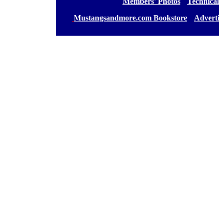
[
Members' Photos
] [
Technical
[
Mustangsandmore.com Bookstore
] [
Advert