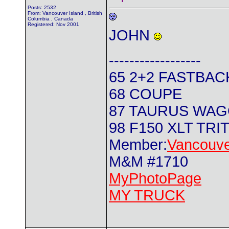
Posts: 2532
From: Vancouver Island , British
Columbia , Canada
Registered: Nov 2001
JOHN
------------------
65 2+2 FASTBAC
68 COUPE
87 TAURUS WA
98 F150 XLT TRI
Member:
Vancouve
M&M #1710
MyPhotoPage
MY TRUCK