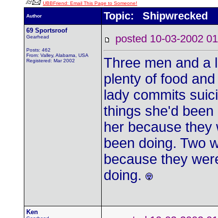
UBBFriend: Email This Page to Someone!
Topic: Shipwrecked
Author
69 Sportsroof
posted 10-03-2002
Gearhead
Posts: 462
From: Valley, Alabama, USA
Three men and a l
Registered: Mar 2002
plenty of food and
lady commits sui
things she'd been 
her because they 
been doing. Two w
because they were
doing.
Ken