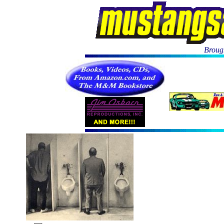
Brough