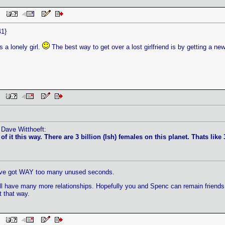
 PM
41}
s a lonely girl.
The best way to get over a lost girlfriend is by getting a ne
PM
 Dave Witthoeft:
 it this way. There are 3 billion (Ish) females on this planet. Thats like 3
t I've got WAY too many unused seconds.
 have many more relationships. Hopefully you and Spenc can remain friends, or 
 that way.
PM