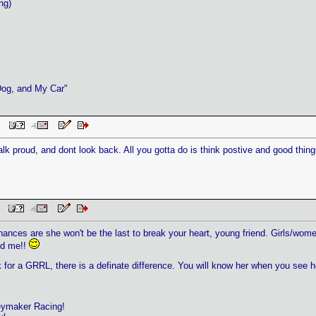
ng)
Dog, and My Car"
 PM
lk proud, and dont look back. All you gotta do is think postive and good thin
PM
chances are she won't be the last to break your heart, young friend. Girls/wome
nd me!!
 for a GRRL, there is a definate difference. You will know her when you see h
eymaker Racing!