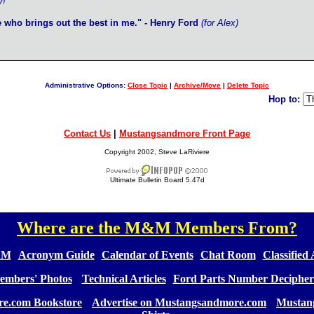
y!
e who brings out the best in me." - Henry Ford
(for Alex)
Administrative Options:
Close Topic
|
Archive/Move
|
Delete Topic
Hop to:
Contact Us
|
Mustangsandmore Front Page
Copyright 2002, Steve LaRiviere
Ultimate Bulletin Board 5.47d
Where are the M&M Members From?
[
]
&M
][
Acronym Guide
][
Calendar of Events
][
Chat Room
][
Classified
embers' Photos
] [
Technical Articles
][
Ford Parts Number Decipher
e.com Bookstore
] [
Advertise on Mustangsandmore.com
] [
Mustan