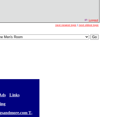
IP:
Logged
next newest topic
|
next oldest topic
 Ads
] [
Links
]
ing
gsandmore.com T-