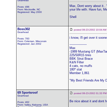
Gearhead
Max, Dont worry about it.. 
Posts: 496
your life with. Have fun, 
From: Mocksville, NC
Registered: May 2000
Shell
Boss302
posted 08-23-2002 10:04 
Gearhead
i know, i'll get over it soone
Posts: 783
From: Coleman, Wisconsin
Registered: Jan 2002
------------------
Max
-1989 Mustang GT (MaxTa
225/50R15 tires
BBK Strut Brace
K&N Filter
4 cats, no muffs
180* stat
Member 1,861
"My Best Friends Are My 
69 Sportsroof
posted 08-23-2002 01:33
Gearhead
Be nice about it and dont h
Posts: 462
From: Valley, Alabama, USA