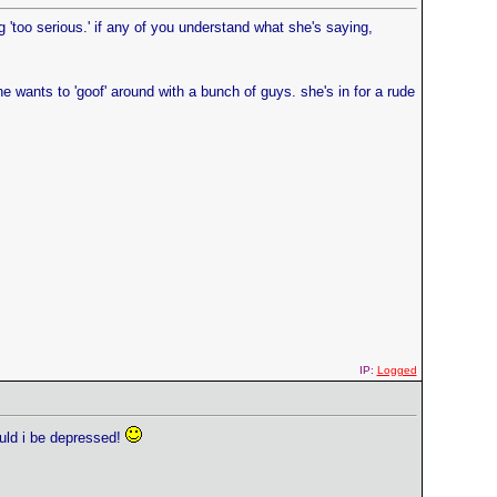
ing 'too serious.' if any of you understand what she's saying,
e wants to 'goof' around with a bunch of guys. she's in for a rude
IP:
Logged
hould i be depressed!