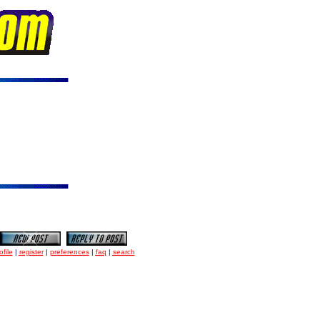
ofile
|
register
|
preferences
|
faq
|
search