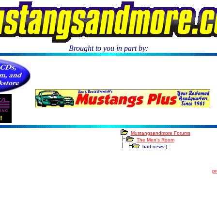
Brought to you in part by:
.
Mustangsandmore Forums
The Men's Room
bad news:(
pr