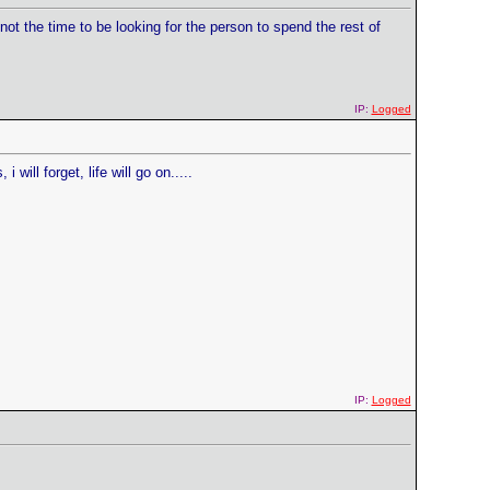
ot the time to be looking for the person to spend the rest of
IP:
Logged
 will forget, life will go on.....
IP:
Logged