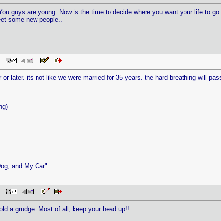
You guys are young. Now is the time to decide where you want your life to go n
Meet some new people..
AM
r or later. its not like we were married for 35 years. the hard breathing will pass, i
ng)
Dog, and My Car"
 PM
old a grudge. Most of all, keep your head up!!