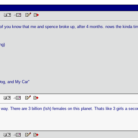
 PM
 all of you know that me and spence broke up, after 4 months. nows the kinda t
ng)
Dog, and My Car"
AM
 way. There are 3 billion (Ish) females on this planet. Thats like 3 girls a second
AM