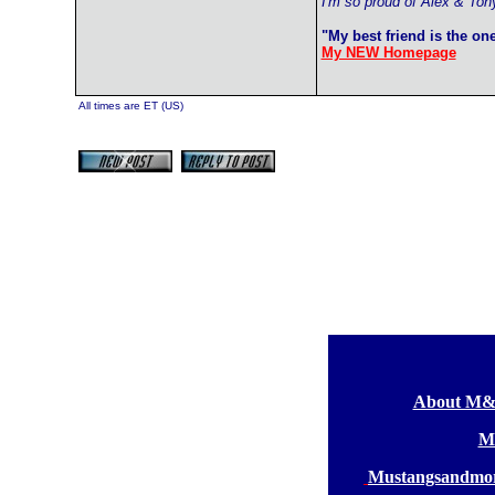
I'm so proud of Alex & Ton
"My best friend is the on
My NEW Homepage
All times are ET (US)
[
About M
[
M
[
Mustangsandmor