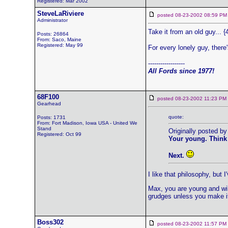
Registered: Mar 2002
SteveLaRiviere
posted 08-23-2002 08:59
Administrator
Take it from an old guy... {
Posts: 26864
From: Saco, Maine
Registered: May 99
For every lonely guy, there'
------------------
All Fords since 1977!
68F100
posted 08-23-2002 11:23 
Gearhead
quote:
Posts: 1731
From: Fort Madison, Iowa USA - United We
Stand
Originally posted by
Registered: Oct 99
Your young. Think of
Next.
I like that philosophy, bu
Max, you are young and will
grudges unless you make it
Boss302
posted 08-23-2002 11:57 