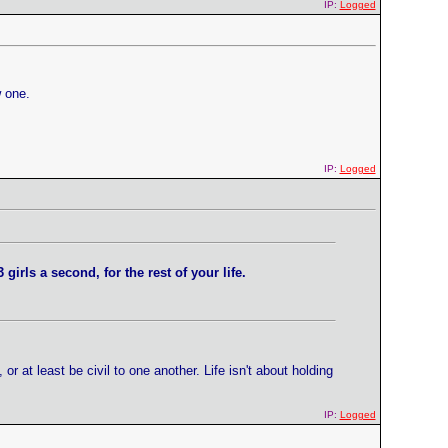
IP:
Logged
w one.
IP:
Logged
 girls a second, for the rest of your life.
at least be civil to one another. Life isn't about holding
IP:
Logged