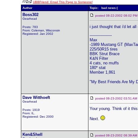
UBBFriend: Email This Page to Someone!
Author
Topic: bad news:(
Boss302
posted 08-22-2002 08:02
Gearhead
i just thought that i'd let
Posts: 783
From: Coleman, Wisconsin
Registered: Jan 2002
------------------
Max
-1989 Mustang GT (MaxTa
225/50R15 tires
BBK Strut Brace
K&N Filter
4 cats, no muffs
180* stat
Member 1,861
"My Best Friends Are My 
Dave Witthoeft
posted 08-23-2002 03:51 
Gearhead
Your young. Think of it this
Posts: 1919
From: IL.
Registered: Dec 2000
Next.
Ken&Shell
posted 08-23-2002 08:39 