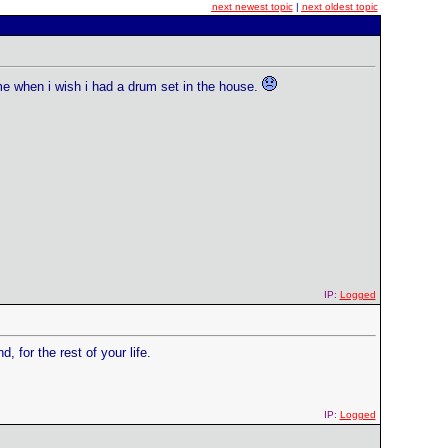
next newest topic
|
next oldest topic
ime when i wish i had a drum set in the house.
IP:
Logged
, for the rest of your life.
IP:
Logged