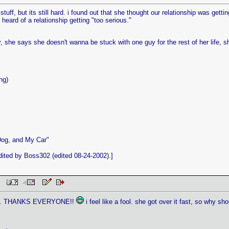
d stuff, but its still hard. i found out that she thought our relationship was gett
heard of a relationship getting "too serious."
, she says she doesn't wanna be stuck with one guy for the rest of her life, sh
ng)
Dog, and My Car"
ited by Boss302 (edited 08-24-2002).]
 PM
etely. THANKS EVERYONE!!
i feel like a fool. she got over it fast, so why s