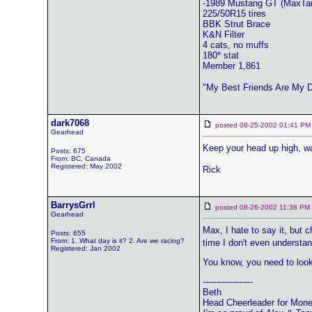
-1989 Mustang GT (MaxTa
225/50R15 tires
BBK Strut Brace
K&N Filter
4 cats, no muffs
180* stat
Member 1,861
"My Best Friends Are My 
dark7068
posted 08-25-2002 01:41
Gearhead
Keep your head up high, wa
Posts: 675
From: BC, Canada
Registered: May 2002
Rick
BarrysGrrl
posted 08-26-2002 11:38 
Gearhead
Max, I hate to say it, but 
Posts: 655
From: 1. What day is it? 2. Are we racing?
time I don't even understa
Registered: Jan 2002
You know, you need to look
------------------
Beth
Head Cheerleader for Mon