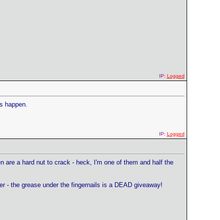
IP:
Logged
gs happen.
IP:
Logged
n are a hard nut to crack - heck, I'm one of them and half the
er - the grease under the fingernails is a DEAD giveaway!