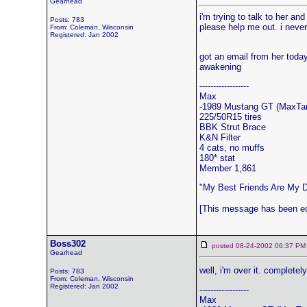
Gearhead
i'm trying to talk to her an
Posts: 783
please help me out. i never 
From: Coleman, Wisconsin
Registered: Jan 2002
got an email from her today
awakening
------------------
Max
-1989 Mustang GT (MaxTa
225/50R15 tires
BBK Strut Brace
K&N Filter
4 cats, no muffs
180* stat
Member 1,861
"My Best Friends Are My 
[This message has been ed
Boss302
posted 08-24-2002 06:37
Gearhead
well, i'm over it. compl
Posts: 783
From: Coleman, Wisconsin
Registered: Jan 2002
------------------
Max