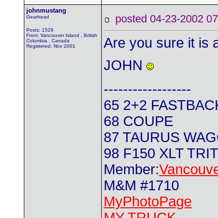
johnmustang
posted 04-23-2002
Gearhead
Posts: 1529
From: Vancouver Island , British
Are you sure it is a
Columbia , Canada
Registered: Nov 2001
JOHN
------------------
65 2+2 FASTBAC
68 COUPE
87 TAURUS WA
98 F150 XLT TRI
Member:
Vancouve
M&M #1710
MyPhotoPage
MY TRUCK