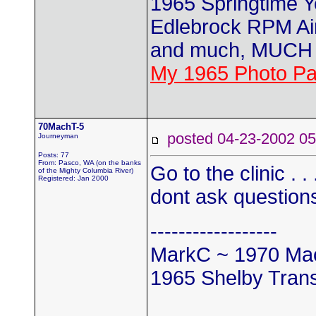
1965 Springtime 
Edlebrock RPM Air
and much, MUCH 
My 1965 Photo P
70MachT-5
posted 04-23-2002
Journeyman
Posts: 77
From: Pasco, WA (on the banks
Go to the clinic . 
of the Mighty Columbia River)
Registered: Jan 2000
dont ask question
------------------
MarkC ~ 1970 Mac
1965 Shelby Tran