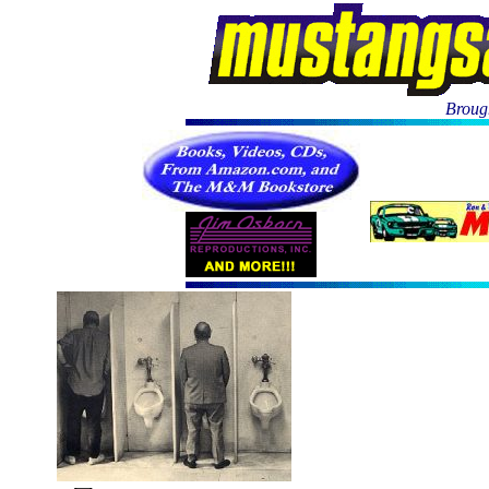
Brough