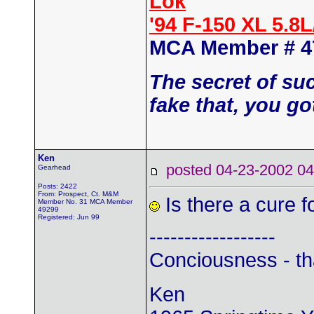
Lok
'94 F-150 XL 5.8
MCA Member # 4
The secret of su
fake that, you go
Ken
posted 04-23-2002
Gearhead
Posts: 2422
From: Prospect, Ct. M&M
Is there a cure f
Member No. 31 MCA Member
49299
Registered: Jun 99
------------------
Conciousness - th
Ken