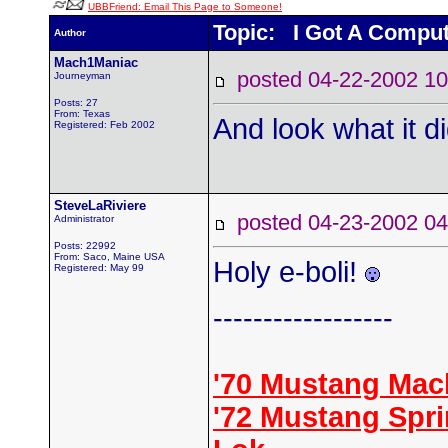
UBBFriend: Email This Page to Someone!
Topic: I Got A Comput
Author
Mach1Maniac
posted 04-22-2002
Journeyman
Posts: 27
From: Texas
And look what it d
Registered: Feb 2002
SteveLaRiviere
posted 04-23-2002
Administrator
Posts: 22992
From: Saco, Maine USA
Holy e-boli!
Registered: May 99
------------------
'70 Mustang Mac
'72 Mustang Spr