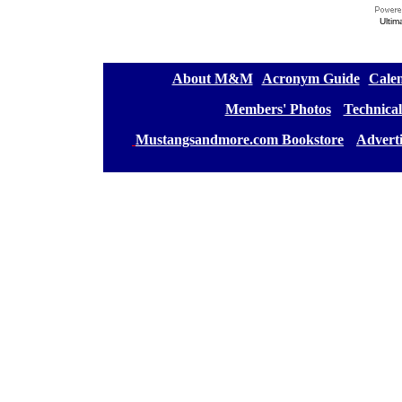
Ultim
[
About M&M
][
Acronym Guide
][
Calen
[
Members' Photos
] [
Technical
[
Mustangsandmore.com Bookstore
] [
Advert