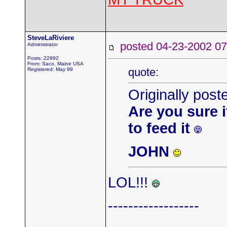
SteveLaRiviere
posted 04-23-2002
Administrator
Posts: 22992
From: Saco, Maine USA
quote:
Registered: May 99
Originally pos
Are you sure it
to feed it
JOHN
LOL!!!
------------------