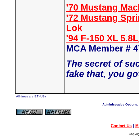
'70 Mustang Mac
'72 Mustang Spr
Lok
'94 F-150 XL 5.8
MCA Member # 4
The secret of su
fake that, you go
All times are ET (US)
Administrative Options:
Contact Us
|
M
Copyri