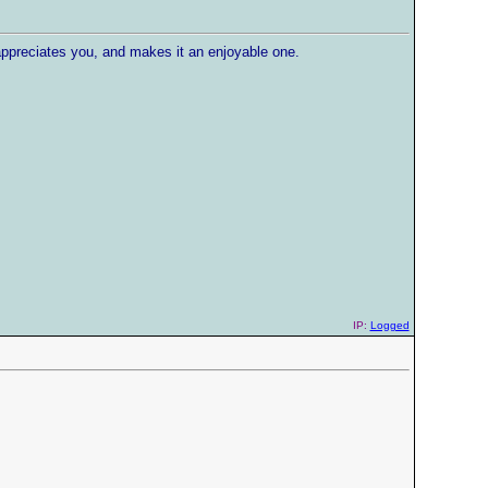
ppreciates you, and makes it an enjoyable one.
IP:
Logged