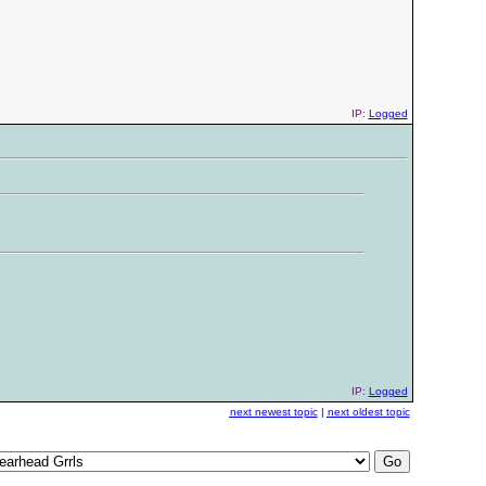
IP:
Logged
IP:
Logged
next newest topic
|
next oldest topic