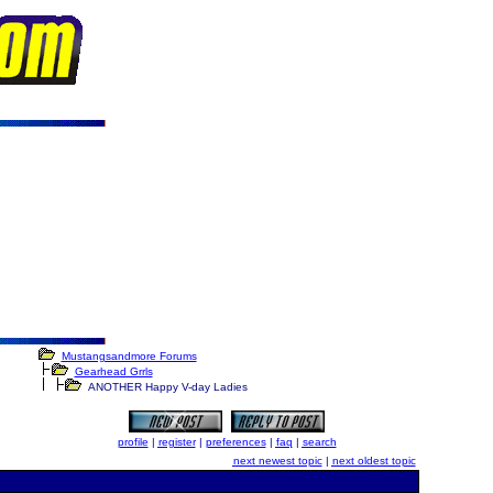
Mustangsandmore Forums
Gearhead Grrls
ANOTHER Happy V-day Ladies
profile
|
register
|
preferences
|
faq
|
search
next newest topic
|
next oldest topic