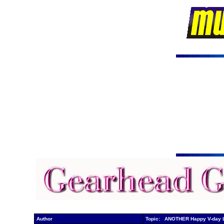
Author
Topic: ANOTHER Happy V-day 