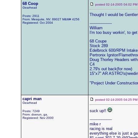
68 Coop
posted 02-14-2005 04:02
Gearhead
Thought I would be Gentlem
Posts: 2911
From: Mesquite, NV. 89027 M&M# 4256
Registered: Oct 2004
------------------
William
I'm too busy workin', to get 
68 Coupe
Stock 289
Edelbrock 600/RPM Intake
Pertronix Ignitor/Flamethro
Doug Thorley Headers with
C4
2.79's out back(for now)
15"x7" AR ASTRO's(needin'
"Project Under Constructio
capri man
posted 02-14-2005 04:25
Gearhead
suck up!!
Posts: 7249
From: doerun, ga.
Registered: Nov 2000
------------------
mike r
racing is real
everything else is just a g
81 capri-302-7.29 @92mph