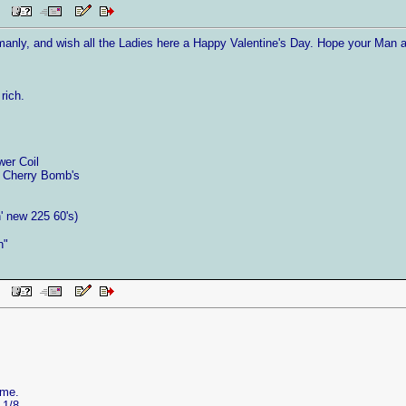
 PM
anly, and wish all the Ladies here a Happy Valentine's Day. Hope your Man a
rich.
wer Coil
 Cherry Bomb's
 new 225 60's)
n"
 PM
ame.
 1/8