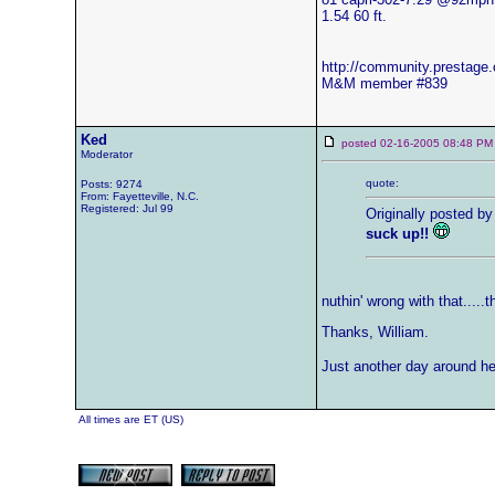
1.54 60 ft.
http://community.prestag
M&M member #839
Ked
posted 02-16-2005 08:48
Moderator
quote:
Posts: 9274
From: Fayetteville, N.C.
Registered: Jul 99
Originally posted by
suck up!!
nuthin' wrong with that.....
Thanks, William.
Just another day around her
All times are ET (US)