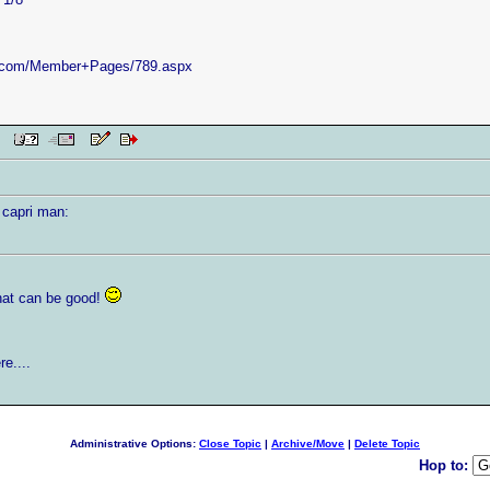
e.com/Member+Pages/789.aspx
 PM
 capri man:
that can be good!
e....
Administrative Options:
Close Topic
|
Archive/Move
|
Delete Topic
Hop to: