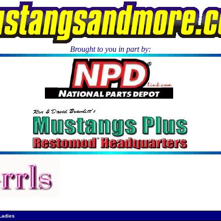
Brought to you in part by:
.
Ladies