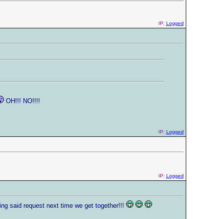
IP:
Logged
OH!!! NO!!!!
IP:
Logged
IP:
Logged
ing said request next time we get together!!!