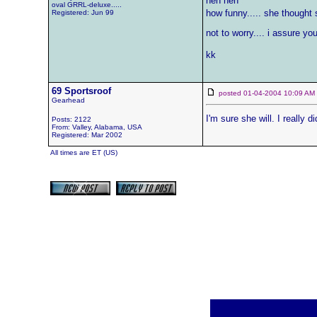
heh heh
oval GRRL-deluxe.....
how funny..... she thought s
Registered: Jun 99
not to worry.... i assure you 
kk
69 Sportsroof
posted 01-04-2004 10:09 
Gearhead
I'm sure she will. I really d
Posts: 2122
From: Valley, Alabama, USA
Registered: Mar 2002
All times are ET (US)