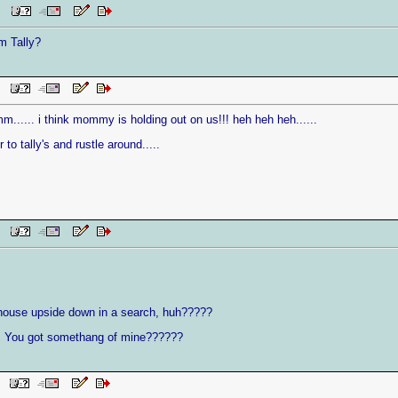
 PM
m Tally?
AM
i think mommy is holding out on us!!! heh heh heh......
to tally's and rustle around.....
AM
t house upside down in a search, huh?????
u got somethang of mine??????
AM