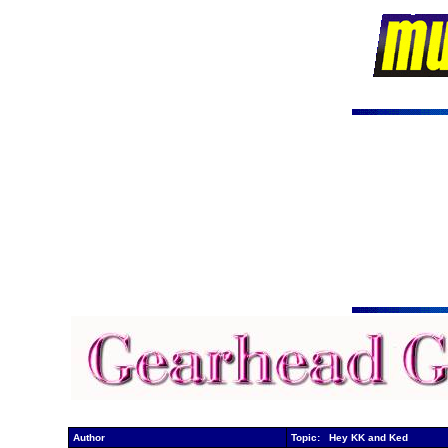
Author
Topic: Hey KK and Ked