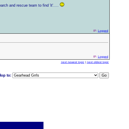
arch and rescue team to find 'it'.....
IP:
Logged
IP:
Logged
next newest topic
|
next oldest topic
Hop to: