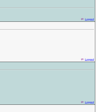
IP:
Logged
IP:
Logged
IP:
Logged