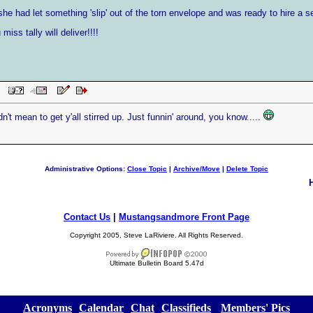
he had let something 'slip' out of the torn envelope and was ready to hire a se
miss tally will deliver!!!!
AM
idn't mean to get y'all stirred up. Just funnin' around, you know.....
Administrative Options:
Close Topic
|
Archive/Move
|
Delete Topic
Contact Us
|
Mustangsandmore Front Page
Copyright 2005, Steve LaRiviere. All Rights Reserved.
Ultimate Bulletin Board 5.47d
[
Acronyms
][
Calendar
][
Chat
][
Classifieds
] [
Members' Pics
]