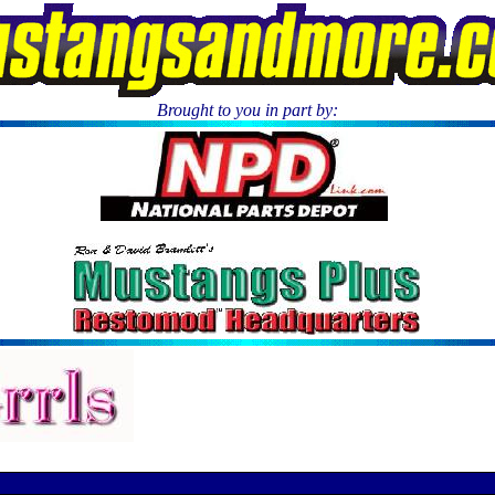
Brought to you in part by:
.