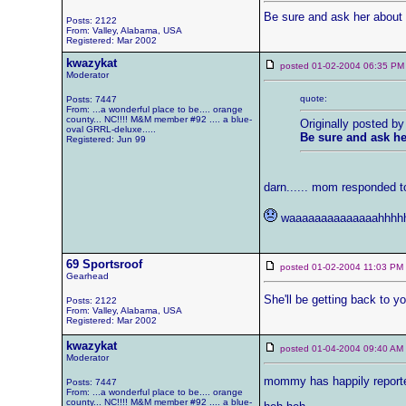
Be sure and ask her about it.
Posts: 2122
From: Valley, Alabama, USA
Registered: Mar 2002
kwazykat
posted 01-02-2004 06:35
Moderator
quote:
Posts: 7447
From: ...a wonderful place to be.... orange
county... NC!!!! M&M member #92 .... a blue-
Originally posted by
oval GRRL-deluxe.....
Be sure and ask her 
Registered: Jun 99
darn...... mom responded t
waaaaaaaaaaaaaahhhhhh
69 Sportsroof
posted 01-02-2004 11:03 
Gearhead
She'll be getting back to yo
Posts: 2122
From: Valley, Alabama, USA
Registered: Mar 2002
kwazykat
posted 01-04-2004 09:40 
Moderator
mommy has happily reported 
Posts: 7447
From: ...a wonderful place to be.... orange
county... NC!!!! M&M member #92 .... a blue-