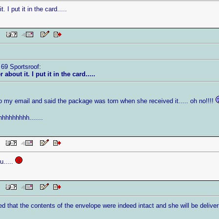
 I put it in the card.....
 PM
 69 Sportsroof:
about it. I put it in the card.....
o my email and said the package was torn when she received it..... oh no!!!!
hhhhhhh.......
PM
u.....
AM
that the contents of the envelope were indeed intact and she will be deliver