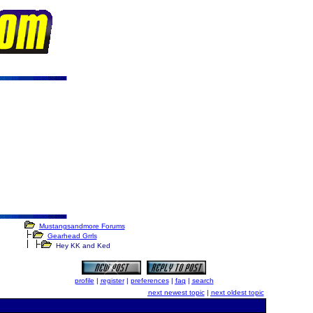
Mustangsandmore Forums
Gearhead Grrls
Hey KK and Ked
profile
|
register
|
preferences
|
faq
|
search
next newest topic
|
next oldest topic