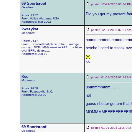
69 Sportsroof
posted 12-29-2003 03:30
Gearhead
Did you get my present fro
Posts: 2122
From: Valley, Alabama, USA
Registered: Mar 2002
kwazykat
posted 12-31-2003 07:31 
Moderator
hmmmmmmmmmmmmmmm...... 
Posts: 7447
From: ...a wonderful place to be.... orange
county... NC!!!! M&M member #92 .... a blue-
betcha i need to sneak over 
oval GRRL-deluxe.....
Registered: Jun 99
kk
Ked
posted 01-01-2004 07:14 
Moderator
ummmmmmm........
Posts: 9258
From: Fayetteville, N.C.
Registered: Jul 99
no!
guess i better go turn tha
MOMMMMEEEEEEEEE!!! Yo
69 Sportsroof
posted 01-01-2004 11:27 
Gearhead