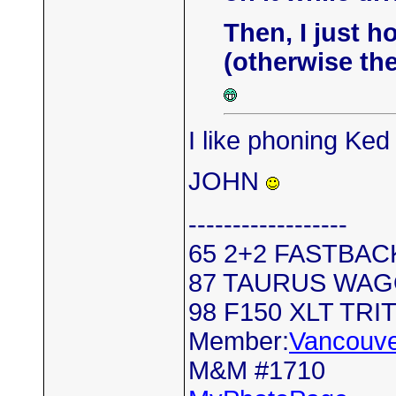
Then, I just h
(otherwise ther
I like phoning Ke
JOHN
------------------
65 2+2 FASTBAC
87 TAURUS WA
98 F150 XLT TRI
Member:
Vancouve
M&M #1710