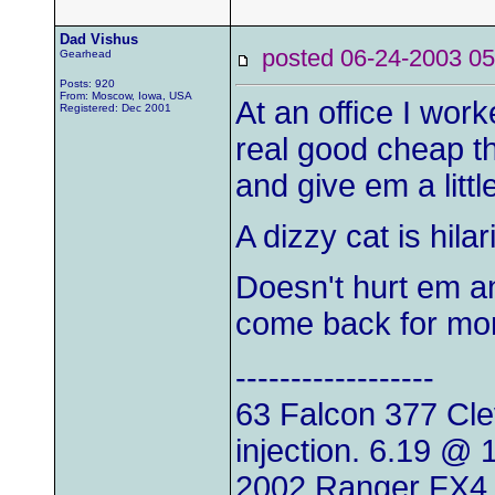
Dad Vishus
posted 06-24-2003
Gearhead
Posts: 920
From: Moscow, Iowa, USA
At an office I wor
Registered: Dec 2001
real good cheap thr
and give em a littl
A dizzy cat is hila
Doesn't hurt em a
come back for mo
------------------
63 Falcon 377 Clev
injection. 6.19 @
2002 Ranger FX4 d