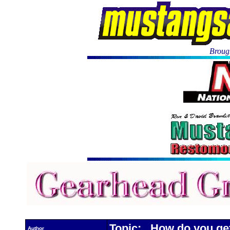
Brough
Topic: How do you get
Author