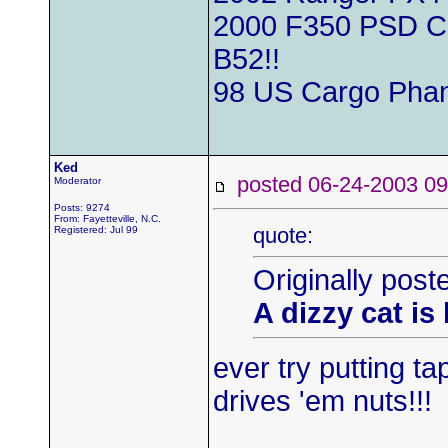
2000 F350 PSD Cre
B52!!
98 US Cargo Phan
Ked
posted 06-24-2003
Moderator
Posts: 9274
From: Fayetteville, N.C.
quote:
Registered: Jul 99
Originally pos
A dizzy cat is
ever try putting ta
drives 'em nuts!!!