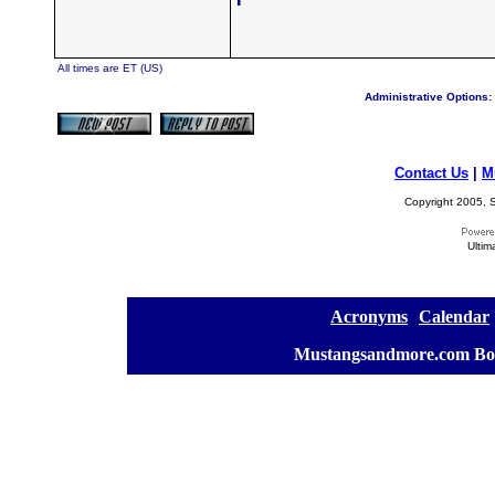
All times are ET (US)
Administrative Options:
Contact Us
|
M
Copyright 2005, S
Ultim
[
Acronyms
][
Calendar
]
[
Mustangsandmore.com Bo