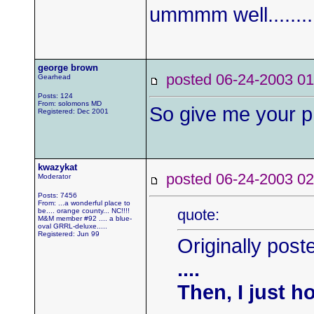
ummmm well.........
george brown
posted 06-24-2003
Gearhead
Posts: 124
From: solomons MD
So give me your p
Registered: Dec 2001
kwazykat
posted 06-24-2003
Moderator
Posts: 7456
From: ...a wonderful place to
quote:
be.... orange county... NC!!!!
M&M member #92 .... a blue-
oval GRRL-deluxe.....
Registered: Jun 99
Originally post
....
Then, I just h