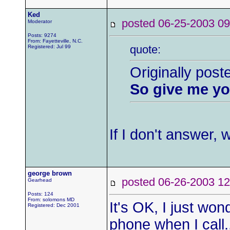
Ked
posted 06-25-2003
Moderator
Posts: 9274
From: Fayetteville, N.C.
quote:
Registered: Jul 99
Originally pos
So give me yo
If I don't answer,
george brown
posted 06-26-2003
Gearhead
Posts: 124
From: solomons MD
It's OK, I just w
Registered: Dec 2001
phone when I call.