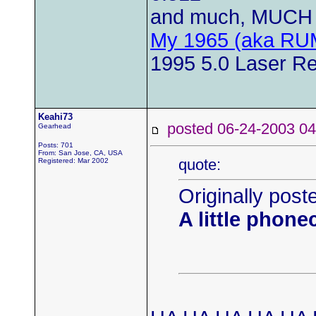
and much, MUCH 
My 1965 (aka RU
1995 5.0 Laser Re
Keahi73
posted 06-24-2003
Gearhead
Posts: 701
From: San Jose, CA, USA
quote:
Registered: Mar 2002
Originally post
A little phone