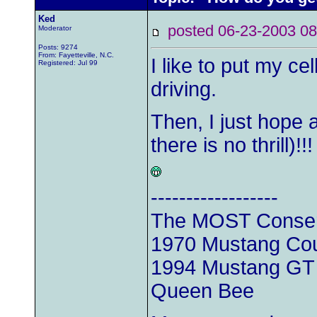
Ked
posted 06-23-2003
Moderator
Posts: 9274
From: Fayetteville, N.C.
I like to put my ce
Registered: Jul 99
driving.
Then, I just hope 
there is no thrill)!!
------------------
The MOST Conserv
1970 Mustang Cou
1994 Mustang GT C
Queen Bee