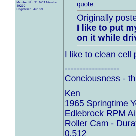
quote:
Member No. 31 MCA Member
49299
Registered: Jun 99
Originally post
I like to put 
on it while dri
I like to clean cel
------------------
Conciousness - th
Ken
1965 Springtime 
Edlebrock RPM Air
Roller Cam - Durat
0.512