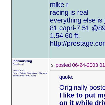
mike r
racing is real
everything else is
81 capri-7.51 @8
1.54 60 ft.
http://prestage.co
johnmustang
posted 06-24-2003
Gearhead
Posts: 6061
From: British Columbia , Canada
quote:
Registered: Nov 2001
Originally post
I like to put 
on it while dri