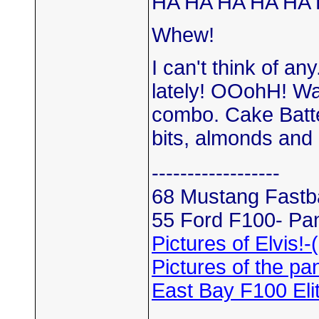
HA HA HA HA HA 
Whew!
I can't think of a
lately! OOohH! W
combo. Cake Batte
bits, almonds and
------------------
68 Mustang Fastba
55 Ford F100- Pan
Pictures of Elvis!-
Pictures of the pan
East Bay F100 El