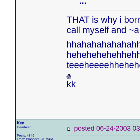
...
THAT is why i borr
call myself and ~a
hhahahahahahah
hehehehehehheh
teeeheeeehheheh
kk
Ken
posted 06-24-2003
Gearhead
Posts: 4849
From: Prospect, Ct. M&M