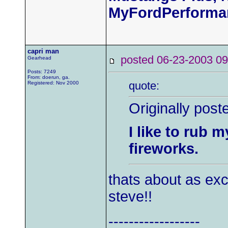
MyFordPerforma
capri man
posted 06-23-2003
Gearhead
Posts: 7249
From: doerun, ga.
quote:
Registered: Nov 2000
Originally post
I like to rub 
fireworks.
thats about as exc
steve!!
------------------