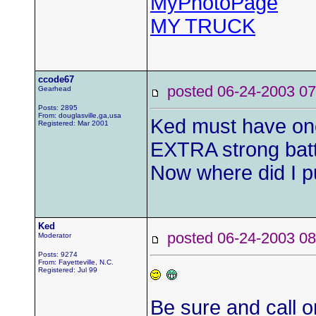
MyPhotoPage
MY TRUCK
ccode67
posted 06-24-2003
Gearhead
Posts: 2895
From: douglasville,ga,usa
Ked must have one
Registered: Mar 2001
EXTRA strong bat
Now where did I p
Ked
posted 06-24-2003
Moderator
Posts: 9274
From: Fayetteville, N.C.
Registered: Jul 99
Be sure and call on