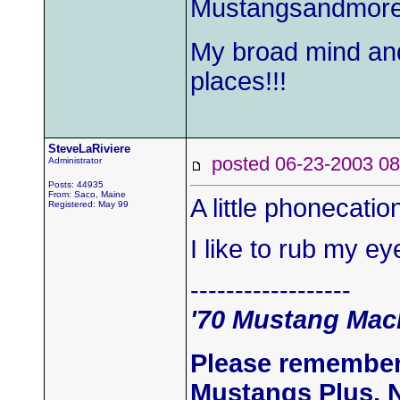
Mustangsandmor
My broad mind an
places!!!
SteveLaRiviere
posted 06-23-2003
Administrator
Posts: 44935
From: Saco, Maine
A little phonecati
Registered: May 99
I like to rub my e
------------------
'70 Mustang Mach
Please remember
Mustangs Plus, 