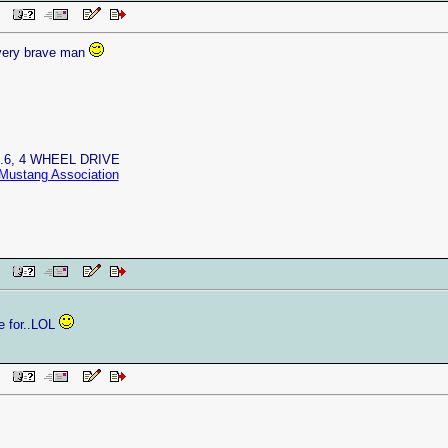
 PM
very brave man
4.6, 4 WHEEL DRIVE
Mustang Association
 PM
ive for..LOL
 PM