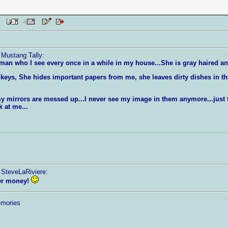
 PM
 Mustang Tally:
man who I see every once in a while in my house...She is gray haired a
eys, She hides important papers from me, she leaves dirty dishes in 
l my mirrors are messed up...I never see my image in them anymore...jus
 at me...
 SteveLaRiviere:
her money!
emories