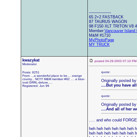
------------------
65 2+2 FASTBACK
87 TAURUS WAGON
98 F150 XLT TRITON V8 
Member:
Vancouver Island 
M&M #1710
MyPhotoPage
MY TRUCK
kwazykat
posted 04-29-2003 07:10
Moderator
quote:
Posts: 6251
From: ...a wonderful place to be.... orange
county... NC!!!! M&M member #92 .... a blue-
Originally posted by
oval GRRL-deluxe.....
....But you have al
Registered: Jun 99
quote:
Originally posted b
....And all of her 
..... and who could FORGET 
heh heh heh heh heh heh 
heh heh heh heh heh heh 