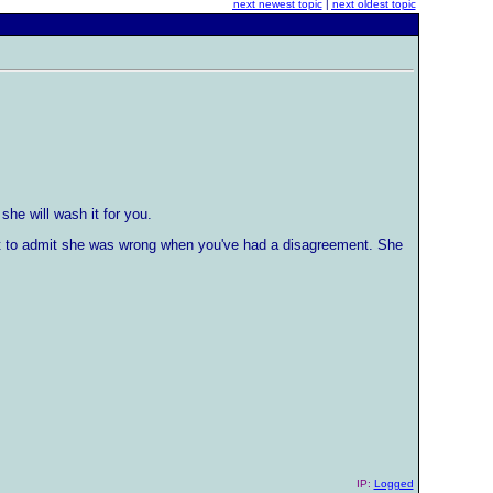
next newest topic
|
next oldest topic
she will wash it for you.
rst to admit she was wrong when you've had a disagreement. She
IP:
Logged