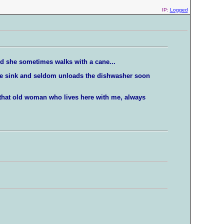
IP:
Logged
nd she sometimes walks with a cane...
the sink and seldom unloads the dishwasher soon
t that old woman who lives here with me, always