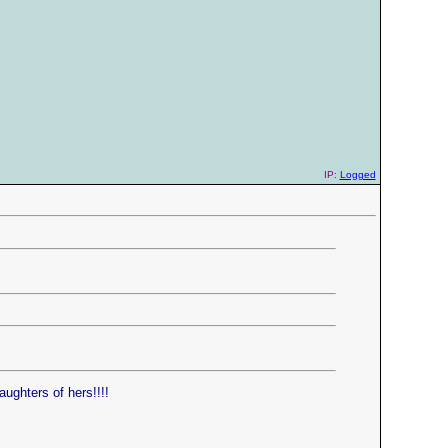
IP:
Logged
ughters of hers!!!!