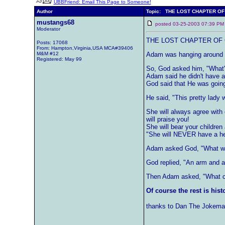
UBBFriend: Email This Page to Someone!
Author
Topic: THE LOST CHAPTER OF
mustangs68
posted 03-25-2003 07:39
Moderator
THE LOST CHAPTER OF 
Posts: 17068
From: Hampton,Virginia,USA MCA#39406
M&M #12
Adam was hanging around th
Registered: May 99
So, God asked him, "What'
Adam said he didn't have a
God said that He was goin
He said, "This pretty lady w
She will always agree with
will praise you!
She will bear your children
"She will NEVER have a hea
Adam asked God, "What wil
God replied, "An arm and a
Then Adam asked, "What can
Of course the rest is hist
thanks to Dan The Jokema