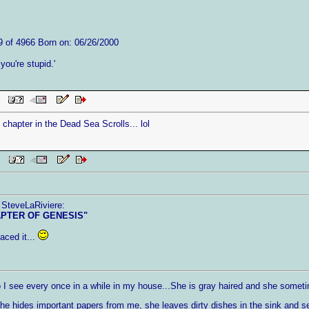
9 of 4966 Born on: 06/26/2000
f you're stupid.'
PM
 chapter in the Dead Sea Scrolls... lol
 PM
 SteveLaRiviere:
APTER OF GENESIS"
aced it...
I see every once in a while in my house...She is gray haired and she someti
 hides important papers from me, she leaves dirty dishes in the sink and 