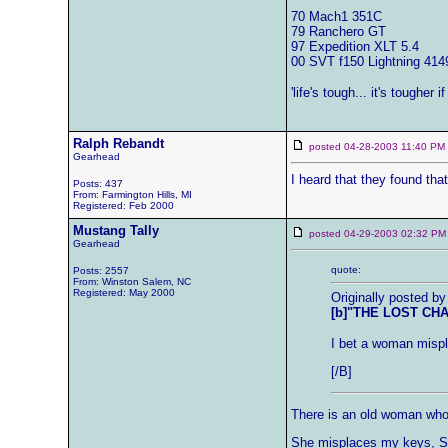
70 Mach1 351C
79 Ranchero GT
97 Expedition XLT 5.4
00 SVT f150 Lightning 414
'life's tough... it's tougher i
Ralph Rebandt
posted 04-28-2003 11:40 
Gearhead
I heard that they found that
Posts: 437
From: Farmington Hills, MI
Registered: Feb 2000
Mustang Tally
posted 04-29-2003 02:32
Gearhead
quote:
Posts: 2557
From: Winston Salem, NC
Registered: May 2000
Originally posted by
[b]"THE LOST CH
I bet a woman mispl
[/B]
There is an old woman who 
She misplaces my keys, She