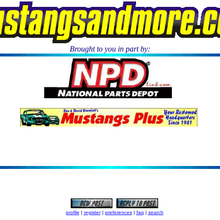
Brought to you in part by:
.
profile
|
register
|
preferences
|
faq
|
search