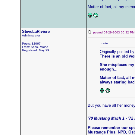
Matter of fact, all my mir
SteveLaRiviere
posted 04-29-2003 05:32
Administrator
quote:
Posts: 32067
From: Saco, Maine
Registered: May 99
Originally posted by
There is an old wo
She misplaces my k
enough...
Matter of fact, al
always staring back
But you have all her mone
------------------
'70 Mustang Mach 1 - '72 
Please remember our sp
Mustangs Plus, NPD, Os