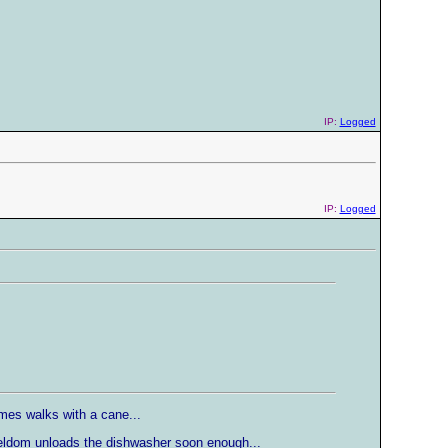
IP:
Logged
IP:
Logged
mes walks with a cane...
seldom unloads the dishwasher soon enough...