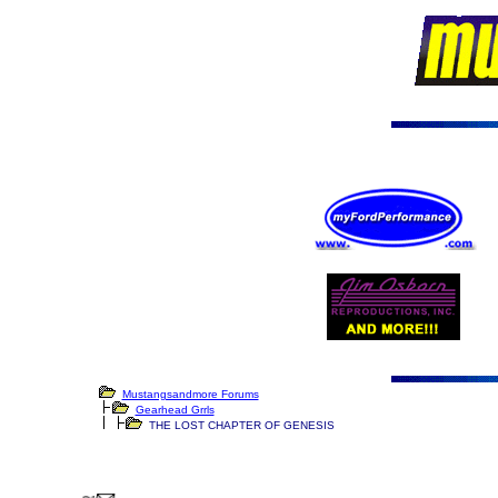
Mustangsandmore Forums
Gearhead Grrls
THE LOST CHAPTER OF GENESIS