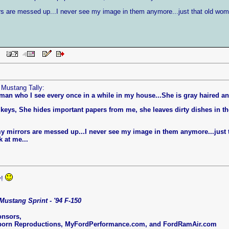
rors are messed up...I never see my image in them anymore...just that old wo
 PM
 Mustang Tally:
man who I see every once in a while in my house...She is gray haired a
eys, She hides important papers from me, she leaves dirty dishes in 
l my mirrors are messed up...I never see my image in them anymore...jus
 at me...
y!
Mustang Sprint - '94 F-150
onsors,
born Reproductions, MyFordPerformance.com, and FordRamAir.com