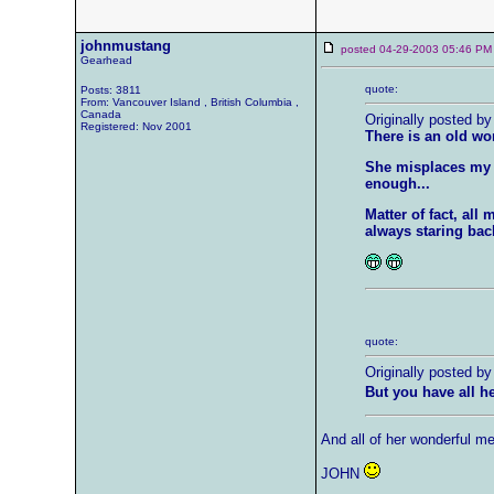
johnmustang
posted 04-29-2003 05:46
Gearhead
quote:
Posts: 3811
From: Vancouver Island , British Columbia ,
Canada
Originally posted by
Registered: Nov 2001
There is an old wo
She misplaces my k
enough...
Matter of fact, al
always staring back
quote:
Originally posted by
But you have all 
And all of her wonderful m
JOHN