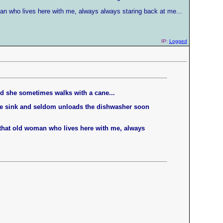
man who lives here with me, always always staring back at me...
IP:
Logged
nd she sometimes walks with a cane...
the sink and seldom unloads the dishwasher soon
t that old woman who lives here with me, always