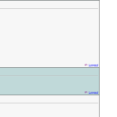
IP:
Logged
IP:
Logged