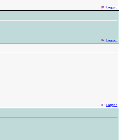
IP:
Logged
IP:
Logged
IP:
Logged