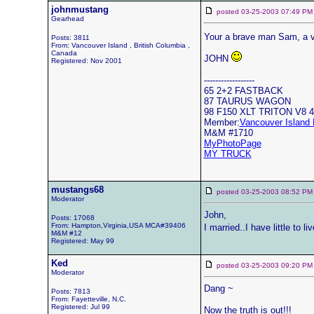
johnmustang
posted 03-25-2003 07:49
Gearhead
Your a brave man Sam, a 
Posts: 3811
From: Vancouver Island , British Columbia ,
Canada
JOHN
Registered: Nov 2001
------------------
65 2+2 FASTBACK
87 TAURUS WAGON
98 F150 XLT TRITON V8 
Member:
Vancouver Island 
M&M #1710
MyPhotoPage
MY TRUCK
mustangs68
posted 03-25-2003 08:52
Moderator
John,
Posts: 17068
From: Hampton,Virginia,USA MCA#39406
I married..I have little to l
M&M #12
Registered: May 99
Ked
posted 03-25-2003 09:20
Moderator
Dang ~
Posts: 7813
From: Fayetteville, N.C.
Registered: Jul 99
Now the truth is out!!!