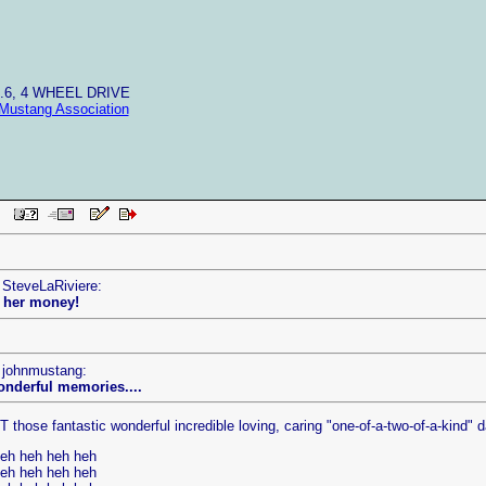
4.6, 4 WHEEL DRIVE
Mustang Association
 PM
 SteveLaRiviere:
l her money!
y johnmustang:
wonderful memories....
those fantastic wonderful incredible loving, caring "one-of-a-two-of-a-kind" da
heh heh heh heh
heh heh heh heh