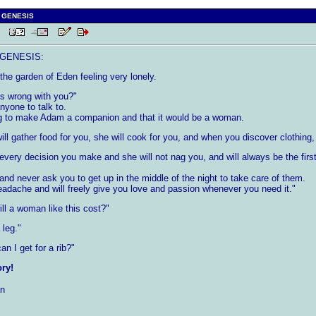
 GENESIS
 PM
GENESIS:
e garden of Eden feeling very lonely.
s wrong with you?"
nyone to talk to.
g to make Adam a companion and that it would be a woman.
ill gather food for you, she will cook for you, and when you discover clothing, 
 every decision you make and she will not nag you, and will always be the fi
 and never ask you to get up in the middle of the night to take care of them.
dache and will freely give you love and passion whenever you need it."
l a woman like this cost?"
 leg."
 I get for a rib?"
ory!
n