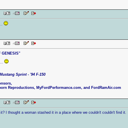
 PM
...
 PM
 GENESIS"
...
Mustang Sprint - '94 F-150
onsors,
born Reproductions, MyFordPerformance.com, and FordRamAir.com
 PM
t? I thought a woman stashed it in a place where we couldn't couldn't find it.