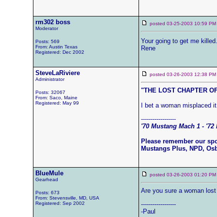
rm302 boss
posted 03-25-2003 10:59
Moderator
Your going to get me killed
Posts: 569
From: Austin Texas
Rene
Registered: Dec 2002
SteveLaRiviere
posted 03-26-2003 12:38
Administrator
"THE LOST CHAPTER OF
Posts: 32067
From: Saco, Maine
Registered: May 99
I bet a woman misplaced it
------------------
'70 Mustang Mach 1 - '72 
Please remember our sp
Mustangs Plus, NPD, Os
BlueMule
posted 03-26-2003 01:20
Gearhead
Are you sure a woman lost i
Posts: 673
From: Stevensville, MD, USA
Registered: Sep 2002
------------------
-Paul