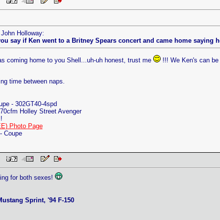
 PM
y John Holloway:
ou say if Ken went to a Britney Spears concert and came home saying he 
 was coming home to you Shell...uh-uh honest, trust me
!!! We Ken's can be 
ing time between naps.
oupe - 302GT40-4spd
70cfm Holley Street Avenger
!
E) Photo Page
 - Coupe
 PM
eking for both sexes!
ustang Sprint, '94 F-150