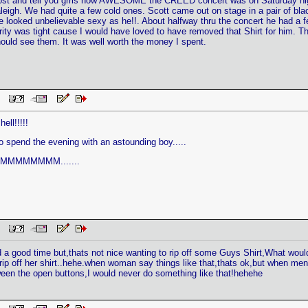
o post and tell you grrls how AWESOME the CREED concert was on Saturday ni
eigh. We had quite a few cold ones. Scott came out on stage in a pair of black
e looked unbelievable sexy as he!!. About halfway thru the concert he had a 
curity was tight cause I would have loved to have removed that Shirt for him. Th
ould see them. It was well worth the money I spent.
 PM
ell!!!!!
 to spend the evening with an astounding boy.....
MMMMMMMM.......
 PM
had a good time but,thats not nice wanting to rip off some Guys Shirt,What wo
ip off her shirt..hehe.when woman say things like that,thats ok,but when me
een the open buttons,I would never do something like that!hehehe