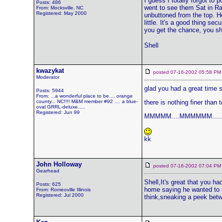
I guess I totally forgot t
Posts: 486
went to see them Sat in Ral
From: Mocksville, NC
Registered: May 2000
unbuttoned from the top. H
little. It's a good thing se
you get the chance, you sh
Shell
kwazykat
posted 07-16-2002 05:58
Moderator
glad you had a great time sh
Posts: 5944
From: ...a wonderful place to be.... orange
county... NC!!!! M&M member #92 .... a blue-
there is nothing finer than
oval GRRL-deluxe.....
Registered: Jun 99
MMMMM....MMMMMM.....
kk
John Holloway
posted 07-16-2002 07:04
Gearhead
Shell,It's great that you 
Posts: 625
home saying he wanted to r
From: Romeoville Illinois
Registered: Jul 2000
think,sneaking a peek betw