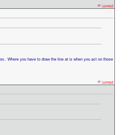
IP:
Logged
 too.. Where you have to draw the line at is when you act on those
IP:
Logged