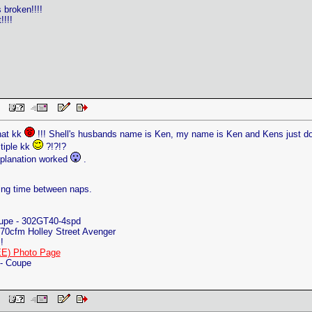
s broken!!!!
!!!!
 PM
hat kk
!!! Shell's husbands name is Ken, my name is Ken and Kens just don't 
tiple kk
?!?!?
planation worked
.
ing time between naps.
oupe - 302GT40-4spd
70cfm Holley Street Avenger
!
E) Photo Page
 - Coupe
 PM