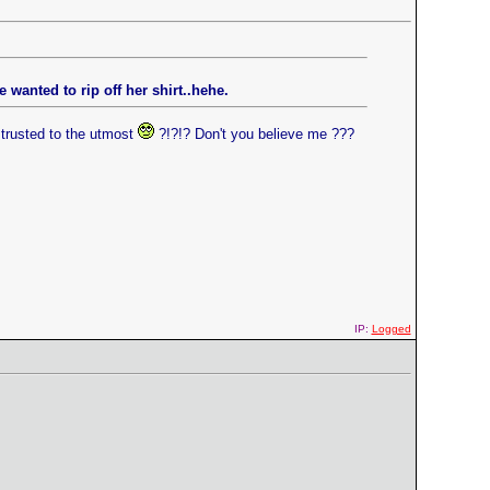
wanted to rip off her shirt..hehe.
trusted to the utmost
?!?!? Don't you believe me ???
IP:
Logged