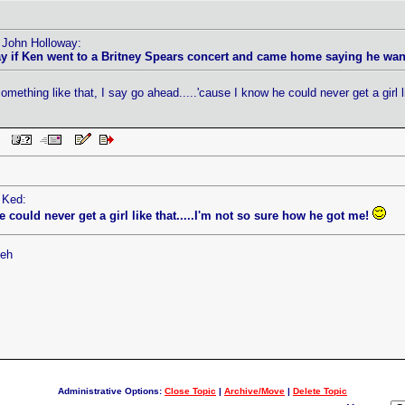
y John Holloway:
 if Ken went to a Britney Spears concert and came home saying he wanted
mething like that, I say go ahead.....'cause I know he could never get a girl l
 PM
 Ked:
he could never get a girl like that.....I'm not so sure how he got me!
heh
Administrative Options:
Close Topic
|
Archive/Move
|
Delete Topic