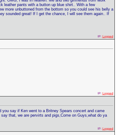
ght. OMG, I was in heaven. Me and two girlfriends from work
 leather pants with a button up blue shirt.. With a few
few more unbuttoned from the bottom so you could see his belly a
ey sounded great! If I get the chance, I will see them again.. If
IP:
Logged
IP:
Logged
uld you say if Ken went to a Britney Spears concert and came
n say that, we are pervirts and pigs,Come on Guys,what do ya
IP:
Logged