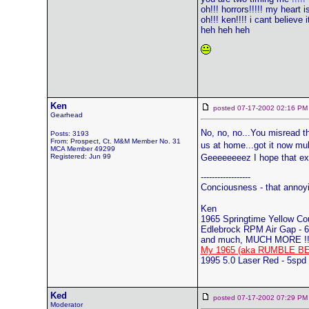
oh!!! horrors!!!!! my heart i
oh!!! ken!!!! i cant believe it
heh heh heh
Ken
posted 07-17-2002 02:16
Gearhead
No, no, no...You misread t
Posts: 3193
From: Prospect, Ct. M&M Member No. 31
us at home...got it now mul
MCA Member 49299
Registered: Jun 99
Geeeeeeeez I hope that ex
------------------
Conciousness - that annoy
Ken
1965 Springtime Yellow C
Edlebrock RPM Air Gap - 6
and much, MUCH MORE !!
My 1965 (aka RUMBLE BE
1995 5.0 Laser Red - 5spd
Ked
posted 07-17-2002 07:29
Moderator