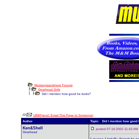
Mustangsandmore Forums
Gearhead Grrls
Did I mention how good he looks?
UBBFriend: Email This Page to Someone!
Author
Topic: Did I mention how good 
Ken&Shell
posted 07-16-2002 11:43 
Gearhead