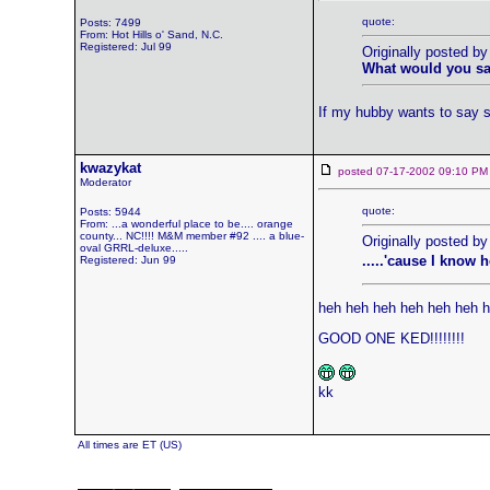
quote:
Posts: 7499
From: Hot Hills o' Sand, N.C.
Registered: Jul 99
Originally posted b
What would you say
If my hubby wants to say so
kwazykat
posted 07-17-2002 09:10
Moderator
quote:
Posts: 5944
From: ...a wonderful place to be.... orange
county... NC!!!! M&M member #92 .... a blue-
Originally posted by
oval GRRL-deluxe.....
.....'cause I know 
Registered: Jun 99
heh heh heh heh heh heh 
GOOD ONE KED!!!!!!!!
kk
All times are ET (US)