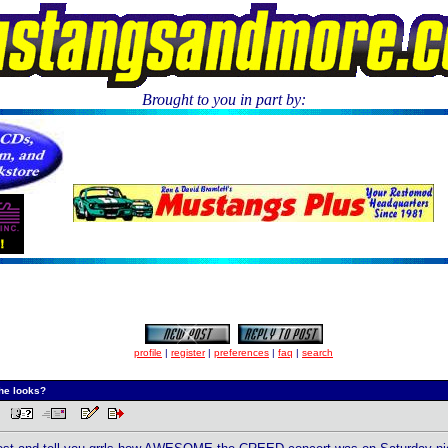
Brought to you in part by:
.
profile
|
register
|
preferences
|
faq
|
search
he looks?
AM