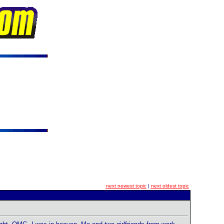
next newest topic
|
next oldest topic