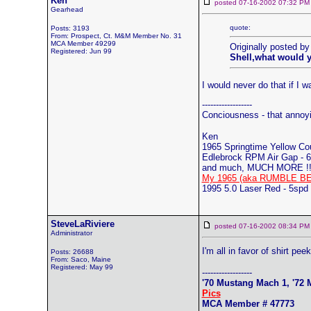
Ken
posted 07-16-2002 07:32
Gearhead
quote:
Posts: 3193
From: Prospect, Ct. M&M Member No. 31
MCA Member 49299
Originally posted b
Registered: Jun 99
Shell,what would y
I would never do that if I
------------------
Conciousness - that annoy
Ken
1965 Springtime Yellow C
Edlebrock RPM Air Gap - 6
and much, MUCH MORE !!
My 1965 (aka RUMBLE BE
1995 5.0 Laser Red - 5spd
SteveLaRiviere
posted 07-16-2002 08:34
Administrator
I'm all in favor of shirt pe
Posts: 26688
From: Saco, Maine
Registered: May 99
------------------
'70 Mustang Mach 1, '72 M
Pics
MCA Member # 47773