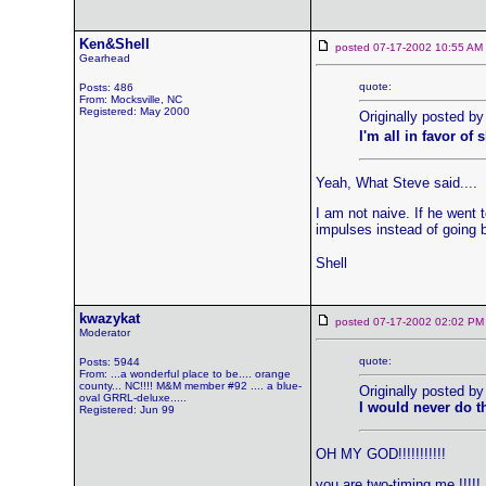
Ken&Shell
posted 07-17-2002 10:55 
Gearhead
quote:
Posts: 486
From: Mocksville, NC
Registered: May 2000
Originally posted by
I'm all in favor of
Yeah, What Steve said....
I am not naive. If he went 
impulses instead of going 
Shell
kwazykat
posted 07-17-2002 02:02
Moderator
quote:
Posts: 5944
From: ...a wonderful place to be.... orange
county... NC!!!! M&M member #92 .... a blue-
Originally posted by
oval GRRL-deluxe.....
I would never do t
Registered: Jun 99
OH MY GOD!!!!!!!!!!!
you are two-timing me !!!!!