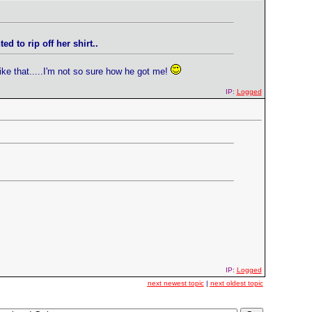
 to rip off her shirt..
ike that.....I'm not so sure how he got me!
IP:
Logged
IP:
Logged
next newest topic
|
next oldest topic