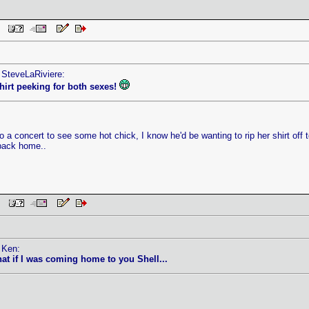
AM
 SteveLaRiviere:
 shirt peeking for both sexes!
to a concert to see some hot chick, I know he'd be wanting to rip her shirt off
back home..
 PM
 Ken:
hat if I was coming home to you Shell...