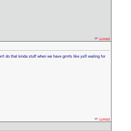
IP:
Logged
do that kinda stuff when we have grrrrls like ya'll waiting for
IP:
Logged