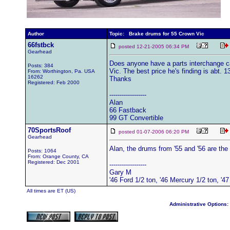
Author
Topic: Brake drums for 55 Crown Vic
66fstbck
posted 12-21-2005 06:34 PM
Gearhead
Does anyone have a parts interchange c
Posts: 384
Vic. The best price he's finding is abt. 1
From: Worthington, Pa. USA
16262
Thanks
Registered: Feb 2000
------------------
Alan
66 Fastback
99 GT Convertible
70SportsRoof
posted 01-07-2006 06:20 PM
Gearhead
Alan, the drums from '55 and '56 are the
Posts: 1064
From: Orange County, CA
Registered: Dec 2001
------------------
Gary M
'46 Ford 1/2 ton, '46 Mercury 1/2 ton, '
All times are ET (US)
Administrative Options: