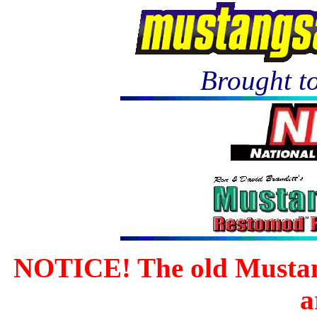
Brought to
NOTICE! The old Mustan
a