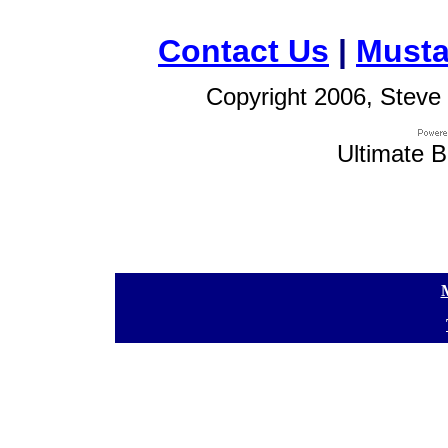
Contact Us
|
Musta
Copyright 2006, Steve 
Ultimate B
[
[