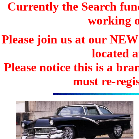
Currently the Search func
working o
Please join us at our N
located 
Please notice this is a b
must re-regis