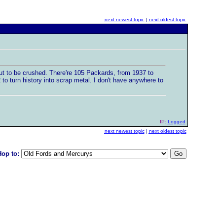
next newest topic
|
next oldest topic
ut to be crushed. There're 105 Packards, from 1937 to
o turn history into scrap metal. I don't have anywhere to
IP:
Logged
next newest topic
|
next oldest topic
Hop to: