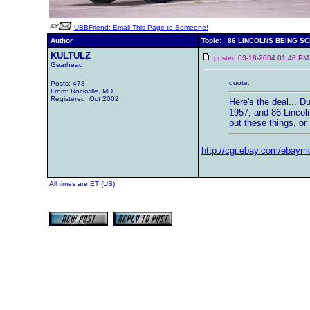
UBBFriend: Email This Page to Someone!
Author
Topic: 86 LINCOLNS BEING S
KULTULZ
posted 03-18-2004 01:48
Gearhead
quote:
Posts: 478
From: Rockville, MD
Registered: Oct 2002
Here's the deal... 
1957, and 86 Lincoln
put these things, or
http://cgi.ebay.com/ebay
All times are ET (US)