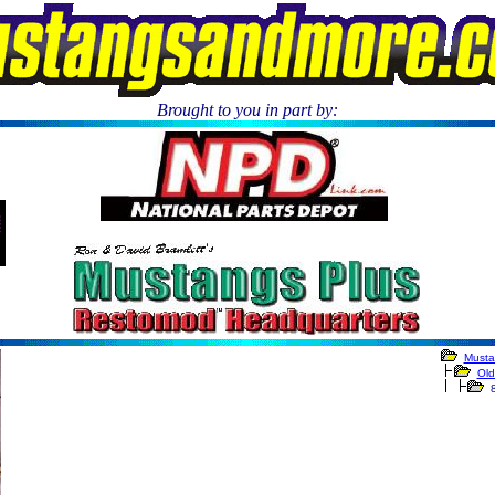
Brought to you in part by:
.
Musta
Old
8