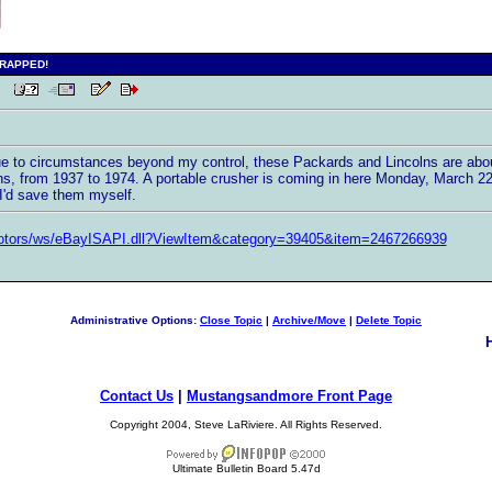
CRAPPED!
 PM
Due to circumstances beyond my control, these Packards and Lincolns are abo
s, from 1937 to 1974. A portable crusher is coming in here Monday, March 22 t
 I'd save them myself.
motors/ws/eBayISAPI.dll?ViewItem&category=39405&item=2467266939
Administrative Options:
Close Topic
|
Archive/Move
|
Delete Topic
Contact Us
|
Mustangsandmore Front Page
Copyright 2004, Steve LaRiviere. All Rights Reserved.
Ultimate Bulletin Board 5.47d