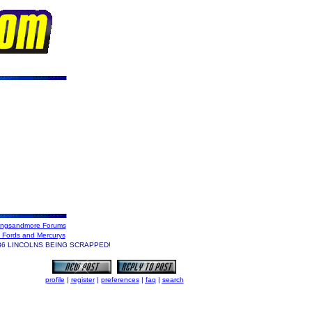
ngsandmore Forums
 Fords and Mercurys
6 LINCOLNS BEING SCRAPPED!
profile
|
register
|
preferences
|
faq
|
search