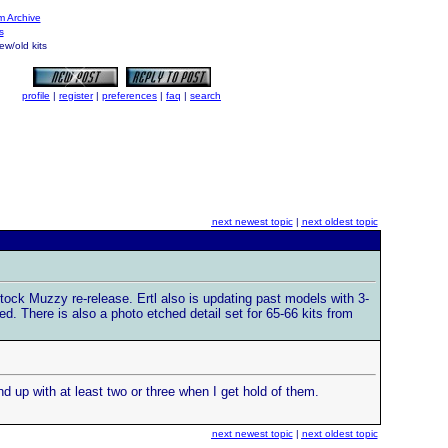
 Archive
s
w/old kits
profile
|
register
|
preferences
|
faq
|
search
next newest topic
|
next oldest topic
Stock Muzzy re-release. Ertl also is updating past models with 3-
d. There is also a photo etched detail set for 65-66 kits from
d up with at least two or three when I get hold of them.
next newest topic
|
next oldest topic