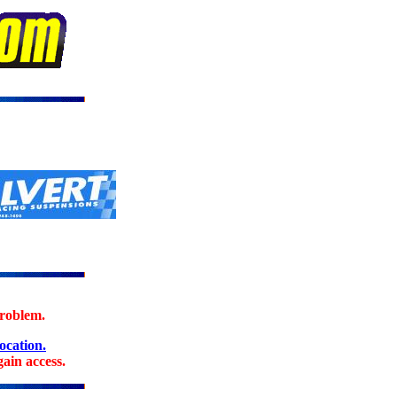
problem.
location.
ain access.