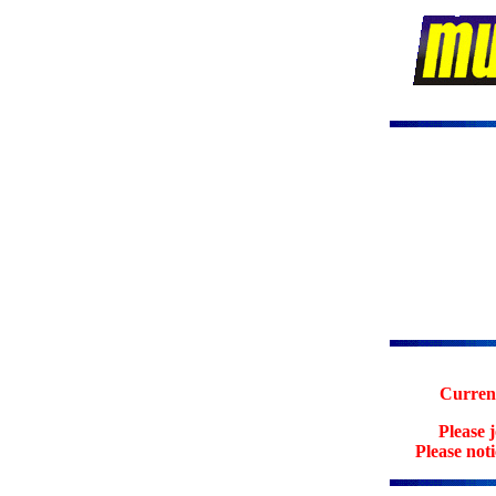
Current
Please 
Please not