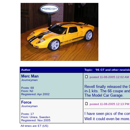
Author
Topic: '06 GT and other new/old
Merc Man
posted 11-06-2005 12:02 
Journeyman
Revell finally released the
Posts: 68
in-1 kits. The 66 coupe and
From: NJ
Registered: Apr 2002
The Model Car Garage.
Force
posted 11-08-2005 12:13 
Journeyman
I have seen pics of the con
Posts: 17
From: Umea, Sweden
Well it could even be more
Registered: Nov 2005
All times are ET (US)