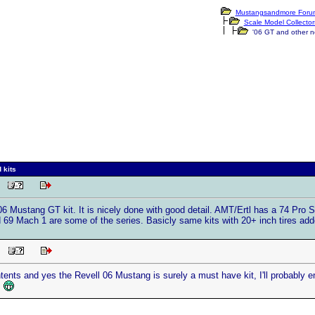
Mustangsandmore Forum
Scale Model Collector
'06 GT and other ne
 kits
AM
 06 Mustang GT kit. It is nicely done with good detail. AMT/Ertl has a 74 Pro 
 69 Mach 1 are some of the series. Basicly same kits with 20+ inch tires adde
PM
tents and yes the Revell 06 Mustang is surely a must have kit, I'll probably en
.