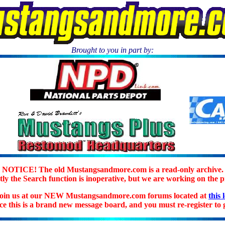
Brought to you in part by:
.
NOTICE! The old Mustangsandmore.com is a read-only archive.
ly the Search function is inoperative, but we are working on the 
join us at our NEW Mustangsandmore.com forums located at
this 
ice this is a brand new message board, and you must re-register to g