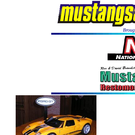
Brough