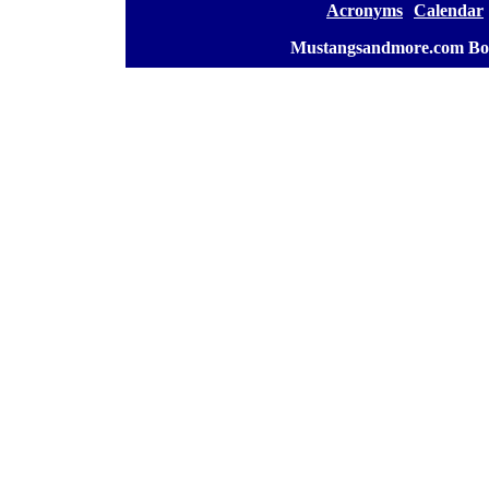
[
Acronyms
][
Calendar
]
[
Mustangsandmore.com Bo