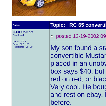
Topic: RC 65 converti
Author
66HIPO&more
posted 12-19-2002
Gearhead
Posts: 3653
From: SLC, UT
My son found a st
Registered: Jul 99
convertible Mustan
placed in an unobv
box says $40, but
red on red, or bla
Very cool. He boug
and rest on ebay. 
before.