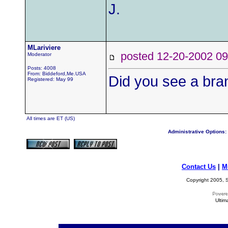
J.
MLariviere
posted 12-20-2002
Moderator
Posts: 4008
From: Biddeford,Me.USA
Did you see a bran
Registered: May 99
All times are ET (US)
Administrative Options:
Contact Us
|
M
Copyright 2005, S
Ultim