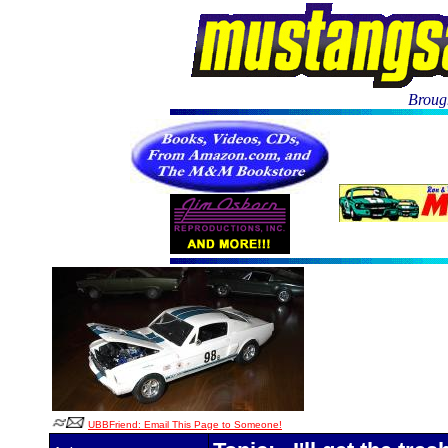
Brough
UBBFriend: Email This Page to Someone!