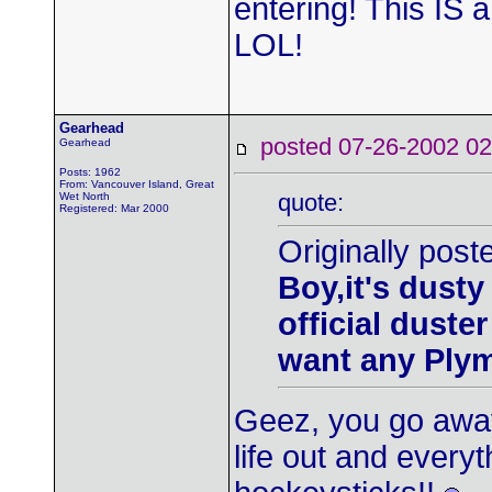
entering! This IS 
LOL!
Gearhead
posted 07-26-2002
Gearhead
Posts: 1962
From: Vancouver Island, Great
quote:
Wet North
Registered: Mar 2000
Originally post
Boy,it's dusty
official duste
want any Ply
Geez, you go away
life out and every