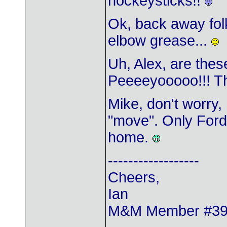
hockeysticks!!
Ok, back away fol
elbow grease...
Uh, Alex, are the
Peeeeyooooo!!! Th
Mike, don't worry,
"move". Only Ford
home.
------------------
Cheers,
Ian
M&M Member #3