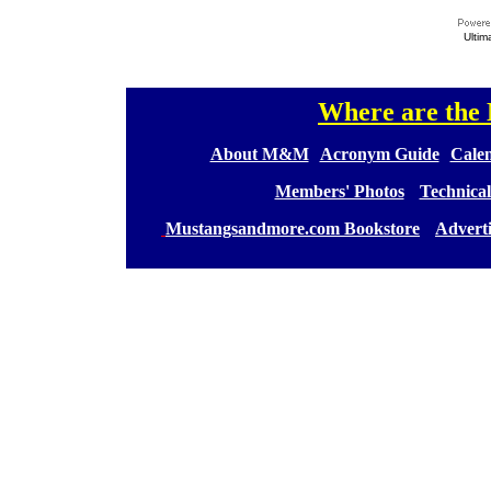
Ultim
Where are th
[
[
About M&M
][
Acronym Guide
][
Calen
[
Members' Photos
] [
Technical
[
Mustangsandmore.com Bookstore
] [
Advert