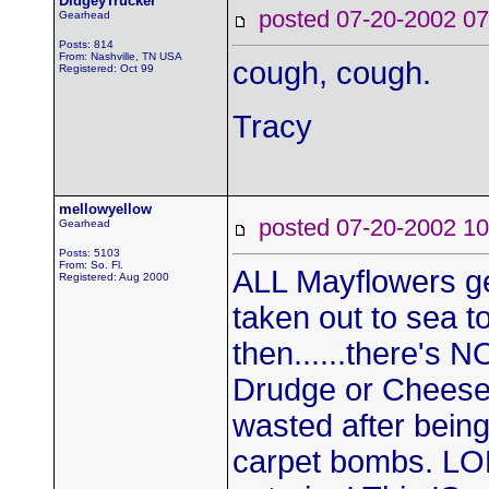
DidgeyTrucker
posted 07-20-2002
Gearhead
Posts: 814
From: Nashville, TN USA
cough, cough.
Registered: Oct 99
Tracy
mellowyellow
posted 07-20-2002
Gearhead
Posts: 5103
From: So. Fl.
ALL Mayflowers get
Registered: Aug 2000
taken out to sea t
then......there's
Drudge or Cheesel
wasted after being
carpet bombs. LOL