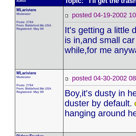
Topic: I'll get the tras
Author
MLariviere
posted 04-19-2002
Moderator
Posts: 2784
From: Biddeford,Me.USA
It's getting a littl
Registered: May 99
is in,and small car
while,for me anywa
MLariviere
posted 04-30-2002
Moderator
Posts: 2784
From: Biddeford,Me.USA
Boy,it's dusty in h
Registered: May 99
duster by default.
hanging around h