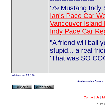
-------------------
'79 Mustang Indy
Ian's Pace Car We
Vancouver Island 
Indy Pace Car Reg
"A friend will bail
stupid... a real fr
'That was SO COO
All times are ET (US)
Administrative Options:
Contact Us
|
M
Copyri