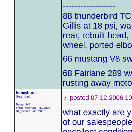
------------------
88 thunderbird TC
Gillis at 18 psi, w
rear, rebuilt head,
wheel, ported elb
66 mustang V8 s
68 Fairlane 289 w
rusting away moto
honeyburst
posted 07-12-2006
Gearhead
Posts: 846
From: Nashville, TN, USA
what exactly are yo
Registered: Mar 2006
of our salespeople
excellent conditio