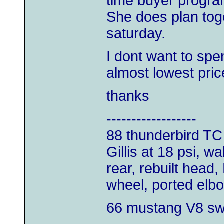
time buyer progra
She does plan tog
saturday.
I dont want to spe
almost lowest price
thanks
------------------
88 thunderbird TC
Gillis at 18 psi, w
rear, rebuilt head,
wheel, ported elb
66 mustang V8 s