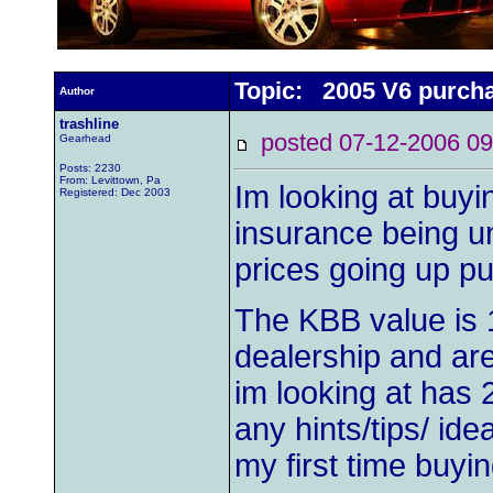
Topic: 2005 V6 purcha
Author
trashline
posted 07-12-2006
Gearhead
Posts: 2230
From: Levittown, Pa
Im looking at buyi
Registered: Dec 2003
insurance being u
prices going up pu
The KBB value is 
dealership and ar
im looking at has
any hints/tips/ ide
my first time buyi