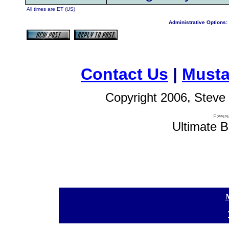
All times are ET (US)
Administrative Options:
Contact Us
|
Musta
Copyright 2006, Steve 
Ultimate B
[
[