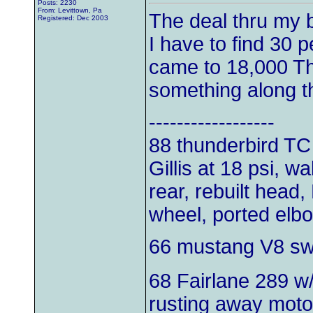
Posts: 2230
From: Levittown, Pa
The deal thru my b
Registered: Dec 2003
I have to find 30 p
came to 18,000 Th
something along t
------------------
88 thunderbird TC
Gillis at 18 psi, w
rear, rebuilt head,
wheel, ported elb
66 mustang V8 s
68 Fairlane 289 w
rusting away moto