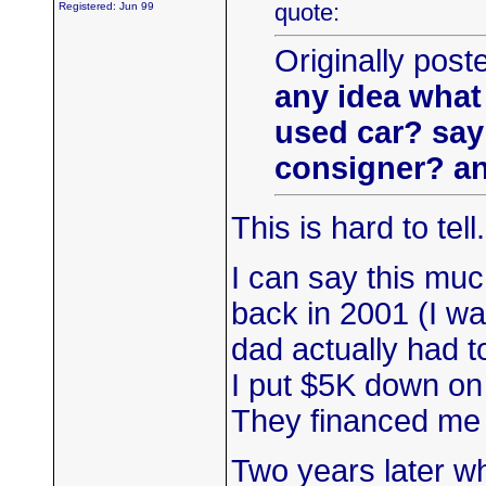
quote:
Registered: Jun 99
Originally post
any idea what 
used car? say 
consigner? an
This is hard to tell
I can say this mu
back in 2001 (I was
dad actually had t
I put $5K down on
They financed me f
Two years later whe