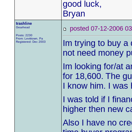
good luck,
Bryan
trashline
posted 07-12-2006
Gearhead
Posts: 2230
From: Levittown, Pa
Im trying to buy a 
Registered: Dec 2003
not need money put
Im looking for/at 
for 18,600. The gu
I know him. I was h
I was told if I fin
higher then new c
Also I have no cre