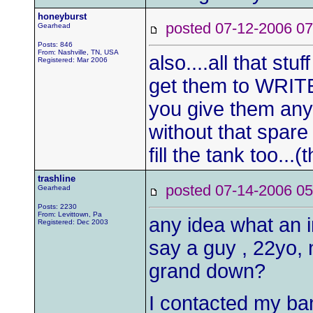
honeyburst
posted 07-12-2006
Gearhead
Posts: 846
From: Nashville, TN, USA
also....all that stu
Registered: Mar 2006
get them to WRIT
you give them any 
without that spare 
fill the tank too..
trashline
posted 07-14-2006
Gearhead
Posts: 2230
From: Levittown, Pa
any idea what an i
Registered: Dec 2003
say a guy , 22yo, 
grand down?
I contacted my ban