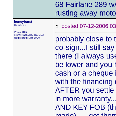
68 Fairlane 289 w
rusting away moto
honeyburst
posted 07-12-2006
Gearhead
Posts: 846
From: Nashville, TN, USA
probably close to t
Registered: Mar 2006
co-sign...I still s
there (I always use 
be lower and you 
cash or a cheque 
with the financin
AFTER you settle o
in more warrant
AND KEY FOB (they
made)......get them