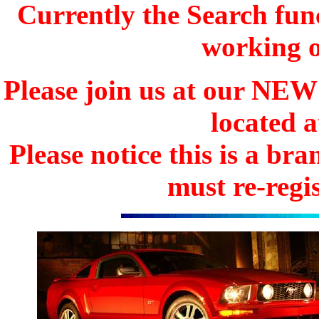
Currently the Search func
working o
Please join us at our N
located 
Please notice this is a b
must re-regis