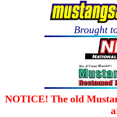
Brought to
NOTICE! The old Mustan
a