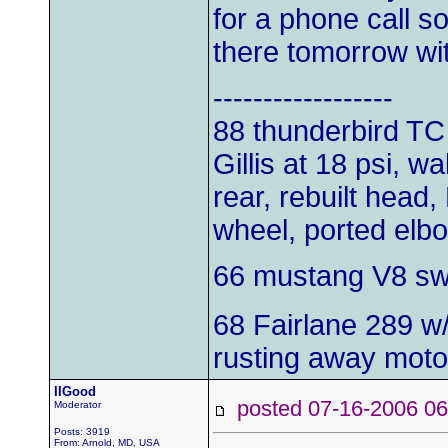
for a phone call s
there tomorrow wit
------------------
88 thunderbird TC
Gillis at 18 psi, w
rear, rebuilt head,
wheel, ported elb
66 mustang V8 s
68 Fairlane 289 w
rusting away moto
IIGood
posted 07-16-2006
Moderator
Posts: 3919
From: Arnold, MD, USA