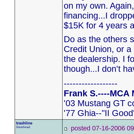
on my own. Again,
financing...I dro
$15K for 4 years 
Do as the others s
Credit Union, or a
the dealership. I 
though...I don't 
------------------
Frank S.----MCA
'03 Mustang GT c
'77 Ghia--"II Good
trashline
posted 07-16-2006
Gearhead