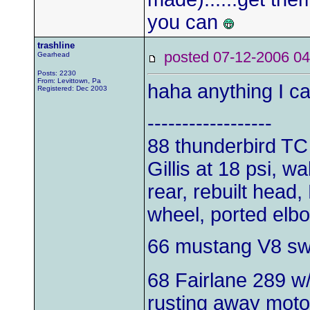
you can
trashline
posted 07-12-2006
Gearhead
Posts: 2230
From: Levittown, Pa
haha anything I can
Registered: Dec 2003
------------------
88 thunderbird TC
Gillis at 18 psi, w
rear, rebuilt head,
wheel, ported elb
66 mustang V8 s
68 Fairlane 289 w
rusting away moto