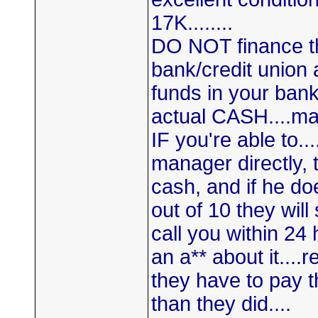
17K........
DO NOT finance th
bank/credit union 
funds in your bank
actual CASH....ma
IF you're able to..
manager directly, t
cash, and if he doe
out of 10 they will
call you within 24
an a** about it...
they have to pay t
than they did....